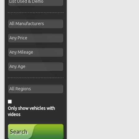
Only show vehicles with
videos
Search