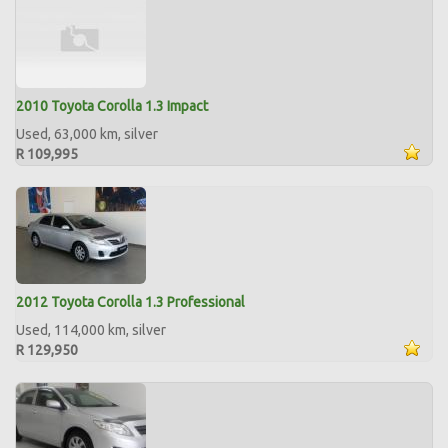
2010 Toyota Corolla 1.3 Impact
Used, 63,000 km, silver
R 109,995
2012 Toyota Corolla 1.3 Professional
Used, 114,000 km, silver
R 129,950