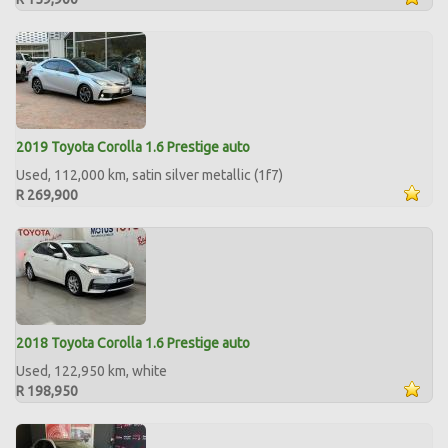
2019 Toyota Corolla 1.6 Prestige auto
Used, 112,000 km, satin silver metallic (1f7)
R 269,900
2018 Toyota Corolla 1.6 Prestige auto
Used, 122,950 km, white
R 198,950