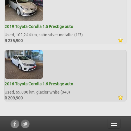
2019 Toyota Corolla 1.6 Prestige auto
Used, 102,244 km, satin silver metallic (1f7)
R 235,900
2016 Toyota Corolla 1.6 Prestige auto
Used, 69,000 km, glacier white (040)
R 209,900
Toggle
navigatio