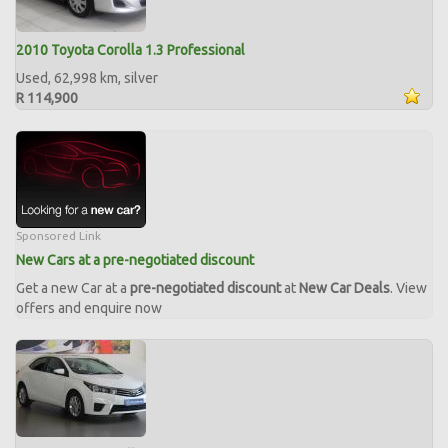
2010 Toyota Corolla 1.3 Professional
Used, 62,998 km, silver
R 114,900
Sponsored Link
New Cars at a pre-negotiated discount
Get a new Car at a
pre-negotiated discount
at
New Car Deals
. View
offers and enquire now