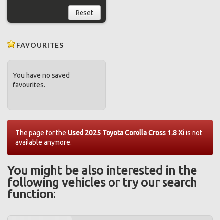
Reset
FAVOURITES
You have no saved
favourites.
The page for the
Used 2025 Toyota Corolla Cross 1.8 Xi
is not
available anymore.
You might be also interested in the
following vehicles or try our search
function: