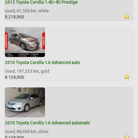
2015 Toyota Corolla 1.4D-4D Prestige
Used, 61,500 km, white
R 219,900
2010 Toyota Corolla 1.6 Advanced auto
Used, 197,333 km, gold
R 129,900
2010 Toyota Corolla 1.6 Advanced automatic
Used, 88,000 km, silver
R 159,900