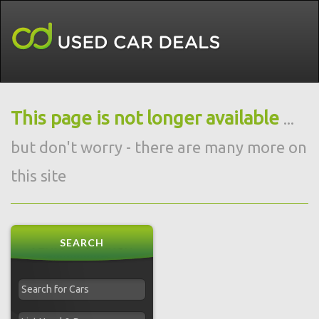
This page is not longer available
...
but don't worry - there are many more on
this site
SEARCH