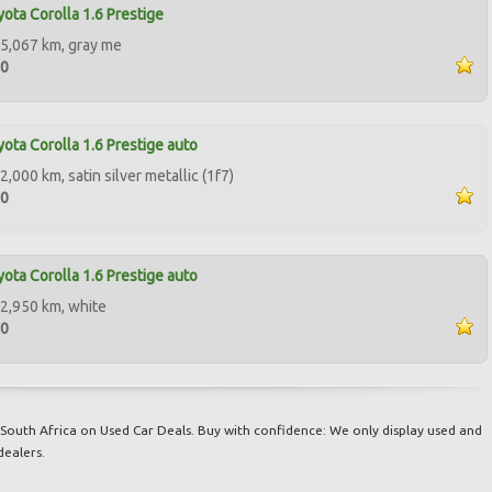
ota Corolla 1.6 Prestige
5,067 km, gray me
00
ota Corolla 1.6 Prestige auto
,000 km, satin silver metallic (1f7)
00
ota Corolla 1.6 Prestige auto
2,950 km, white
50
South Africa on Used Car Deals. Buy with confidence: We only display used and
dealers.