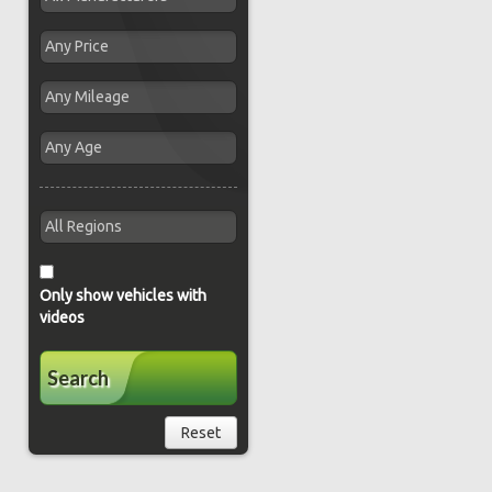
Only show vehicles with
videos
Search
Reset