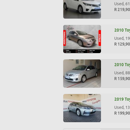
Used, 61
R 219,9
2010 Toy
Used, 19
R 129,9
2010 Toy
Used, 88
R 159,9
2019 Toy
Used, 13
R 199,9