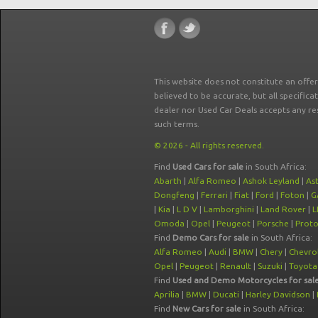
This website does not constitute an offe
believed to be accurate, but all specifica
dealer nor Used Car Deals accepts any re
such terms.
© 2026 - All rights reserved.
Find
Used Cars for sale
in South Africa:
Abarth
|
Alfa Romeo
|
Ashok Leyland
|
As
Dongfeng
|
Ferrari
|
Fiat
|
Ford
|
Foton
|
G
|
Kia
|
L D V
|
Lamborghini
|
Land Rover
|
L
Omoda
|
Opel
|
Peugeot
|
Porsche
|
Prot
Find
Demo Cars for sale
in South Africa:
Alfa Romeo
|
Audi
|
BMW
|
Chery
|
Chevro
Opel
|
Peugeot
|
Renault
|
Suzuki
|
Toyota
Find
Used and Demo Motorcycles for sal
Aprilia
|
BMW
|
Ducati
|
Harley Davidson
|
Find
New Cars for sale
in South Africa: