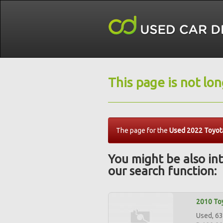
This page is not lo
The page for the
Used 2022 Toyota
You might be also int
our search function:
2010 Toy
Used, 63