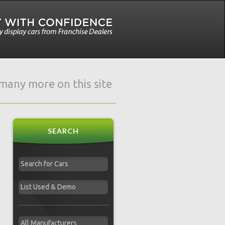
e many more on this site
SEARCH