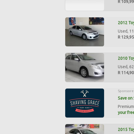
R 109,9
2012 Toy
Used, 11
R 129,9
2010 Toy
Used, 62
R 114,9
Sponsore
Save on 
Premium 
your free
2015 Toy