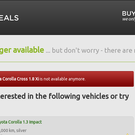
nger available
... but don't worry - there ar
 Corolla Cross 1.8 Xi
is not available anymore.
erested in the following vehicles or try
ota Corolla 1.3 Impact
,000 km, silver