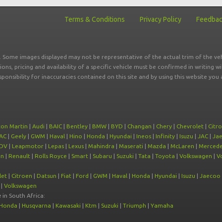
Terms & Conditions
Privacy Policy
Feedba
r. Some images displayed may not be representative of the actual trim of the veh
tions, pricing and availability of a specific vehicle must be confirmed in writing w
sponsibility for inaccuracies contained on this site and by using this website y
ton Martin
|
Audi
|
BAIC
|
Bentley
|
BMW
|
BYD
|
Changan
|
Chery
|
Chevrolet
|
Citr
AC
|
Geely
|
GWM
|
Haval
|
Hino
|
Honda
|
Hyundai
|
Ineos
|
Infinity
|
Isuzu
|
JAC
|
Ja
DV
|
Leapmotor
|
Lepas
|
Lexus
|
Mahindra
|
Maserati
|
Mazda
|
McLaren
|
Mercede
on
|
Renault
|
Rolls Royce
|
Smart
|
Subaru
|
Suzuki
|
Tata
|
Toyota
|
Volkswagen
|
V
let
|
Citroen
|
Datsun
|
Fiat
|
Ford
|
GWM
|
Haval
|
Honda
|
Hyundai
|
Isuzu
|
Jaecoo
|
Volkswagen
e
in South Africa:
Honda
|
Husqvarna
|
Kawasaki
|
Ktm
|
Suzuki
|
Triumph
|
Yamaha