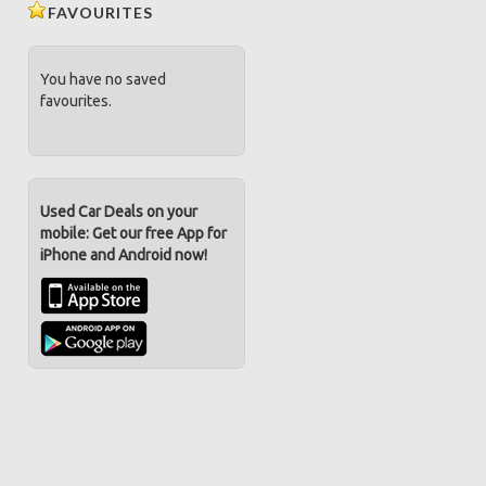
FAVOURITES
You have no saved
favourites.
Used Car Deals on your
mobile: Get our free App for
iPhone and Android now!