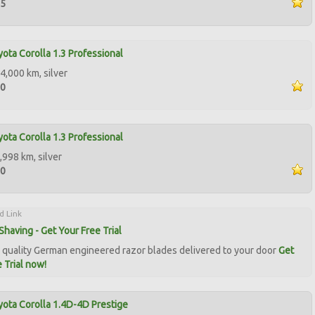
95
ota Corolla 1.3 Professional
4,000 km, silver
50
ota Corolla 1.3 Professional
,998 km, silver
00
d Link
Shaving - Get Your Free Trial
quality German engineered razor blades delivered to your door
Get
 Trial now!
ota Corolla 1.4D-4D Prestige