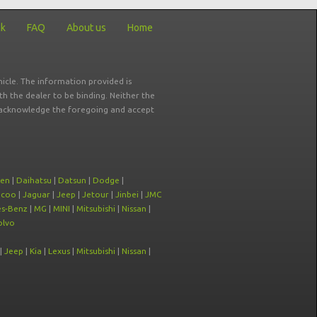
ck
FAQ
About us
Home
icle. The information provided is
ith the dealer to be binding. Neither the
ou acknowledge the foregoing and accept
oen
|
Daihatsu
|
Datsun
|
Dodge
|
ecoo
|
Jaguar
|
Jeep
|
Jetour
|
Jinbei
|
JMC
s-Benz
|
MG
|
MINI
|
Mitsubishi
|
Nissan
|
olvo
|
Jeep
|
Kia
|
Lexus
|
Mitsubishi
|
Nissan
|