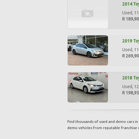
2014 Toy
Used, 11
R 189,9
2019 Toy
Used, 112
R 269,9
2018 Toy
Used, 12
R 198,9
Find thousands of used and demo cars in 
demo vehicles from reputable franchise 