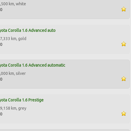
,500 km, white
00
ota Corolla 1.6 Advanced auto
7,333 km, gold
00
ota Corolla 1.6 Advanced automatic
,000 km, silver
00
ota Corolla 1.6 Prestige
9,158 km, grey
00