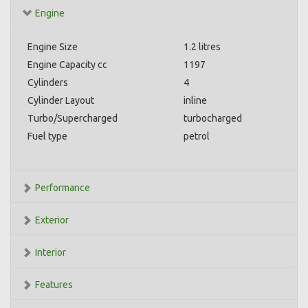
Engine
Engine Size
1.2 litres
Engine Capacity cc
1197
Cylinders
4
Cylinder Layout
inline
Turbo/Supercharged
turbocharged
Fuel type
petrol
Performance
Exterior
Interior
Features