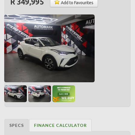
R 349,995
Add to Favourites
SPECS
FINANCE CALCULATOR