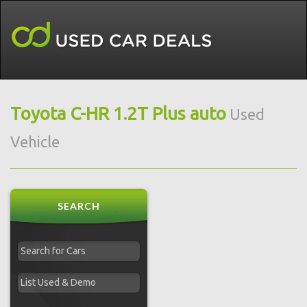
Toyota C-HR 1.2T Plus auto
Used
Vehicle
SEARCH