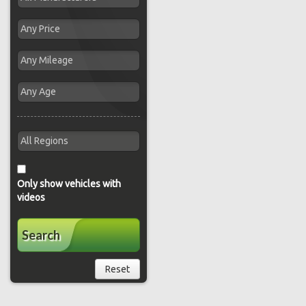
Only show vehicles with
videos
Search
Reset