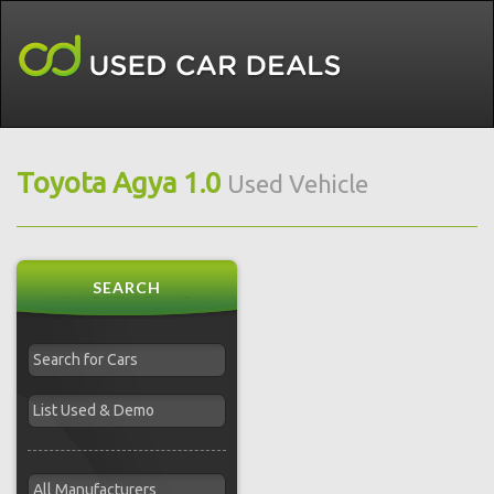
Toyota Agya 1.0
Used Vehicle
SEARCH