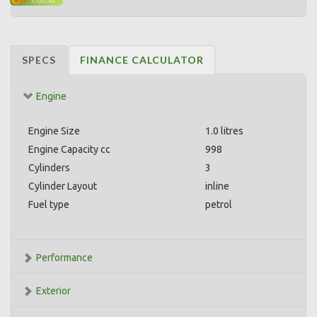
SPECS
FINANCE CALCULATOR
Engine
Engine Size
1.0 litres
Engine Capacity cc
998
Cylinders
3
Cylinder Layout
inline
Fuel type
petrol
Performance
Exterior