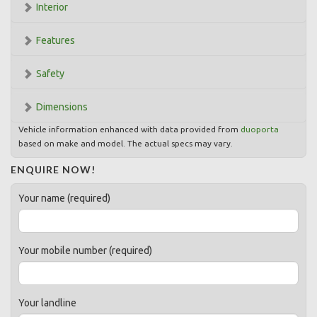
Interior
Features
Safety
Dimensions
Vehicle information enhanced with data provided from
duoporta
based on make and model. The actual specs may vary.
ENQUIRE NOW!
Your name (required)
Your mobile number (required)
Your landline