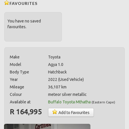
FAVOURITES
You have no saved
favourites.
Make
Toyota
Model
Agya 1.0
Body Type
Hatchback
Year
2022 (Used Vehicle)
Mileage
36,107 km
Colour
meteor silver metallic
Available at
Buffalo Toyota Mthatha
(
Eastern Cape
)
R 164,995
Add to Favourites