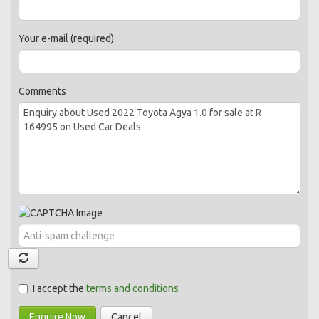
Your e-mail (required)
Comments
I accept the
terms and conditions
Enquire Now
Cancel