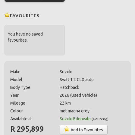
FAVOURITES
You have no saved
favourites.
Make
Suzuki
Model
Swift 1.2 GLX auto
Body Type
Hatchback
Year
2026 (Used Vehicle)
Mileage
22 km
Colour
met magna grey
Available at
Suzuki Edenvale
(
Gauteng
)
R 295,899
Add to Favourites