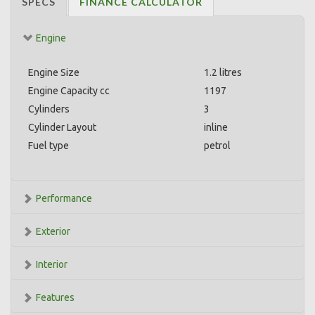
SPECS
FINANCE CALCULATOR
Engine
Engine Size
1.2 litres
Engine Capacity cc
1197
Cylinders
3
Cylinder Layout
inline
Fuel type
petrol
Performance
Exterior
Interior
Features