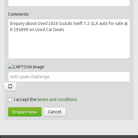
Comments
I accept the
terms and conditions
Enquire Now
Cancel