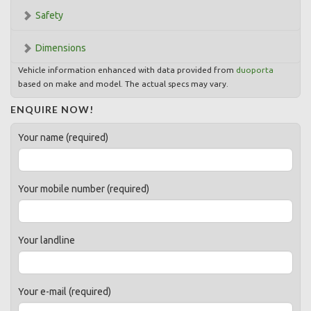
Safety
Dimensions
Vehicle information enhanced with data provided from
duoporta
based on make and model. The actual specs may vary.
ENQUIRE NOW!
Your name (required)
Your mobile number (required)
Your landline
Your e-mail (required)