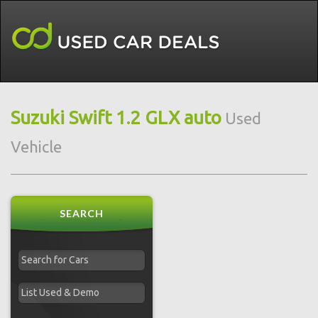
Suzuki Swift 1.2 GLX auto
Used
Vehicle
SEARCH