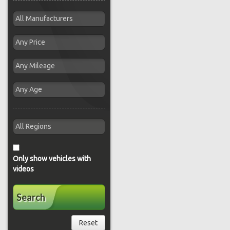
Only show vehicles with
videos
Search
Reset