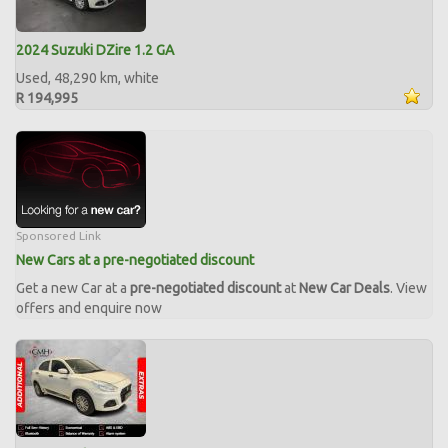
2024 Suzuki DZire 1.2 GA
Used, 48,290 km, white
R 194,995
Sponsored Link
New Cars at a pre-negotiated discount
Get a new Car at a
pre-negotiated discount
at
New Car Deals
. View
offers and enquire now