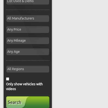
Only show vehicles with
videos
Search