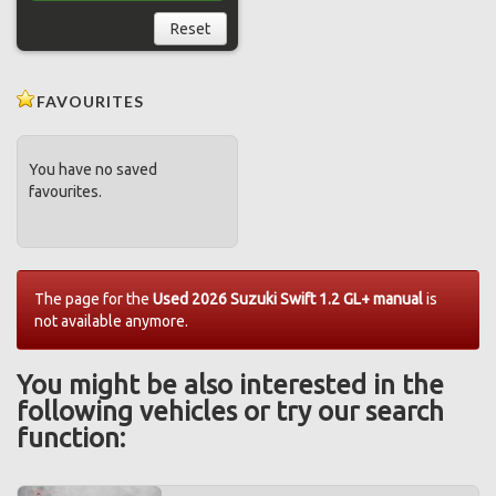
Reset
FAVOURITES
You have no saved
favourites.
The page for the
Used 2026 Suzuki Swift 1.2 GL+ manual
is
not available anymore.
You might be also interested in the
following vehicles or try our search
function: