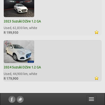
2023 Suzuki DZire 1.2 GA
Used, 62,830 km, white
R 199,950
2024 Suzuki DZire 1.2 GA
Used, 44,900 km, white
R 179,900
Toggle
navigatio