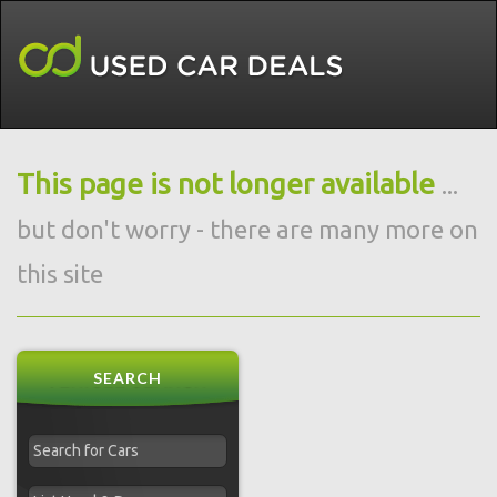
This page is not longer available
...
but don't worry - there are many more on
this site
SEARCH