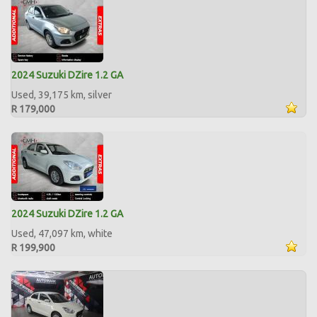
2024 Suzuki DZire 1.2 GA
Used, 39,175 km, silver
R 179,000
2024 Suzuki DZire 1.2 GA
Used, 47,097 km, white
R 199,900