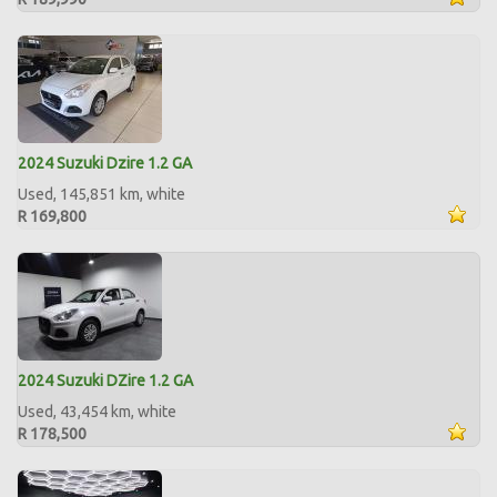
2024 Suzuki Dzire 1.2 GA
Used, 145,851 km, white
R 169,800
2024 Suzuki DZire 1.2 GA
Used, 43,454 km, white
R 178,500