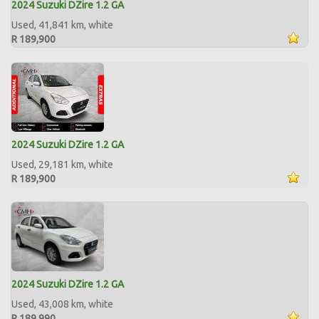
2024 Suzuki DZire 1.2 GA
Used, 41,841 km, white
R 189,900
2024 Suzuki DZire 1.2 GA
Used, 29,181 km, white
R 189,900
2024 Suzuki DZire 1.2 GA
Used, 43,008 km, white
R 189,990