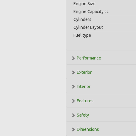
Engine Size
Engine Capacity cc
Cylinders
Cylinder Layout
Fuel type
Performance
Exterior
Interior
Features
Safety
Dimensions