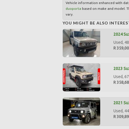
Vehicle information enhanced with da
duoporta
based on make and model. Th
vary.
YOU MIGHT BE ALSO INTERES
2024 Suz
Used, 48
R 359,0
2023 Suz
Used, 67
R 358,6
2021 Suz
Used, 44
R 309,8