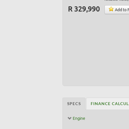
R 329,990
Add to 
SPECS
FINANCE CALCU
Engine