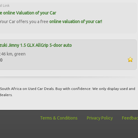
d Link
ee online Valuation of your Car
our Car offers you a free
online valuation of your car!
uki Jimny 1.5 GLX AllGrip 5-door auto
246 km, green
00
South Africa on Used Car Deals. Buy with confidence: We only display used and
dealers.
Terms & Conditions
Privacy Policy
Feedba