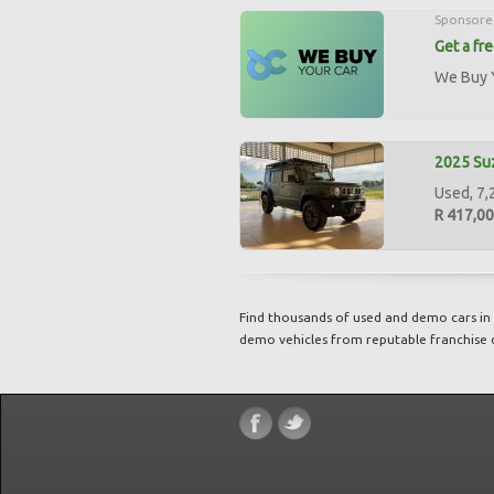
Sponsore
Get a fr
We Buy Y
2025 Suz
Used, 7,
R 417,0
Find thousands of used and demo cars in 
demo vehicles from reputable franchise 