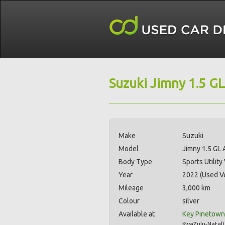
Suzuki Jimny 1.5 GL
Make
Suzuki
Model
Jimny 1.5 GL 
Body Type
Sports Utility
Year
2022 (Used Ve
Mileage
3,000 km
Colour
silver
Available at
Key Pinetown
KwaZulu-Natal
)