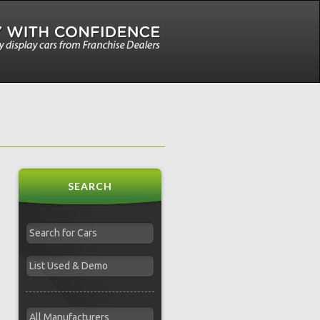
SEARCH