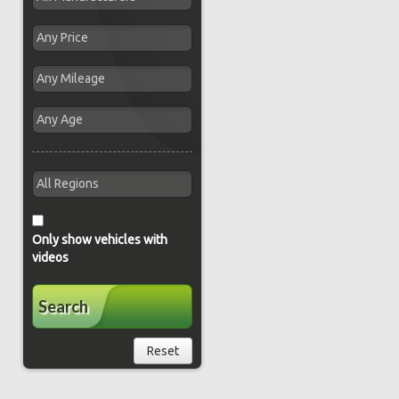
Only show vehicles with
videos
Search
Reset