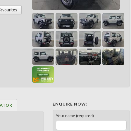
Favourites
ENQUIRE NOW!
LATOR
Your name (required)