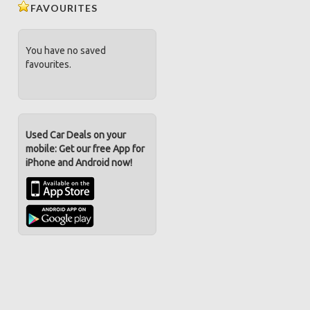
FAVOURITES
You have no saved
favourites.
Used Car Deals on your
mobile: Get our free App for
iPhone and Android now!