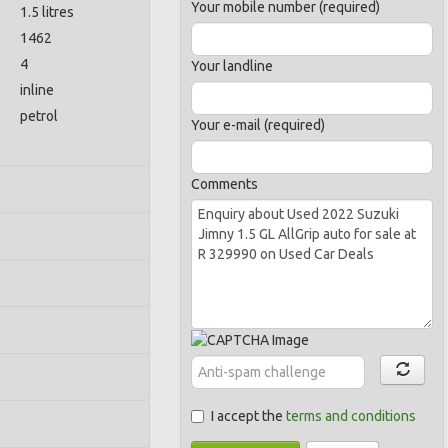
Your mobile number (required)
1.5 litres
1462
4
Your landline
inline
petrol
Your e-mail (required)
Comments
I accept the
terms and conditions