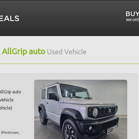
 AllGrip auto
Used Vehicle
AllGrip auto
 Vehicle
hicle)
(
Pinetown
,