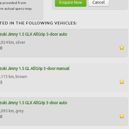
Enquire Now
Cancel
ta provided from
e actual specs may
TED IN THE FOLLOWING VEHICLES:
uki Jimny 1.5 GLX AllGrip 5-door auto
,024 km, silver
00
uki Jimny 1.5 GL AllGrip 3-door manual
,173 km, brown
85
uki Jimny 1.5 GLX AllGrip 3-door auto
,095 km, grey
90