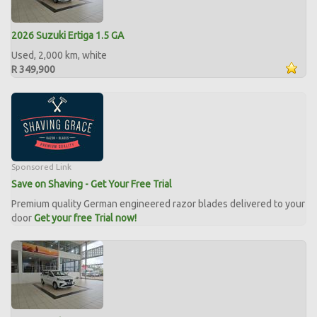
2026 Suzuki Ertiga 1.5 GA
Used, 2,000 km, white
R 349,900
Sponsored Link
Save on Shaving - Get Your Free Trial
Premium quality German engineered razor blades delivered to your
door
Get your free Trial now!