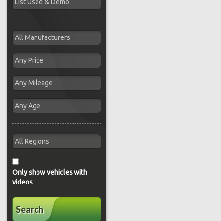
Only show vehicles with
videos
Search