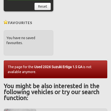
Reset
FAVOURITES
You have no saved
favourites.
The page for the
Used 2026 Suzuki Ertiga 1.5 GA
is not
available anymore.
You might be also interested in the
following vehicles or try our search
function: