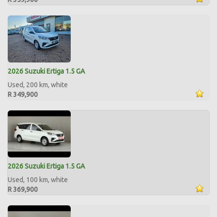
2026 Suzuki Ertiga 1.5 GA
Used, 200 km, white
R 349,900
2026 Suzuki Ertiga 1.5 GA
Used, 100 km, white
R 369,900