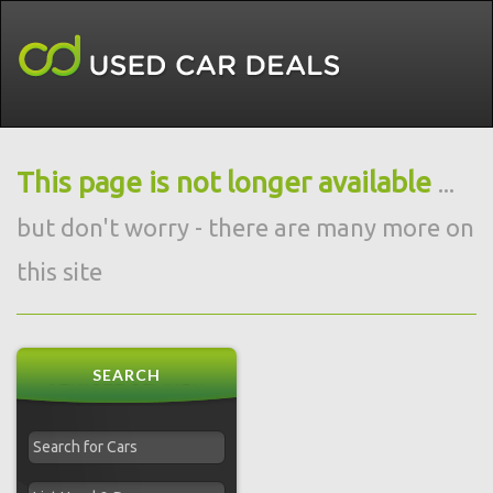
This page is not longer available
...
but don't worry - there are many more on
this site
SEARCH