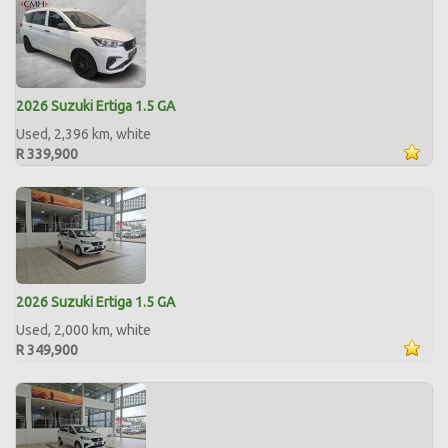
2026 Suzuki Ertiga 1.5 GA
Used, 2,396 km, white
R 339,900
2026 Suzuki Ertiga 1.5 GA
Used, 2,000 km, white
R 349,900