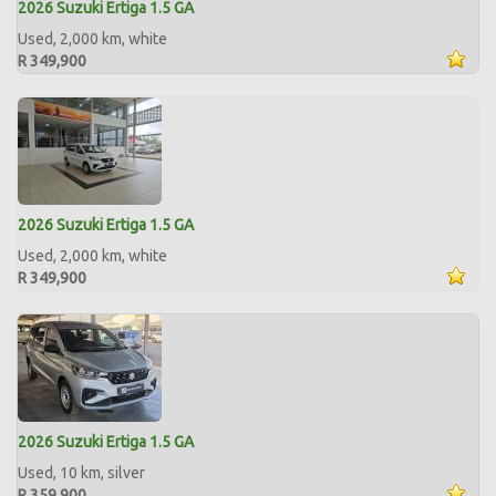
2026 Suzuki Ertiga 1.5 GA
Used, 2,000 km, white
R 349,900
2026 Suzuki Ertiga 1.5 GA
Used, 2,000 km, white
R 349,900
2026 Suzuki Ertiga 1.5 GA
Used, 10 km, silver
R 359,900