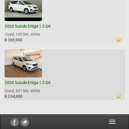
2026 Suzuki Ertiga 1.5 GA
Used, 100 km, white
R 369,900
2026 Suzuki Ertiga 1.5 GA
Used, 601 km, white
R 354,900
Toggle
navigatio