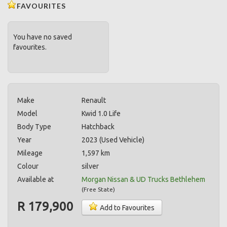
FAVOURITES
You have no saved
favourites.
Make
Renault
Model
Kwid 1.0 Life
Body Type
Hatchback
Year
2023 (Used Vehicle)
Mileage
1,597 km
Colour
silver
Available at
Morgan Nissan & UD Trucks Bethlehem
(
Free State
)
R 179,900
Add to Favourites