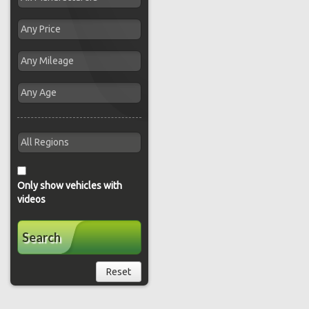
Only show vehicles with
videos
Search
Reset