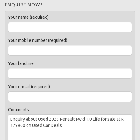
ENQUIRE NOW!
Your name (required)
Your mobile number (required)
Your landline
Your e-mail (required)
Comments