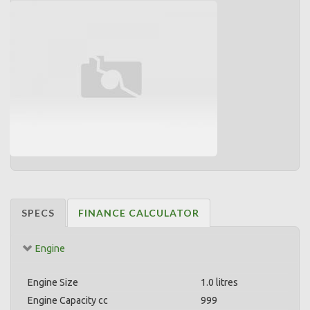
SPECS
FINANCE CALCULATOR
Engine
Engine Size
1.0 litres
Engine Capacity cc
999