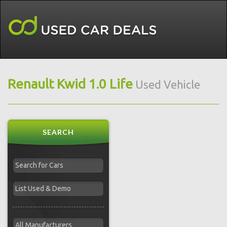
Renault Kwid 1.0 Life
Used Vehicle
SEARCH