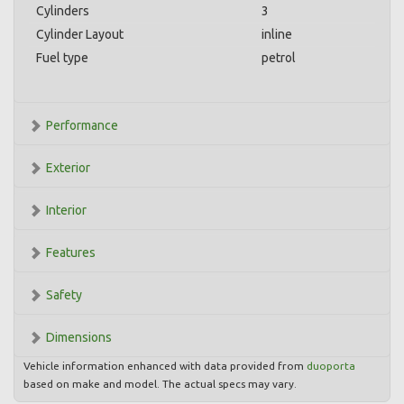
Cylinders
3
Cylinder Layout
inline
Fuel type
petrol
Performance
Exterior
Interior
Features
Safety
Dimensions
Vehicle information enhanced with data provided from
duoporta
based on make and model. The actual specs may vary.