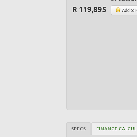
R 119,895
Add to 
SPECS
FINANCE CALCU