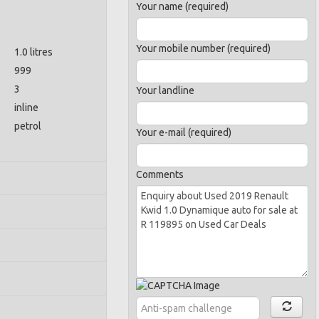
Your name (required)
Your mobile number (required)
1.0 litres
999
3
Your landline
inline
petrol
Your e-mail (required)
Comments