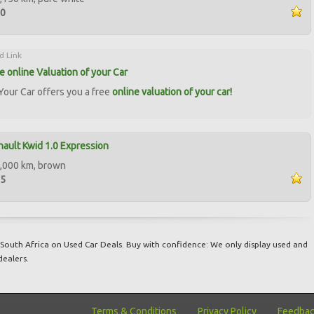
00
d Link
ee online Valuation of your Car
our Car offers you a free
online valuation of your car!
ault Kwid 1.0 Expression
,000 km, brown
85
South Africa on Used Car Deals. Buy with confidence: We only display used and
dealers.
Terms & Conditions
Privacy Policy
Feedba