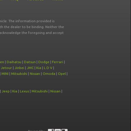
icle. The information provided is
ith the dealer to be binding. Neither the
ou acknowledge the foregoing and accept
oen
|
Daihatsu
|
Datsun
|
Dodge
|
Ferrari
|
|
Jetour
|
Jinbei
|
JMC
|
Kia
|
L D V
|
|
MINI
|
Mitsubishi
|
Nissan
|
Omoda
|
Opel
|
|
Jeep
|
Kia
|
Lexus
|
Mitsubishi
|
Nissan
|