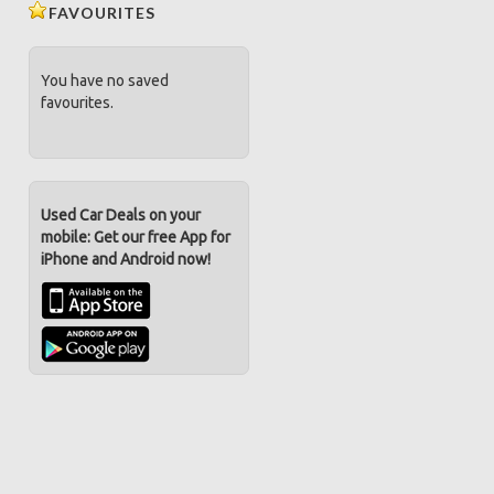
FAVOURITES
You have no saved
favourites.
Used Car Deals on your
mobile: Get our free App for
iPhone and Android now!