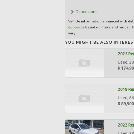
Dimensions
Vehicle information enhanced with da
duoporta
based on make and model. Th
vary.
YOU MIGHT BE ALSO INTERES
2025 Ren
Used, 20
R 174,9
2019 Ren
Used, 66
R 89,900
2022 Ren
Used, 38