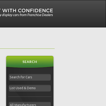
SEARCH