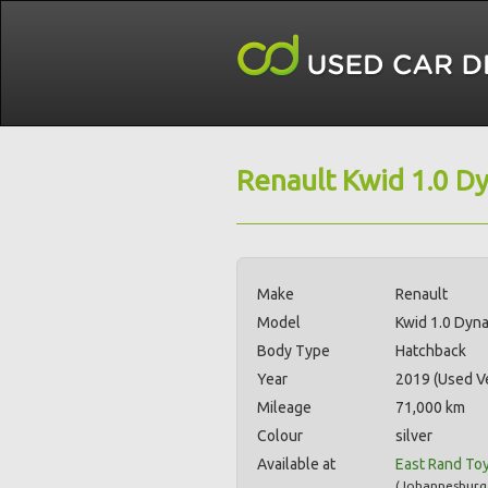
Renault Kwid 1.0 D
Make
Renault
Model
Kwid 1.0 Dyn
Body Type
Hatchback
Year
2019 (Used Ve
Mileage
71,000 km
Colour
silver
Available at
East Rand To
(
Johannesburg