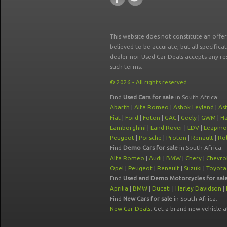
This website does not constitute an offe
believed to be accurate, but all specifica
dealer nor Used Car Deals accepts any re
such terms.
© 2026 - All rights reserved.
Find
Used Cars for sale
in South Africa:
Abarth
|
Alfa Romeo
|
Ashok Leyland
|
As
Fiat
|
Ford
|
Foton
|
GAC
|
Geely
|
GWM
|
Ha
Lamborghini
|
Land Rover
|
LDV
|
Leapmo
Peugeot
|
Porsche
|
Proton
|
Renault
|
Rol
Find
Demo Cars for sale
in South Africa:
Alfa Romeo
|
Audi
|
BMW
|
Chery
|
Chevro
Opel
|
Peugeot
|
Renault
|
Suzuki
|
Toyota
Find
Used and Demo Motorcycles for sal
Aprilia
|
BMW
|
Ducati
|
Harley Davidson
|
Find
New Cars for sale
in South Africa:
New Car Deals
: Get a brand new vehicle 