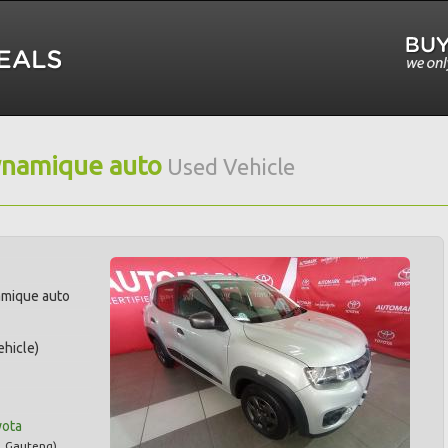
ynamique auto
Used Vehicle
amique auto
hicle)
yota
,
Gauteng
)