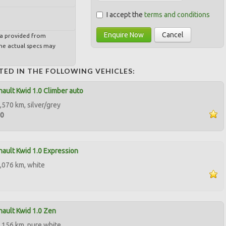
I accept the
terms and conditions
Enquire Now
Cancel
ta provided from
e actual specs may
TED IN THE FOLLOWING VEHICLES:
ault Kwid 1.0 Climber auto
,570 km, silver/grey
00
ault Kwid 1.0 Expression
,076 km, white
ault Kwid 1.0 Zen
,156 km, pure white