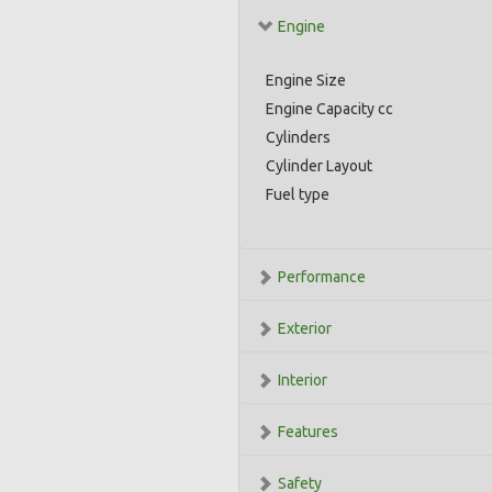
Engine
Engine Size
Engine Capacity cc
Cylinders
Cylinder Layout
Fuel type
Performance
Exterior
Interior
Features
Safety