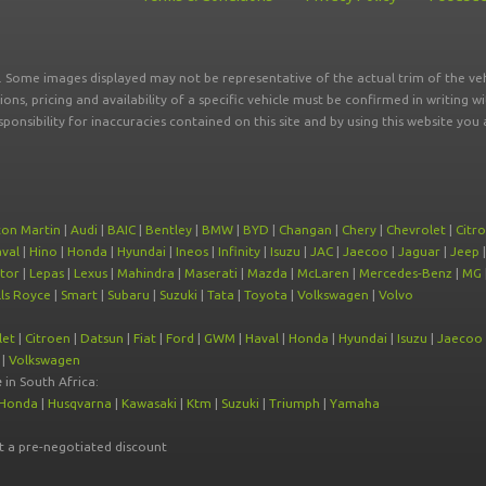
r. Some images displayed may not be representative of the actual trim of the veh
tions, pricing and availability of a specific vehicle must be confirmed in writing w
sponsibility for inaccuracies contained on this site and by using this website y
ton Martin
|
Audi
|
BAIC
|
Bentley
|
BMW
|
BYD
|
Changan
|
Chery
|
Chevrolet
|
Citr
val
|
Hino
|
Honda
|
Hyundai
|
Ineos
|
Infinity
|
Isuzu
|
JAC
|
Jaecoo
|
Jaguar
|
Jeep
tor
|
Lepas
|
Lexus
|
Mahindra
|
Maserati
|
Mazda
|
McLaren
|
Mercedes-Benz
|
MG
ls Royce
|
Smart
|
Subaru
|
Suzuki
|
Tata
|
Toyota
|
Volkswagen
|
Volvo
let
|
Citroen
|
Datsun
|
Fiat
|
Ford
|
GWM
|
Haval
|
Honda
|
Hyundai
|
Isuzu
|
Jaecoo
|
Volkswagen
e
in South Africa:
Honda
|
Husqvarna
|
Kawasaki
|
Ktm
|
Suzuki
|
Triumph
|
Yamaha
at a pre-negotiated discount