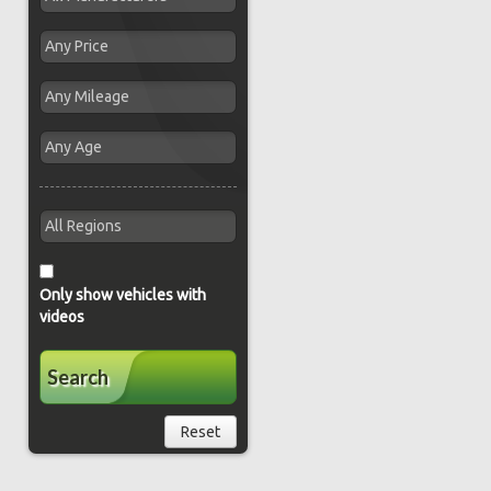
Only show vehicles with
videos
Search
Reset