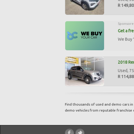
R 149,8
Sponsore
Get a fr
We Buy Y
2018 Ren
Used, 75
R 114,8
Find thousands of used and demo cars in 
demo vehicles from reputable franchise 