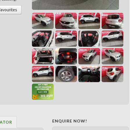
Favourites
ENQUIRE NOW!
LATOR