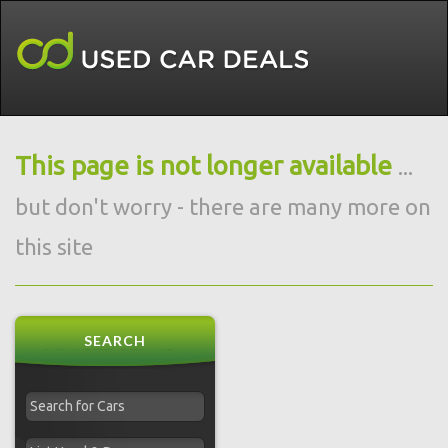
This page is not longer available
...
but don't worry - there are many more on
this site
SEARCH