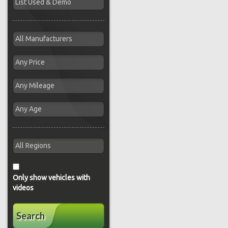
Only show vehicles with
videos
Search