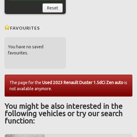
Reset
FAVOURITES
You have no saved
favourites.
The page for the
Used 2023 Renault Duster 1.5dCi Zen auto
is
not available anymore.
You might be also interested in the
following vehicles or try our search
function: