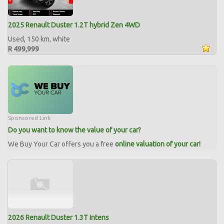
2025 Renault Duster 1.2T hybrid Zen 4WD
Used, 150 km, white
R 499,999
Sponsored Link
Do you want to know the value of your car?
We Buy Your Car offers you a free
online valuation of your car!
2026 Renault Duster 1.3T Intens