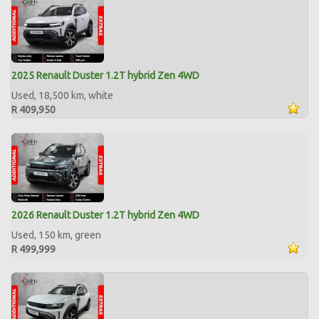
2025 Renault Duster 1.2T hybrid Zen 4WD
Used, 18,500 km, white
R 409,950
2026 Renault Duster 1.2T hybrid Zen 4WD
Used, 150 km, green
R 499,999