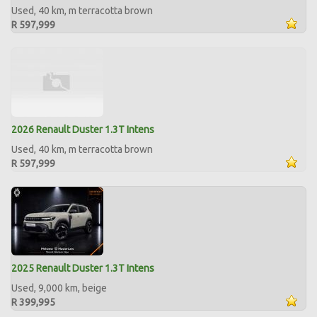
Used, 40 km, m terracotta brown
R 597,999
2026 Renault Duster 1.3T Intens
Used, 40 km, m terracotta brown
R 597,999
2025 Renault Duster 1.3T Intens
Used, 9,000 km, beige
R 399,995