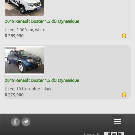
2019 Renault Duster 1.5 dCI Dynamique
Used, 2,000 km, white
R 289,990
2019 Renault Duster 1.5 dCI Dynamique
Used, 101 km, blue - dark
R 279,900
Toggle
navigatio
Powered by