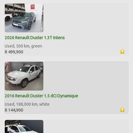
2026 Renault Duster 1.3T Intens
Used, 500 km, green
R 499,900
2016 Renault Duster 1.5 dCI Dynamique
Used, 188,000 km, white
R 144,900