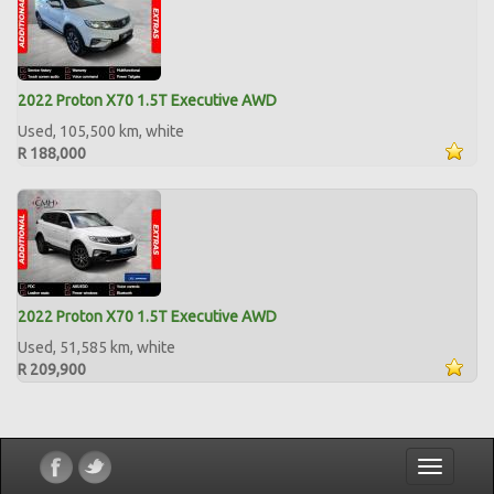
2022 Proton X70 1.5T Executive AWD
Used, 105,500 km, white
R 188,000
2022 Proton X70 1.5T Executive AWD
Used, 51,585 km, white
R 209,900
Toggle
navigatio