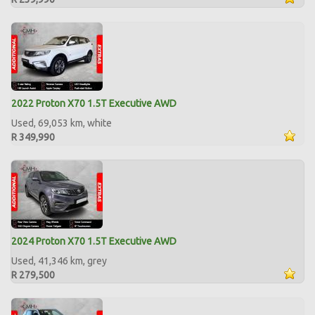
2022 Proton X70 1.5T Executive AWD
Used, 69,053 km, white
R 349,990
2024 Proton X70 1.5T Executive AWD
Used, 41,346 km, grey
R 279,500