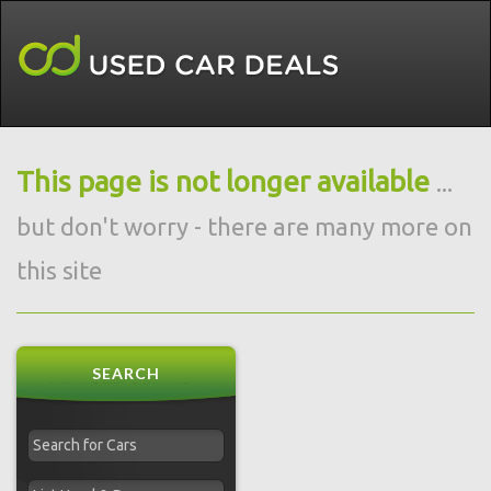
This page is not longer available
...
but don't worry - there are many more on
this site
SEARCH