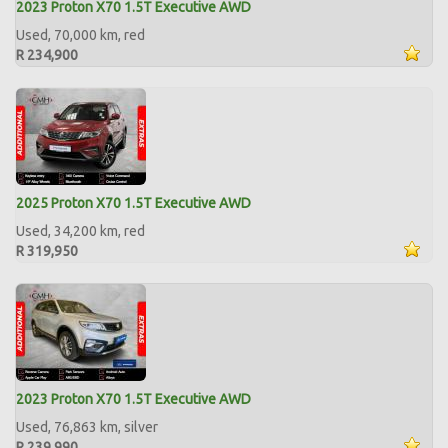
2023 Proton X70 1.5T Executive AWD
Used, 70,000 km, red
R 234,900
2025 Proton X70 1.5T Executive AWD
Used, 34,200 km, red
R 319,950
2023 Proton X70 1.5T Executive AWD
Used, 76,863 km, silver
R 239,990