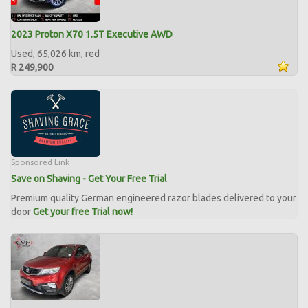
2023 Proton X70 1.5T Executive AWD
Used, 65,026 km, red
R 249,900
Sponsored Link
Save on Shaving - Get Your Free Trial
Premium quality German engineered razor blades delivered to your
door
Get your free Trial now!