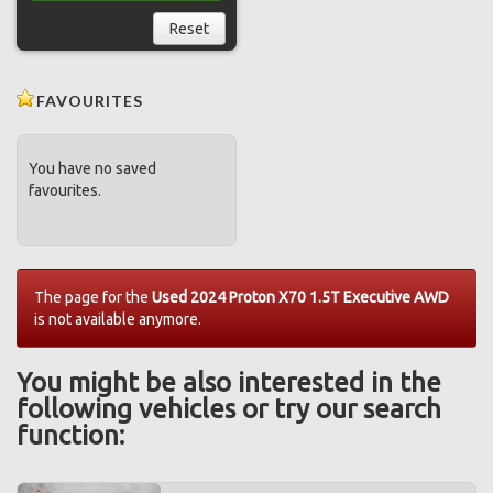
Reset
FAVOURITES
You have no saved
favourites.
The page for the
Used 2024 Proton X70 1.5T Executive AWD
is not available anymore.
You might be also interested in the
following vehicles or try our search
function: