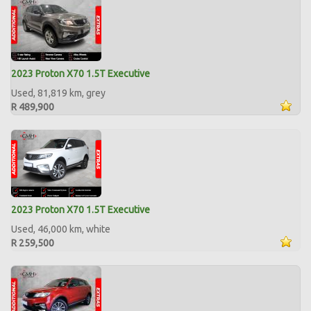
2023 Proton X70 1.5T Executive
Used, 81,819 km, grey
R 489,900
2023 Proton X70 1.5T Executive
Used, 46,000 km, white
R 259,500