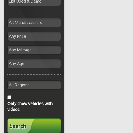
Only show vehicles with
videos
Search