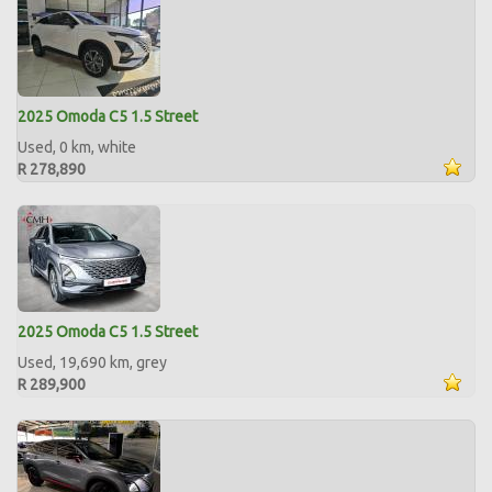
2025 Omoda C5 1.5 Street
Used, 0 km, white
R 278,890
2025 Omoda C5 1.5 Street
Used, 19,690 km, grey
R 289,900