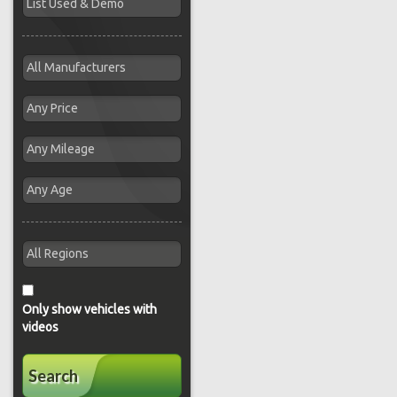
Only show vehicles with
videos
Search