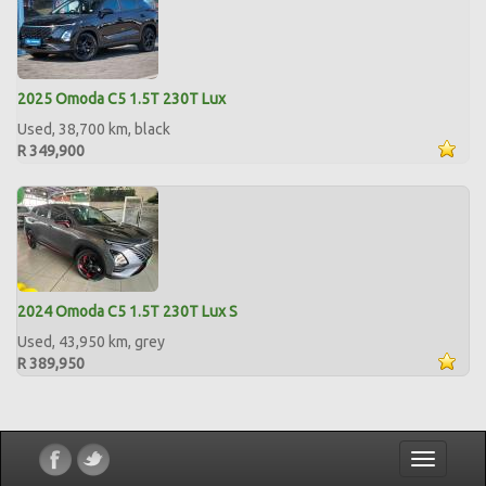
2025 Omoda C5 1.5T 230T Lux
Used, 38,700 km, black
R 349,900
2024 Omoda C5 1.5T 230T Lux S
Used, 43,950 km, grey
R 389,950
Toggle
navigatio