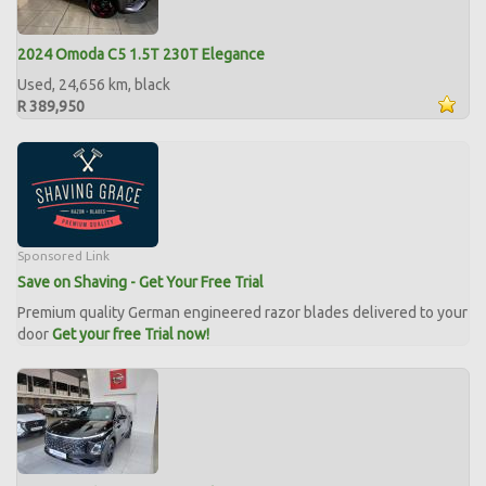
2024 Omoda C5 1.5T 230T Elegance
Used, 24,656 km, black
R 389,950
Sponsored Link
Save on Shaving - Get Your Free Trial
Premium quality German engineered razor blades delivered to your
door
Get your free Trial now!