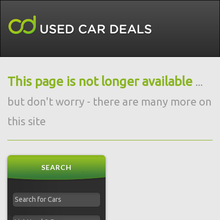
This page is not longer available
...
but don't worry - there are many more on
this site
SEARCH