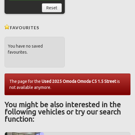
Reset
FAVOURITES
You have no saved
favourites.
The page for the
Used 2025 Omoda Omoda C5 1.5 Street
is
not available anymore.
You might be also interested in the
following vehicles or try our search
function: