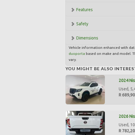
Features
Safety
Dimensions
Vehicle information enhanced with da
duoporta
based on make and model. Th
vary.
YOU MIGHT BE ALSO INTERES
2024 Nis
Used, 5,
R 689,9
2026 Nis
Used, 10
R 782,2