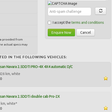
I accept the
terms and conditions
Enquire Now
Cancel
ta provided from
e actual specs may
TED IN THE FOLLOWING VEHICLES:
san Navara 2.5DDTI PRO-4X 4X4 automatic D/C
426 km, white
00
san Navara 2.5DDTi double cab Pro-2X
 km, white*
00