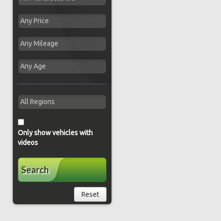
Only show vehicles with
videos
Search
Reset