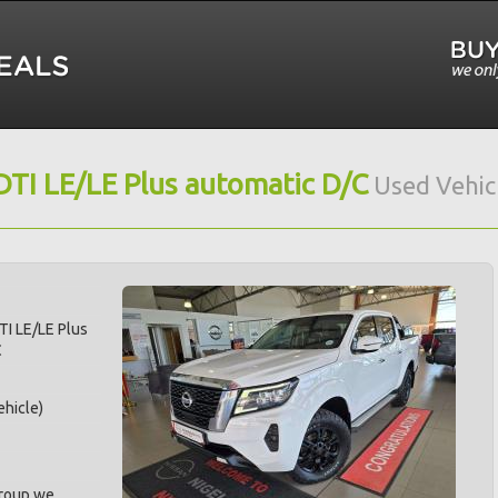
DTI LE/LE Plus automatic D/C
Used Vehic
TI LE/LE Plus
C
hicle)
Group we