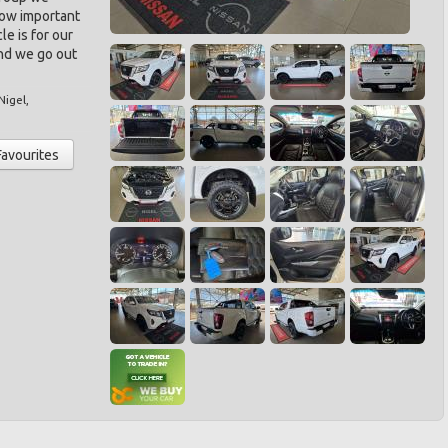
ow important
le is for our
nd we go out
Nigel
,
Favourites