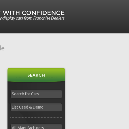
le
SEARCH