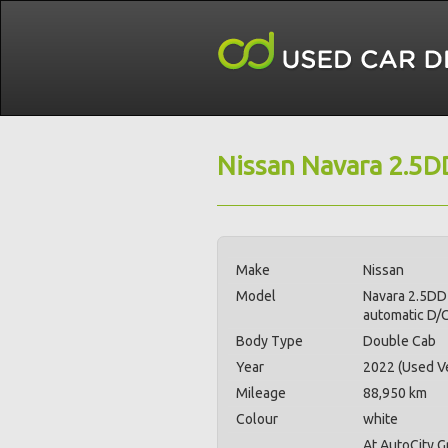
Nissan Navara 2.5D
Make
Nissan
Model
Navara 2.5DD
automatic D/
Body Type
Double Cab
Year
2022 (Used Ve
Mileage
88,950 km
Colour
white
At AutoCity 