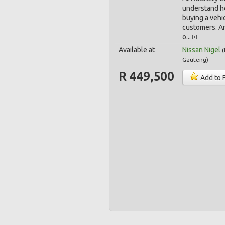
understand h
buying a vehic
customers. A
o...
Available at
Nissan Nigel
(
Gauteng
)
R 449,500
Add to 