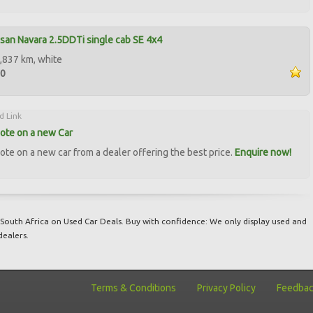
san Navara 2.5DDTi single cab SE 4x4
,837 km, white
50
d Link
ote on a new Car
ote on a new car from a dealer offering the best price.
Enquire now!
South Africa on Used Car Deals. Buy with confidence: We only display used and
dealers.
Terms & Conditions
Privacy Policy
Feedba