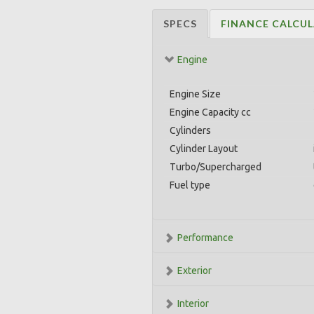
SPECS
FINANCE CALCU
Engine
Engine Size
Engine Capacity cc
Cylinders
Cylinder Layout
Turbo/Supercharged
Fuel type
Performance
Exterior
Interior