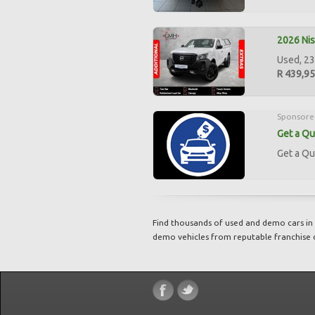
2026 Nis
Used, 23
R 439,9
Sponsore
Get a Qu
Get a Qu
Find thousands of used and demo cars in 
demo vehicles from reputable franchise 