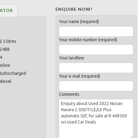
ENQUIRE NOW!
LATOR
Your name (required)
Your mobile number (required)
2.5 litres
2488
4
Your landline
inline
turbocharged
Your e-mail (required)
diesel
Comments