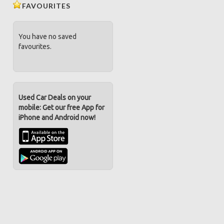
FAVOURITES
You have no saved
favourites.
Used Car Deals on your
mobile: Get our free App for
iPhone and Android now!