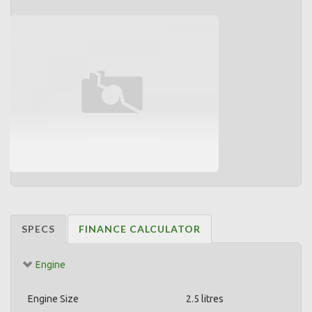
SPECS
FINANCE CALCULATOR
Engine
Engine Size
2.5 litres