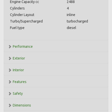
Engine Capacity cc
2488
Cylinders
4
Cylinder Layout
inline
Turbo/Supercharged
turbocharged
Fuel type
diesel
Performance
Exterior
Interior
Features
Safety
Dimensions