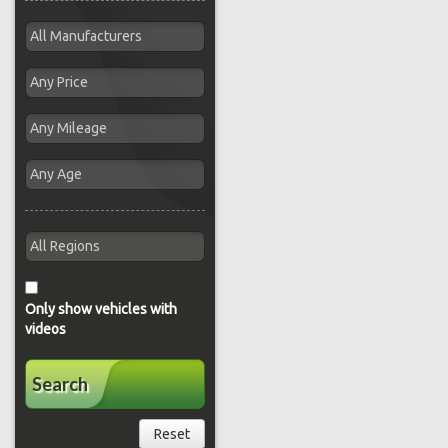
Only show vehicles with
videos
Search
Reset