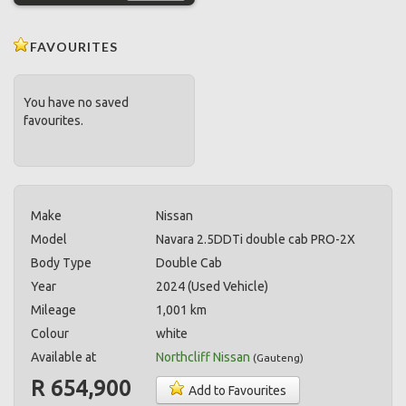
FAVOURITES
You have no saved
favourites.
Make
Nissan
Model
Navara 2.5DDTi double cab PRO-2X
Body Type
Double Cab
Year
2024 (Used Vehicle)
Mileage
1,001 km
Colour
white
Available at
Northcliff Nissan
(
Gauteng
)
R 654,900
Add to Favourites