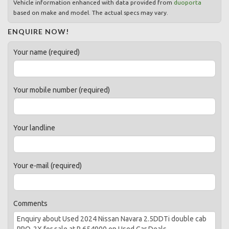
Vehicle information enhanced with data provided from
duoporta
based on make and model. The actual specs may vary.
ENQUIRE NOW!
Your name (required)
Your mobile number (required)
Your landline
Your e-mail (required)
Comments