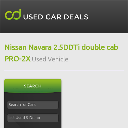
Nissan Navara 2.5DDTi double cab
PRO-2X
Used Vehicle
SEARCH