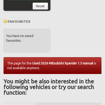
Reset
FAVOURITES
You have no saved
favourites.
The page for the
Used 2026 Mitsubishi Xpander 1.5 manual
is
not available anymore.
You might be also interested in the
following vehicles or try our search
function: