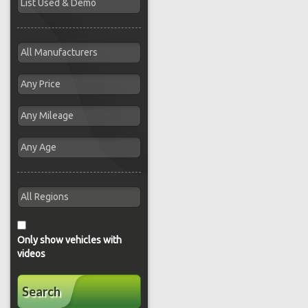
Only show vehicles with
videos
Search