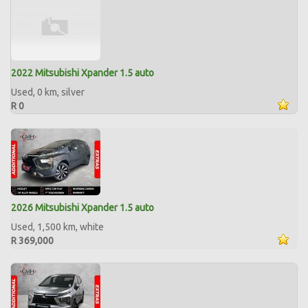
2022 Mitsubishi Xpander 1.5 auto
Used, 0 km, silver
R 0
2026 Mitsubishi Xpander 1.5 auto
Used, 1,500 km, white
R 369,000