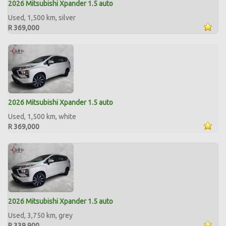
2026 Mitsubishi Xpander 1.5 auto
Used, 1,500 km, silver
R 369,000
2026 Mitsubishi Xpander 1.5 auto
Used, 1,500 km, white
R 369,000
2026 Mitsubishi Xpander 1.5 auto
Used, 3,750 km, grey
R 339,900