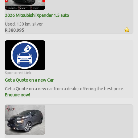
2026 Mitsubishi Xpander 1.5 auto
Used, 150 km, silver
R 380,995
Sponsored Link
Get a Quote on a new Car
Get a Quote on a new car from a dealer offering the best price.
Enquire now!