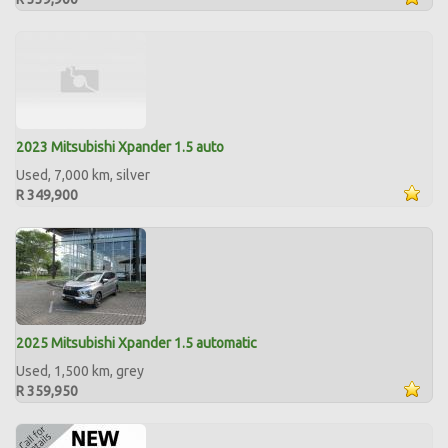
2023 Mitsubishi Xpander 1.5 auto
Used, 7,000 km, silver
R 349,900
2025 Mitsubishi Xpander 1.5 automatic
Used, 1,500 km, grey
R 359,950