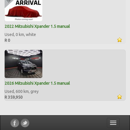
2022 Mitsubishi Xpander 1.5 manual
Used, 0 km, white
R 0
2026 Mitsubishi Xpander 1.5 manual
Used, 600 km, grey
R 359,950
Toggle
navigatio