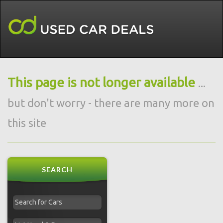
This page is not longer available
...
but don't worry - there are many more on
this site
SEARCH