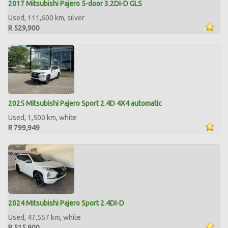
2017 Mitsubishi Pajero 5-door 3.2DI-D GLS
Used, 111,600 km, silver
R 529,900
2025 Mitsubishi Pajero Sport 2.4D 4X4 automatic
Used, 1,500 km, white
R 799,949
2024 Mitsubishi Pajero Sport 2.4DI-D
Used, 47,557 km, white
R 515,900