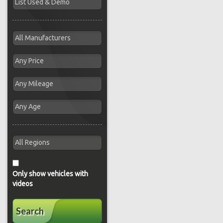
Only show vehicles with
videos
Search