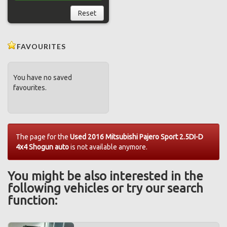
Reset
FAVOURITES
You have no saved
favourites.
The page for the
Used 2016 Mitsubishi Pajero Sport 2.5DI-D
4x4 Shogun auto
is not available anymore.
You might be also interested in the
following vehicles or try our search
function: