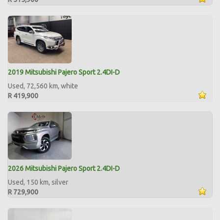
2019 Mitsubishi Pajero Sport 2.4DI-D
Used, 72,560 km, white
R 419,900
2026 Mitsubishi Pajero Sport 2.4DI-D
Used, 150 km, silver
R 729,900