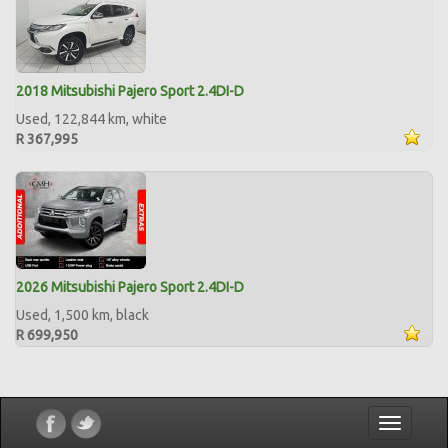
2018 Mitsubishi Pajero Sport 2.4DI-D
Used, 122,844 km, white
R 367,995
2026 Mitsubishi Pajero Sport 2.4DI-D
Used, 1,500 km, black
R 699,950
Toggle
navigatio