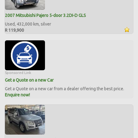
2007 Mitsubishi Pajero 5-door 3.2DI-D GLS
Used, 432,000 km, silver
R 119,900
Sponsored Link
Get a Quote on a new Car
Get a Quote on a new car from a dealer offering the best price.
Enquire now!