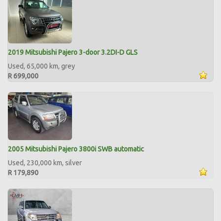
2019 Mitsubishi Pajero 3-door 3.2DI-D GLS
Used, 65,000 km, grey
R 699,000
2005 Mitsubishi Pajero 3800i SWB automatic
Used, 230,000 km, silver
R 179,890