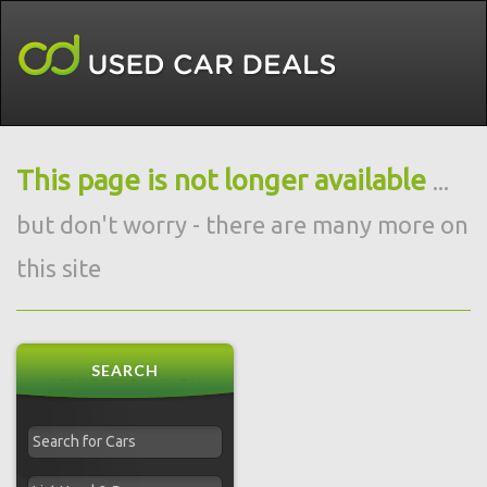
This page is not longer available
...
but don't worry - there are many more on
this site
SEARCH