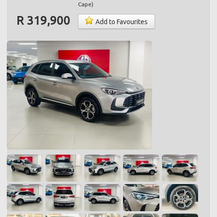
Cape
)
R 319,900
Add to Favourites