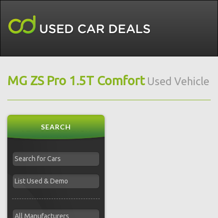
MG ZS Pro 1.5T Comfort
Used Vehicle
SEARCH