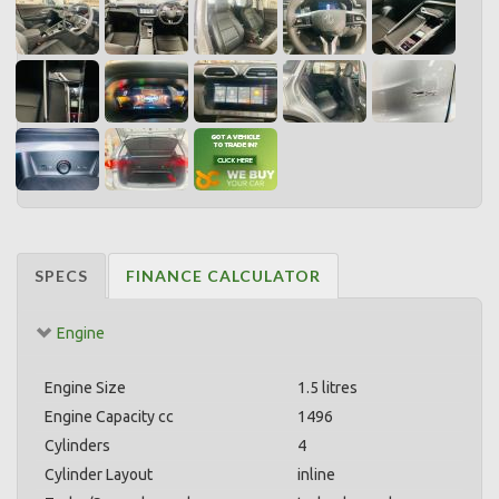
SPECS
FINANCE CALCULATOR
Engine
Engine Size
1.5 litres
Engine Capacity cc
1496
Cylinders
4
Cylinder Layout
inline