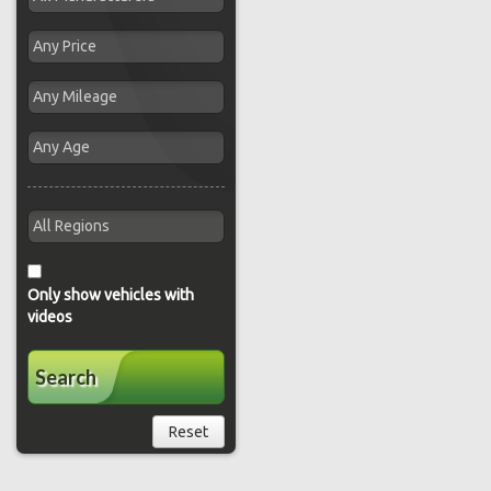
Only show vehicles with
videos
Search
Reset