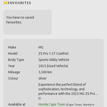
FAVOURITES
You have no saved
favourites.
Make
MG
Model
ZS Pro 1.5T Comfort
Body Type
Sports Utility Vehicle
Year
2025 (Used Vehicle)
Mileage
5,500 km
Colour
silver
Experience the perfect blend of
sophistication, technology, and
performance with the 2025 MG ZS Pro ...
Available at
Honda Cape Town
(
Cape Town
,
Western