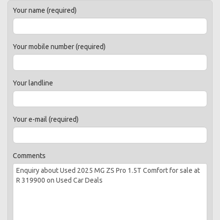
Your name (required)
Your mobile number (required)
Your landline
Your e-mail (required)
Comments