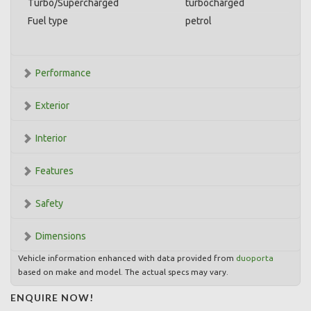
Turbo/Supercharged
turbocharged
Fuel type
petrol
Performance
Exterior
Interior
Features
Safety
Dimensions
Vehicle information enhanced with data provided from
duoporta
based on make and model. The actual specs may vary.
ENQUIRE NOW!