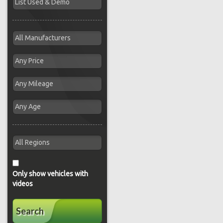
Only show vehicles with
videos
Search