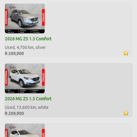
2026 MG ZS 1.5 Comfort
Used, 4,700 km, silver
R 269,900
2026 MG ZS 1.5 Comfort
Used, 13,600 km, white
R 269,900