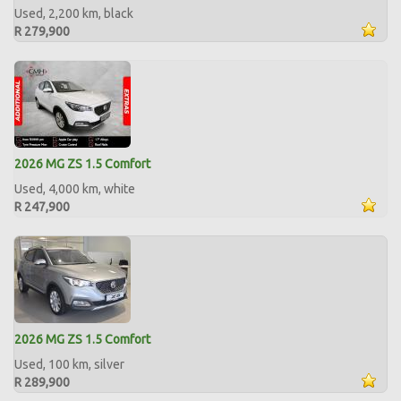
Used, 2,200 km, black
R 279,900
2026 MG ZS 1.5 Comfort
Used, 4,000 km, white
R 247,900
2026 MG ZS 1.5 Comfort
Used, 100 km, silver
R 289,900