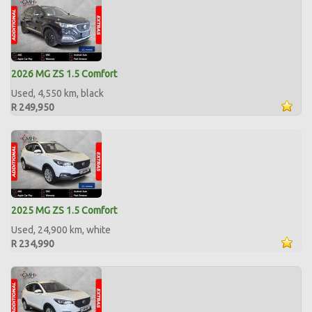
2026 MG ZS 1.5 Comfort
Used, 4,550 km, black
R 249,950
2025 MG ZS 1.5 Comfort
Used, 24,900 km, white
R 234,990