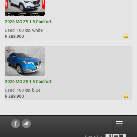
2026 MG ZS 1.5 Comfort
Used, 100 km, white
R 289,900
2026 MG ZS 1.5 Comfort
Used, 100 km, blue
R 289,900
Toggle
navigatio
Powered by