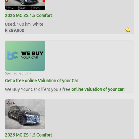
2026 MG ZS 1.5 Comfort
Used, 100 km, white
R 289,900
Sponsored Link
Get a free online Valuation of your Car
We Buy Your Car offers you a free
online valuation of your car!
2026 MG ZS 1.5 Comfort