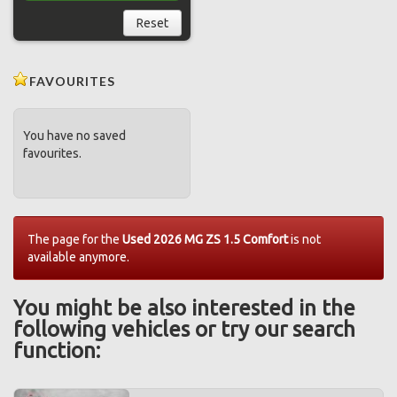
Reset
FAVOURITES
You have no saved
favourites.
The page for the
Used 2026 MG ZS 1.5 Comfort
is not
available anymore.
You might be also interested in the
following vehicles or try our search
function: