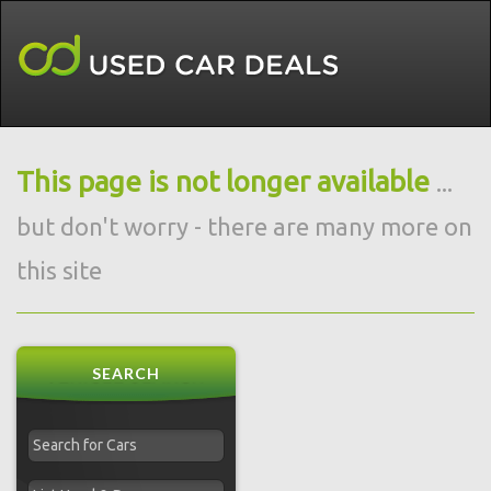
This page is not longer available
...
but don't worry - there are many more on
this site
SEARCH