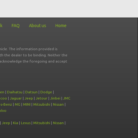
ck
FAQ
About us
Home
icle. The information provided is
ith the dealer to be binding. Neither the
ou acknowledge the foregoing and accept
oen
|
Daihatsu
|
Datsun
|
Dodge
|
ecoo
|
Jaguar
|
Jeep
|
Jetour
|
Jinbei
|
JMC
s-Benz
|
MG
|
MINI
|
Mitsubishi
|
Nissan
|
olvo
|
Jeep
|
Kia
|
Lexus
|
Mitsubishi
|
Nissan
|