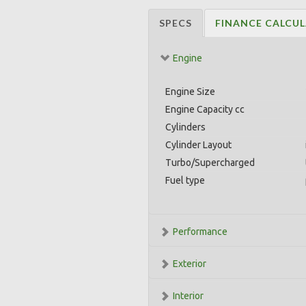
SPECS
FINANCE CALCU
Engine
Engine Size
Engine Capacity cc
Cylinders
Cylinder Layout
Turbo/Supercharged
Fuel type
Performance
Exterior
Interior