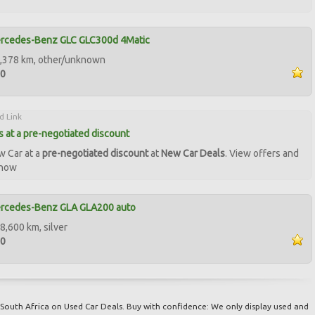
rcedes-Benz GLC GLC300d 4Matic
8,378 km, other/unknown
90
d Link
 at a pre-negotiated discount
w Car at a
pre-negotiated discount
at
New Car Deals
. View offers and
 now
rcedes-Benz GLA GLA200 auto
8,600 km, silver
50
South Africa on Used Car Deals. Buy with confidence: We only display used and