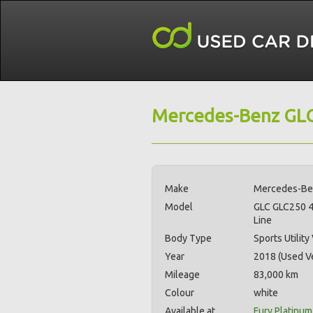
Mercedes-Benz GLC
Make
Mercedes-B
Model
GLC GLC250 
Line
Body Type
Sports Utility
Year
2018 (Used Ve
Mileage
83,000 km
Colour
white
Available at
Fury Platinum