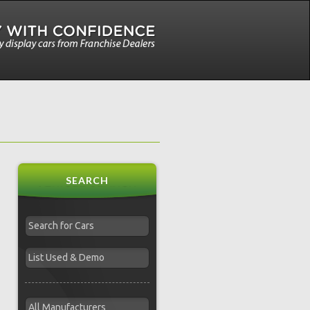
SEARCH