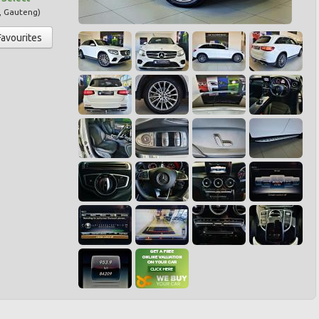
,
Gauteng
)
Favourites