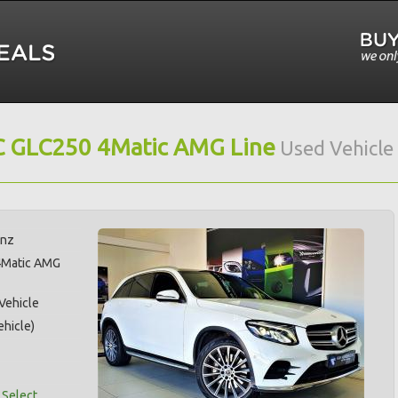
 GLC250 4Matic AMG Line
Used Vehicle
enz
4Matic AMG
 Vehicle
hicle)
 Select