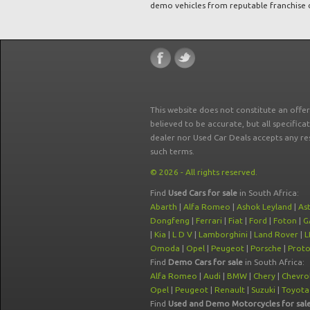
demo vehicles from reputable franchise 
This website does not constitute an offe
believed to be accurate, but all specifica
dealer nor Used Car Deals accepts any re
such terms.
© 2026 - All rights reserved.
Find
Used Cars for sale
in South Africa:
Abarth
|
Alfa Romeo
|
Ashok Leyland
|
As
Dongfeng
|
Ferrari
|
Fiat
|
Ford
|
Foton
|
G
|
Kia
|
L D V
|
Lamborghini
|
Land Rover
|
L
Omoda
|
Opel
|
Peugeot
|
Porsche
|
Prot
Find
Demo Cars for sale
in South Africa:
Alfa Romeo
|
Audi
|
BMW
|
Chery
|
Chevro
Opel
|
Peugeot
|
Renault
|
Suzuki
|
Toyota
Find
Used and Demo Motorcycles for sal