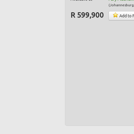
(
Johannesburg
R 599,900
Add to 