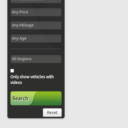
Only show vehicles with
videos
Search
Reset