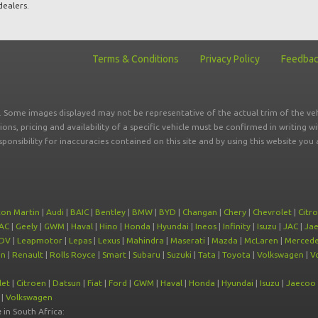
dealers.
Terms & Conditions
Privacy Policy
Feedba
r. Some images displayed may not be representative of the actual trim of the veh
tions, pricing and availability of a specific vehicle must be confirmed in writing w
sponsibility for inaccuracies contained on this site and by using this website y
ton Martin
|
Audi
|
BAIC
|
Bentley
|
BMW
|
BYD
|
Changan
|
Chery
|
Chevrolet
|
Citr
AC
|
Geely
|
GWM
|
Haval
|
Hino
|
Honda
|
Hyundai
|
Ineos
|
Infinity
|
Isuzu
|
JAC
|
Ja
DV
|
Leapmotor
|
Lepas
|
Lexus
|
Mahindra
|
Maserati
|
Mazda
|
McLaren
|
Mercede
on
|
Renault
|
Rolls Royce
|
Smart
|
Subaru
|
Suzuki
|
Tata
|
Toyota
|
Volkswagen
|
V
let
|
Citroen
|
Datsun
|
Fiat
|
Ford
|
GWM
|
Haval
|
Honda
|
Hyundai
|
Isuzu
|
Jaecoo
|
Volkswagen
e
in South Africa: