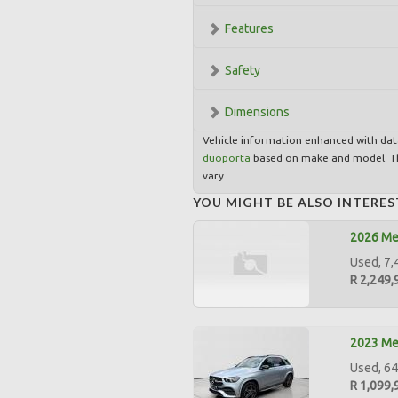
Features
Safety
Dimensions
Vehicle information enhanced with da
duoporta
based on make and model. Th
vary.
YOU MIGHT BE ALSO INTERES
2026 Me
Used, 7,
R 2,249,
2023 Me
Used, 64
R 1,099,