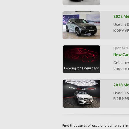
2022 Me
Used, 7
R 699,9
Sponsore
New Cars
Get a ne
enquire
2018 Me
Used, 15
R 289,9
Find thousands of used and demo cars in 