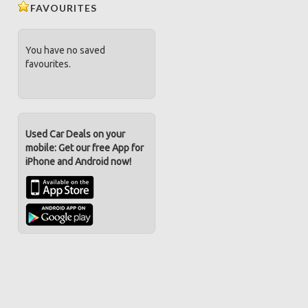
FAVOURITES
You have no saved
favourites.
Used Car Deals on your
mobile: Get our free App for
iPhone and Android now!