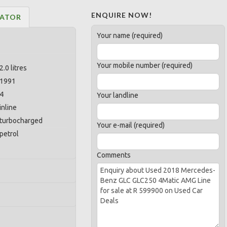
ENQUIRE NOW!
LATOR
Your name (required)
Your mobile number (required)
2.0 litres
1991
4
Your landline
inline
turbocharged
Your e-mail (required)
petrol
Comments