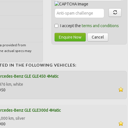
I accept the
terms and conditions
Enquire Now
Cancel
ta provided from
e actual specs may
TED IN THE FOLLOWING VEHICLES:
rcedes-Benz GLE GLE450 4Matic
476 km, white
950
rcedes-Benz GLE GLE300d 4Matic
,000 km, silver
900