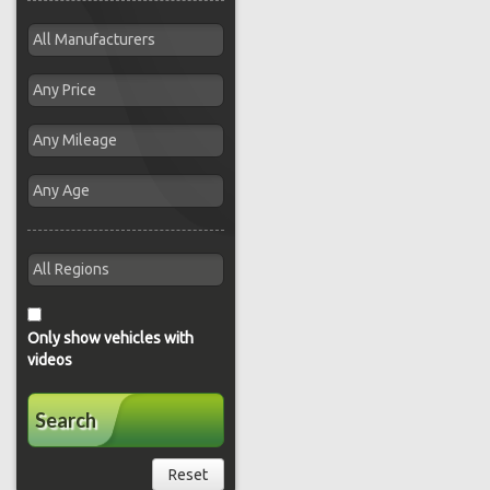
Only show vehicles with
videos
Search
Reset