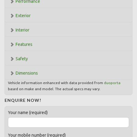
Performance
Exterior
Interior
Features
Safety
Dimensions
Vehicle information enhanced with data provided from
duoporta
based on make and model. The actual specs may vary.
ENQUIRE NOW!
Your name (required)
Your mobile number (required)