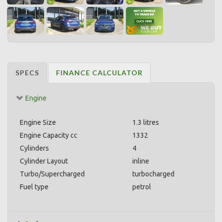
SPECS
FINANCE CALCULATOR
Engine
Engine Size
1.3 litres
Engine Capacity cc
1332
Cylinders
4
Cylinder Layout
inline
Turbo/Supercharged
turbocharged
Fuel type
petrol