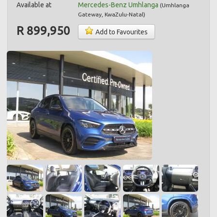
Available at
Mercedes-Benz Umhlanga
(
Umhlanga
Gateway
,
KwaZulu-Natal
)
R 899,950
Add to Favourites