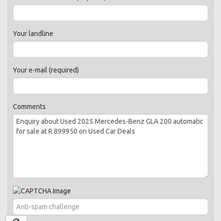
Your landline
Your e-mail (required)
Comments