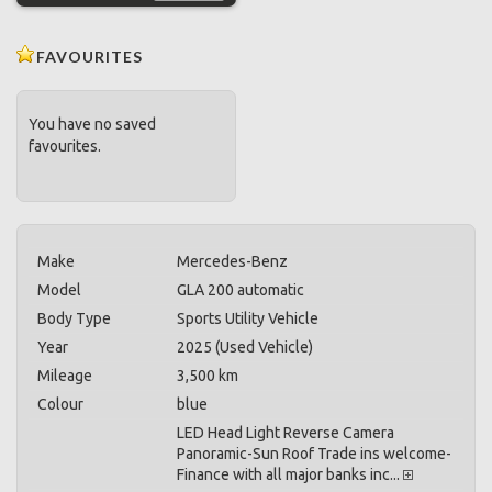
FAVOURITES
You have no saved
favourites.
Make
Mercedes-Benz
Model
GLA 200 automatic
Body Type
Sports Utility Vehicle
Year
2025 (Used Vehicle)
Mileage
3,500 km
Colour
blue
LED Head Light Reverse Camera
Panoramic-Sun Roof Trade ins welcome-
Finance with all major banks inc...