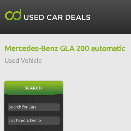
Mercedes-Benz GLA 200 automatic
Used Vehicle
SEARCH