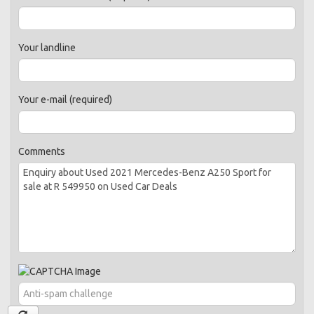
Your landline
Your e-mail (required)
Comments