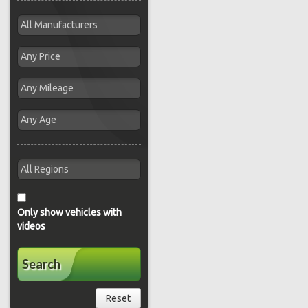
Only show vehicles with
videos
Search
Reset