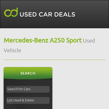
Mercedes-Benz A250 Sport
Used
Vehicle
SEARCH