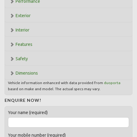
Performance
Exterior
Interior
Features
Safety
Dimensions
Vehicle information enhanced with data provided from
duoporta
based on make and model. The actual specs may vary.
ENQUIRE NOW!
Your name (required)
Your mobile number (required)