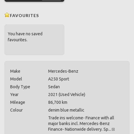
FAVOURITES
You have no saved
favourites.
Make
Mercedes-Benz
Model
A250 Sport
Body Type
Sedan
Year
2021 (Used Vehicle)
Mileage
86,700 km
Colour
denim blue metallic
Trade ins welcome- Finance with all
major banks incl. Mercedes-Benz
Finance- Nationwide delivery. Sp...