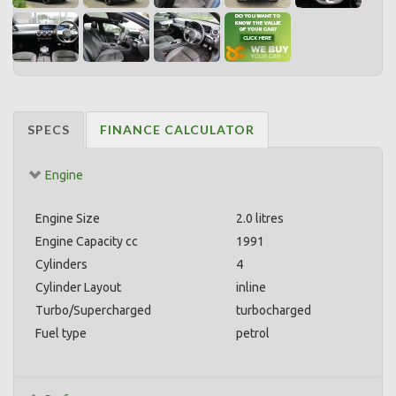
SPECS
FINANCE CALCULATOR
Engine
Engine Size
2.0 litres
Engine Capacity cc
1991
Cylinders
4
Cylinder Layout
inline
Turbo/Supercharged
turbocharged
Fuel type
petrol