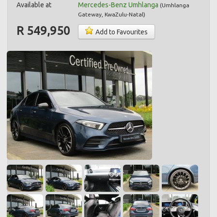
Available at
Mercedes-Benz Umhlanga
(
Umhlanga
Gateway
,
KwaZulu-Natal
)
R 549,950
Add to Favourites