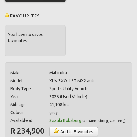
FAVOURITES
You have no saved
favourites.
Make
Mahindra
Model
XUV 3XO 1.2T MX2 auto
Body Type
Sports Utility Vehicle
Year
2025 (Used Vehicle)
Mileage
41,108 km
Colour
grey
Available at
Suzuki Boksburg
(
Johannesburg
,
Gauteng
)
R 234,900
Add to Favourites