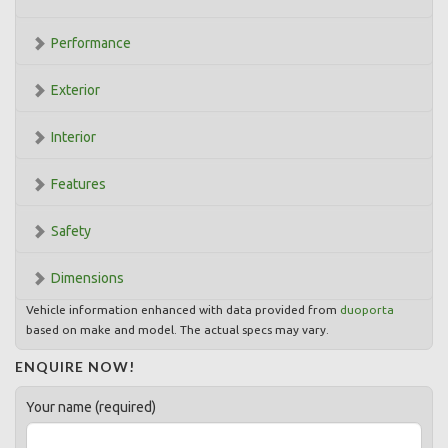
Performance
Exterior
Interior
Features
Safety
Dimensions
Vehicle information enhanced with data provided from
duoporta
based on make and model. The actual specs may vary.
ENQUIRE NOW!
Your name (required)