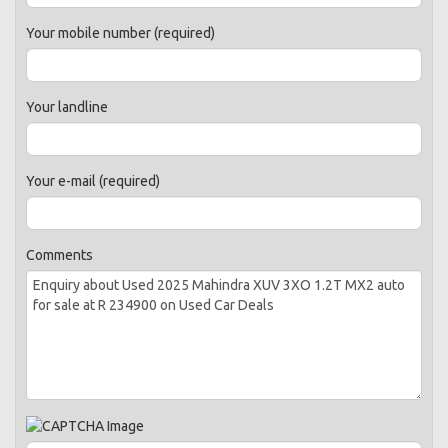
Your mobile number (required)
Your landline
Your e-mail (required)
Comments