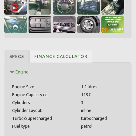
SPECS
FINANCE CALCULATOR
Engine
Engine Size
1.2 litres
Engine Capacity cc
1197
Cylinders
3
Cylinder Layout
inline
Turbo/Supercharged
turbocharged
Fuel type
petrol