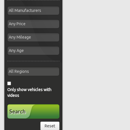
Only show vehicles with
videos
Search
Reset