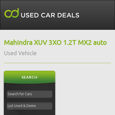
Mahindra XUV 3XO 1.2T MX2 auto
Used Vehicle
SEARCH