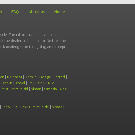
ck
FAQ
About us
Home
icle. The information provided is
ith the dealer to be binding. Neither the
ou acknowledge the foregoing and accept
oen
|
Daihatsu
|
Datsun
|
Dodge
|
Ferrari
|
|
Jetour
|
Jinbei
|
JMC
|
Kia
|
L D V
|
|
MINI
|
Mitsubishi
|
Nissan
|
Omoda
|
Opel
|
|
Jeep
|
Kia
|
Lexus
|
Mitsubishi
|
Nissan
|