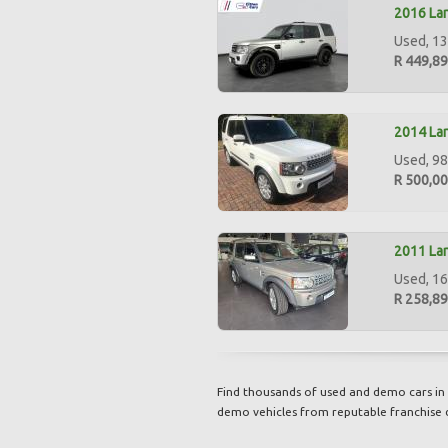
2016 Lan
Used, 13
R 449,8
2014 Lan
Used, 98
R 500,0
2011 Lan
Used, 16
R 258,8
Find thousands of used and demo cars in 
demo vehicles from reputable franchise 