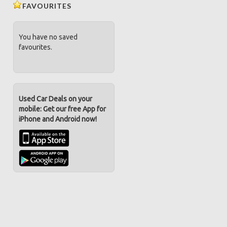
FAVOURITES
You have no saved
favourites.
Used Car Deals on your
mobile: Get our free App for
iPhone and Android now!