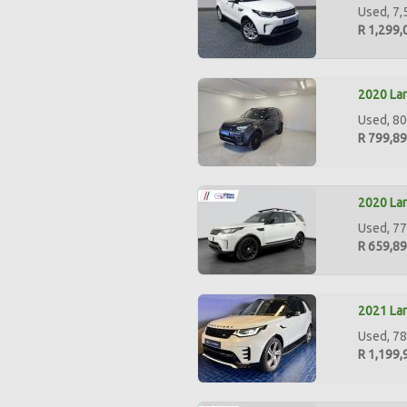
Used, 7,
R 1,299,
2020 Lan
Used, 80
R 799,8
2020 Lan
Used, 77
R 659,8
2021 La
Used, 78
R 1,199,