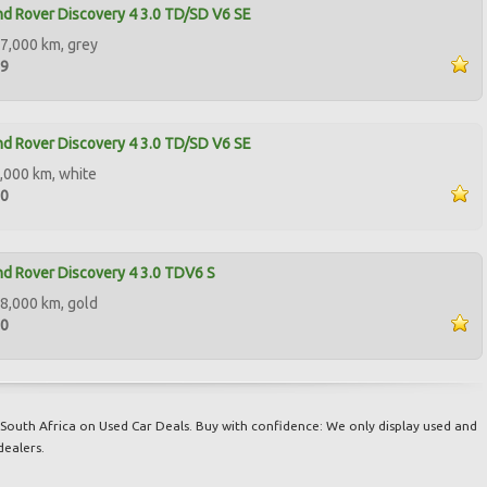
d Rover Discovery 4 3.0 TD/SD V6 SE
7,000 km, grey
99
d Rover Discovery 4 3.0 TD/SD V6 SE
,000 km, white
00
d Rover Discovery 4 3.0 TDV6 S
8,000 km, gold
90
South Africa on Used Car Deals. Buy with confidence: We only display used and
dealers.