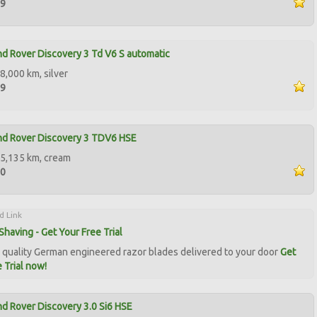
99
d Rover Discovery 3 Td V6 S automatic
8,000 km, silver
99
nd Rover Discovery 3 TDV6 HSE
5,135 km, cream
00
d Link
Shaving - Get Your Free Trial
quality German engineered razor blades delivered to your door
Get
 Trial now!
d Rover Discovery 3.0 Si6 HSE