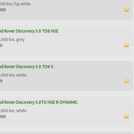
500 km, fuji white
000
d Rover Discovery 3.0 TD6 HSE
,000 km, grey
90
d Rover Discovery 3.0 TD6 S
,000 km, white
99
nd Rover Discovery 3.0TD HSE R-DYNAMIC
,000 km, white
900