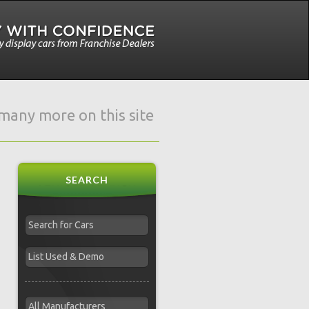
e many more on this site
SEARCH