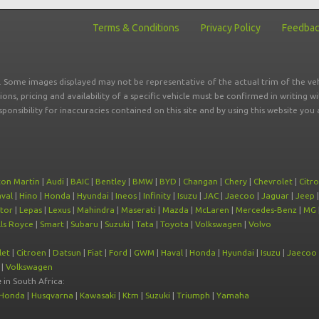
Terms & Conditions
Privacy Policy
Feedba
r. Some images displayed may not be representative of the actual trim of the veh
tions, pricing and availability of a specific vehicle must be confirmed in writing w
sponsibility for inaccuracies contained on this site and by using this website y
ton Martin
|
Audi
|
BAIC
|
Bentley
|
BMW
|
BYD
|
Changan
|
Chery
|
Chevrolet
|
Citr
val
|
Hino
|
Honda
|
Hyundai
|
Ineos
|
Infinity
|
Isuzu
|
JAC
|
Jaecoo
|
Jaguar
|
Jeep
tor
|
Lepas
|
Lexus
|
Mahindra
|
Maserati
|
Mazda
|
McLaren
|
Mercedes-Benz
|
MG
ls Royce
|
Smart
|
Subaru
|
Suzuki
|
Tata
|
Toyota
|
Volkswagen
|
Volvo
let
|
Citroen
|
Datsun
|
Fiat
|
Ford
|
GWM
|
Haval
|
Honda
|
Hyundai
|
Isuzu
|
Jaecoo
|
Volkswagen
e
in South Africa:
Honda
|
Husqvarna
|
Kawasaki
|
Ktm
|
Suzuki
|
Triumph
|
Yamaha