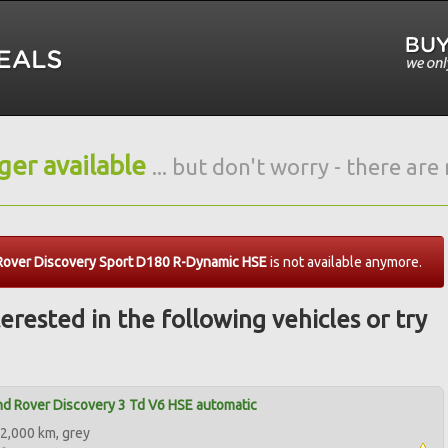
nger available
... but don't worry - there ar
Rover Discovery Sport D180 R-Dynamic HSE
is not available anymore.
erested in the following vehicles or try
d Rover Discovery 3 Td V6 HSE automatic
2,000 km, grey