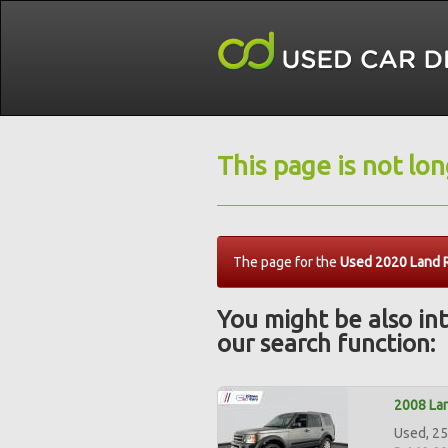
This page is not lo
The page for the
Used 2020 Land 
You might be also int
our search function:
2008 Lan
Used, 25