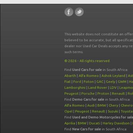
This website does not constitute an offe
believed to be accurate, but all specifica
dealer nor Used Car Deals accepts any re
such terms.
© 2026 - All rights reserved.
Find
Used Cars for sale
in South Africa:
Abarth
|
Alfa Romeo
|
Ashok Leyland
|
As
Fiat
|
Ford
|
Foton
|
GAC
|
Geely
|
GWM
|
Ha
Lamborghini
|
Land Rover
|
LDV
|
Leapmo
Peugeot
|
Porsche
|
Proton
|
Renault
|
Rol
Find
Demo Cars for sale
in South Africa:
Alfa Romeo
|
Audi
|
BMW
|
Chery
|
Chevro
Opel
|
Peugeot
|
Renault
|
Suzuki
|
Toyota
Find
Used and Demo Motorcycles for sal
Aprilia
|
BMW
|
Ducati
|
Harley Davidson
|
Find
New Cars for sale
in South Africa: