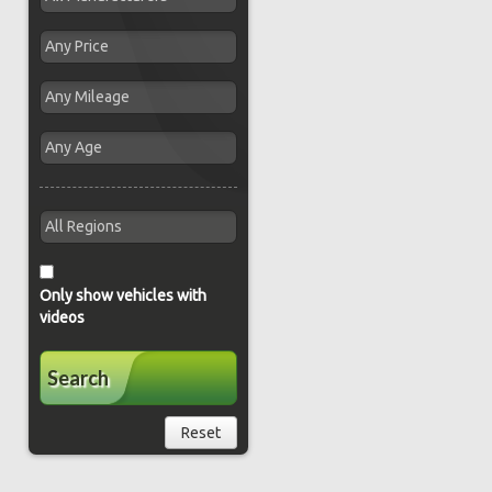
Only show vehicles with
videos
Search
Reset