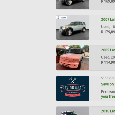
R 169,8
2007 Lan
Used, 18
R 179,8
2009 La
Used, 29
R 114,9
Sponsore
Save on 
Premium 
your free
2018 Lan