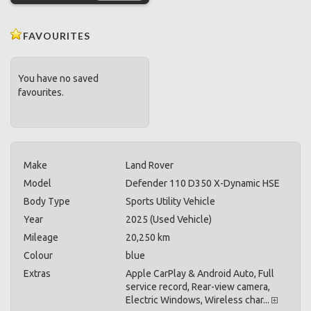
FAVOURITES
You have no saved
favourites.
Make
Land Rover
Model
Defender 110 D350 X-Dynamic HSE
Body Type
Sports Utility Vehicle
Year
2025 (Used Vehicle)
Mileage
20,250 km
Colour
blue
Extras
Apple CarPlay & Android Auto, Full
service record, Rear-view camera,
Electric Windows, Wireless char...