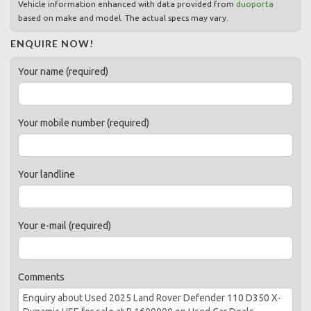
Vehicle information enhanced with data provided from
duoporta
based on make and model. The actual specs may vary.
ENQUIRE NOW!
Your name (required)
Your mobile number (required)
Your landline
Your e-mail (required)
Comments