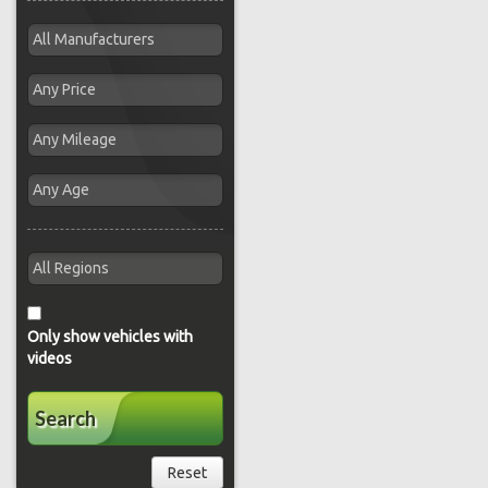
Only show vehicles with
videos
Search
Reset