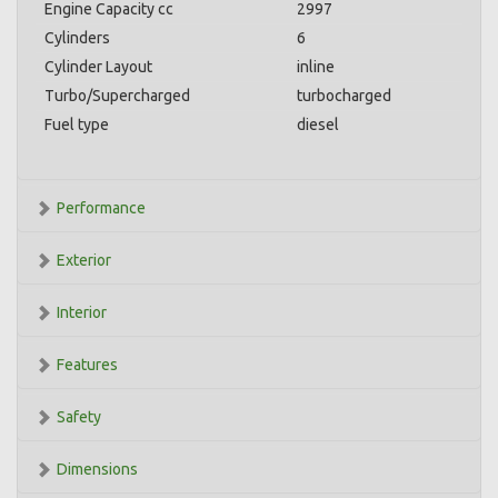
Engine Capacity cc
2997
Cylinders
6
Cylinder Layout
inline
Turbo/Supercharged
turbocharged
Fuel type
diesel
Performance
Exterior
Interior
Features
Safety
Dimensions