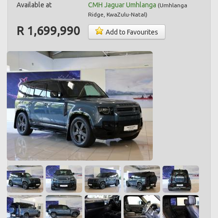
Available at
CMH Jaguar Umhlanga
(
Umhlanga
Ridge
,
KwaZulu-Natal
)
R 1,699,990
Add to Favourites