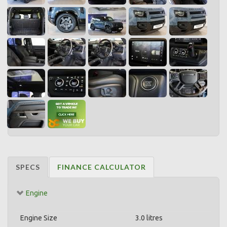
SPECS
FINANCE CALCULATOR
Engine
Engine Size
3.0 litres