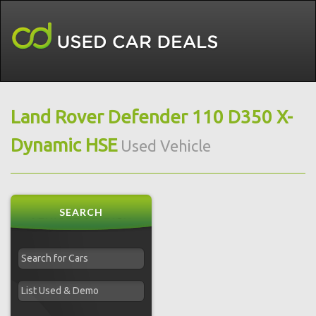
Land Rover Defender 110 D350 X-
Dynamic HSE
Used Vehicle
SEARCH