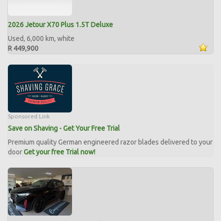
2026 Jetour X70 Plus 1.5T Deluxe
Used, 6,000 km, white
R 449,900
Sponsored Link
Save on Shaving - Get Your Free Trial
Premium quality German engineered razor blades delivered to your
door
Get your free Trial now!