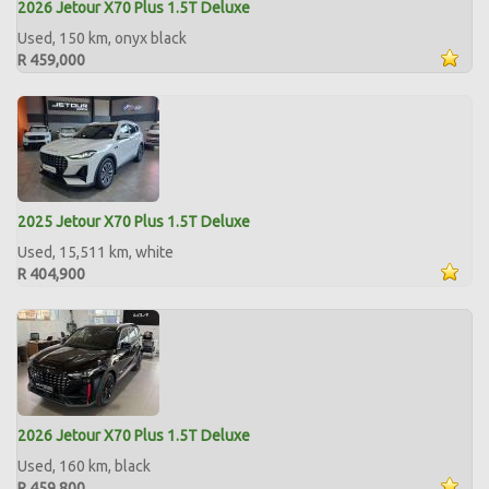
2026 Jetour X70 Plus 1.5T Deluxe
Used, 150 km, onyx black
R 459,000
2025 Jetour X70 Plus 1.5T Deluxe
Used, 15,511 km, white
R 404,900
2026 Jetour X70 Plus 1.5T Deluxe
Used, 160 km, black
R 459,800