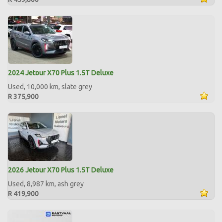
2024 Jetour X70 Plus 1.5T Deluxe
Used, 10,000 km, slate grey
R 375,900
2026 Jetour X70 Plus 1.5T Deluxe
Used, 8,987 km, ash grey
R 419,900