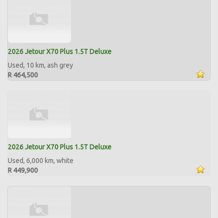
2026 Jetour X70 Plus 1.5T Deluxe
Used, 10 km, ash grey
R 464,500
2026 Jetour X70 Plus 1.5T Deluxe
Used, 6,000 km, white
R 449,900