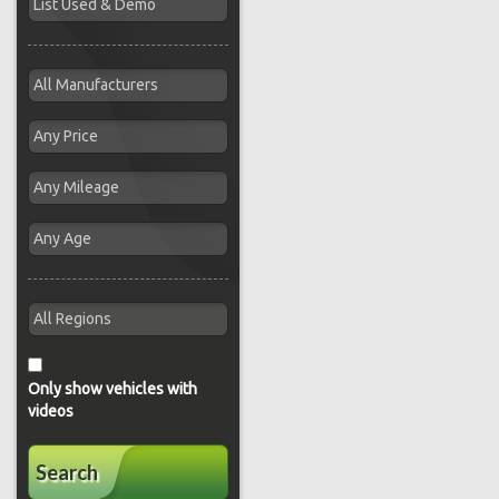
Only show vehicles with
videos
Search