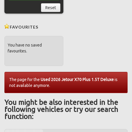
Reset
FAVOURITES
You have no saved
favourites.
The page for the
Used 2026 Jetour X70 Plus 1.5T Deluxe
is
not available anymore.
You might be also interested in the
following vehicles or try our search
function: