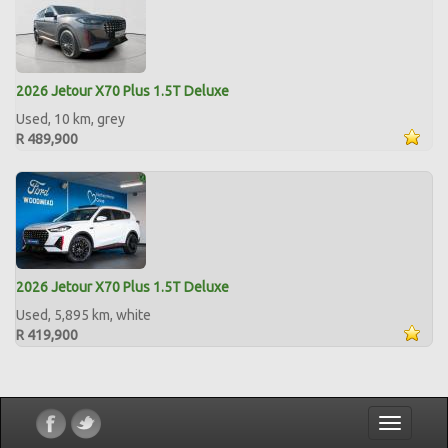
2026 Jetour X70 Plus 1.5T Deluxe
Used, 10 km, grey
R 489,900
2026 Jetour X70 Plus 1.5T Deluxe
Used, 5,895 km, white
R 419,900
Toggle
navigatio