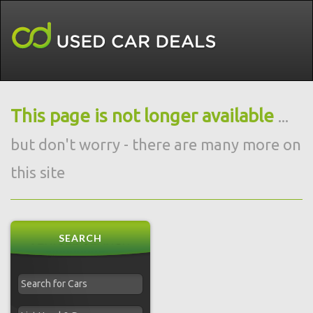
This page is not longer available
...
but don't worry - there are many more on
this site
SEARCH