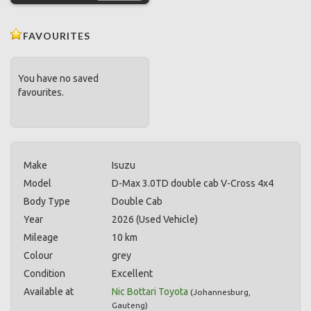
FAVOURITES
You have no saved
favourites.
Make
Isuzu
Model
D-Max 3.0TD double cab V-Cross 4x4
Body Type
Double Cab
Year
2026 (Used Vehicle)
Mileage
10 km
Colour
grey
Condition
Excellent
Available at
Nic Bottari Toyota
(
Johannesburg
,
Gauteng
)