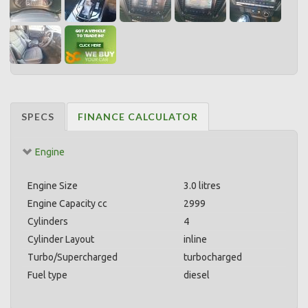
SPECS
FINANCE CALCULATOR
Engine
Engine Size
3.0 litres
Engine Capacity cc
2999
Cylinders
4
Cylinder Layout
inline
Turbo/Supercharged
turbocharged
Fuel type
diesel