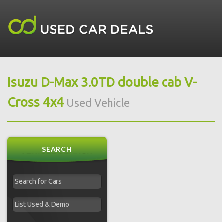
Isuzu D-Max 3.0TD double cab V-
Cross 4x4
Used Vehicle
SEARCH