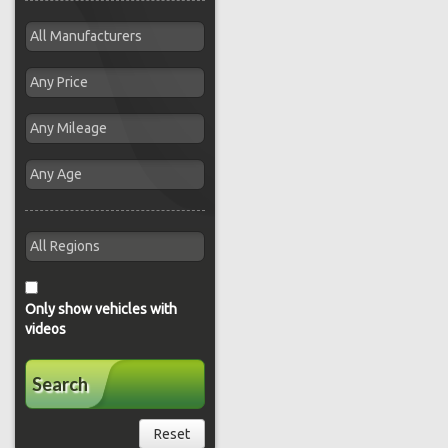
Only show vehicles with
videos
Search
Reset