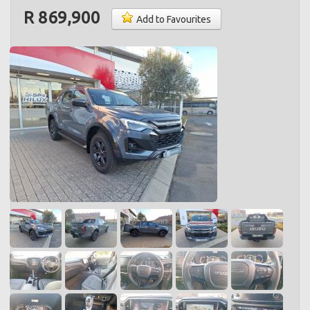
R 869,900
Add to Favourites