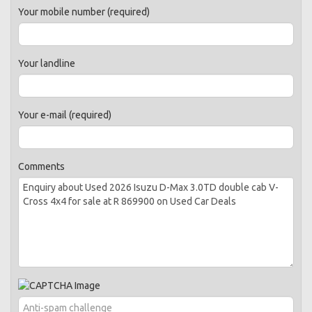
Your mobile number (required)
Your landline
Your e-mail (required)
Comments