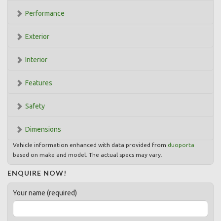
Performance
Exterior
Interior
Features
Safety
Dimensions
Vehicle information enhanced with data provided from
duoporta
based on make and model. The actual specs may vary.
ENQUIRE NOW!
Your name (required)