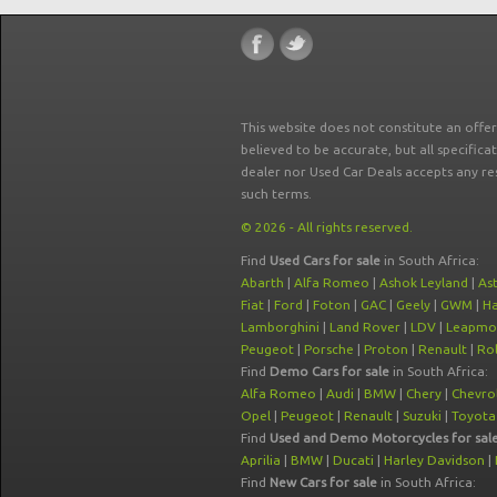
This website does not constitute an offe
believed to be accurate, but all specifica
dealer nor Used Car Deals accepts any re
such terms.
© 2026 - All rights reserved.
Find
Used Cars for sale
in South Africa:
Abarth
|
Alfa Romeo
|
Ashok Leyland
|
As
Fiat
|
Ford
|
Foton
|
GAC
|
Geely
|
GWM
|
Ha
Lamborghini
|
Land Rover
|
LDV
|
Leapmo
Peugeot
|
Porsche
|
Proton
|
Renault
|
Rol
Find
Demo Cars for sale
in South Africa:
Alfa Romeo
|
Audi
|
BMW
|
Chery
|
Chevro
Opel
|
Peugeot
|
Renault
|
Suzuki
|
Toyota
Find
Used and Demo Motorcycles for sal
Aprilia
|
BMW
|
Ducati
|
Harley Davidson
|
Find
New Cars for sale
in South Africa: