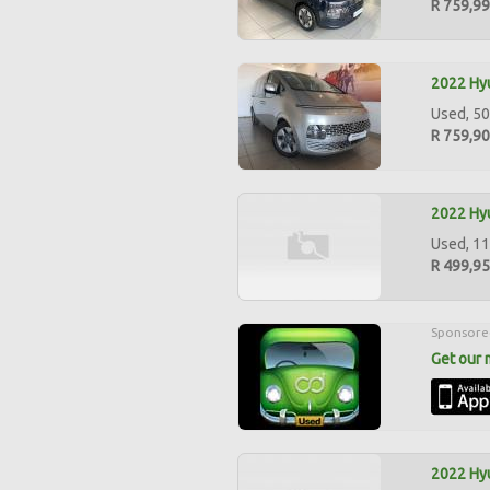
R 759,9
2022 Hyu
Used, 50
R 759,9
2022 Hyu
Used, 11
R 499,9
Sponsore
Get our 
2022 Hyu