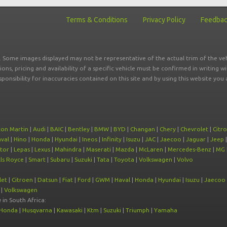
Terms & Conditions
Privacy Policy
Feedba
r. Some images displayed may not be representative of the actual trim of the veh
tions, pricing and availability of a specific vehicle must be confirmed in writing w
sponsibility for inaccuracies contained on this site and by using this website y
ton Martin
|
Audi
|
BAIC
|
Bentley
|
BMW
|
BYD
|
Changan
|
Chery
|
Chevrolet
|
Citr
val
|
Hino
|
Honda
|
Hyundai
|
Ineos
|
Infinity
|
Isuzu
|
JAC
|
Jaecoo
|
Jaguar
|
Jeep
tor
|
Lepas
|
Lexus
|
Mahindra
|
Maserati
|
Mazda
|
McLaren
|
Mercedes-Benz
|
MG
ls Royce
|
Smart
|
Subaru
|
Suzuki
|
Tata
|
Toyota
|
Volkswagen
|
Volvo
let
|
Citroen
|
Datsun
|
Fiat
|
Ford
|
GWM
|
Haval
|
Honda
|
Hyundai
|
Isuzu
|
Jaecoo
|
Volkswagen
e
in South Africa:
Honda
|
Husqvarna
|
Kawasaki
|
Ktm
|
Suzuki
|
Triumph
|
Yamaha