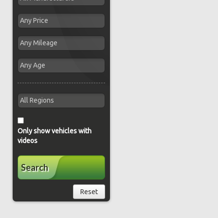
Only show vehicles with
videos
Search
Reset