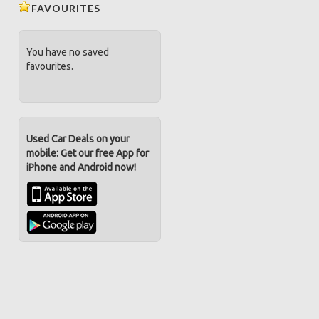
FAVOURITES
You have no saved
favourites.
Used Car Deals on your
mobile: Get our free App for
iPhone and Android now!