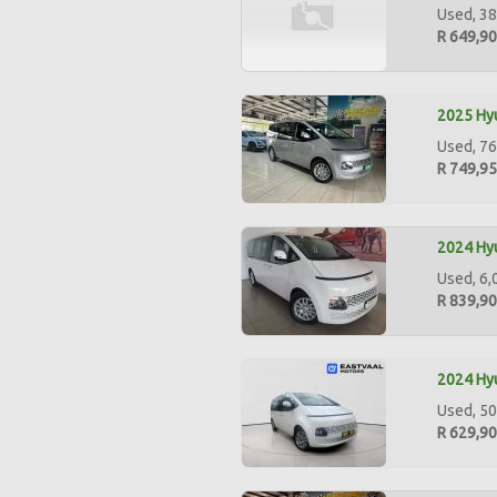
Used, 38
R 649,9
2025 Hyu
Used, 76
R 749,9
2024 Hyu
Used, 6,
R 839,9
2024 Hyu
Used, 50
R 629,9