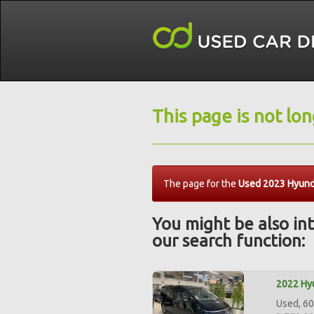
This page is not lo
The page for the
Used 2023 Hyunda
You might be also int
our search function:
2022 Hyu
Used, 60