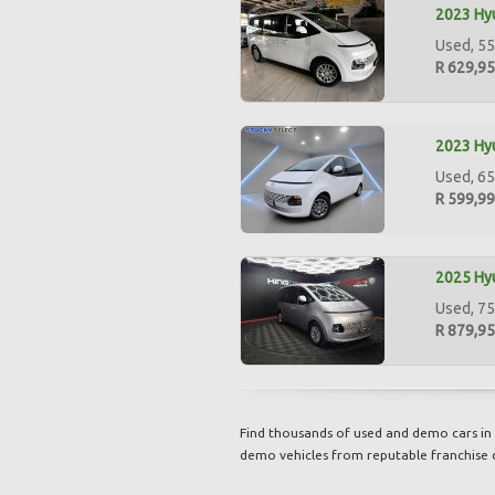
2023 Hyu
Used, 55
R 629,9
2023 Hyu
Used, 65
R 599,9
2025 Hyu
Used, 75
R 879,9
Find thousands of used and demo cars in 
demo vehicles from reputable franchise 