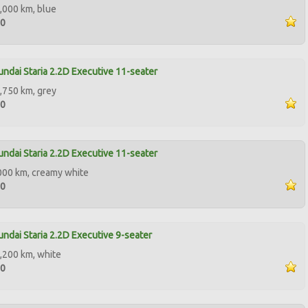
,000 km, blue
00
ndai Staria 2.2D Executive 11-seater
,750 km, grey
50
ndai Staria 2.2D Executive 11-seater
000 km, creamy white
00
ndai Staria 2.2D Executive 9-seater
,200 km, white
00