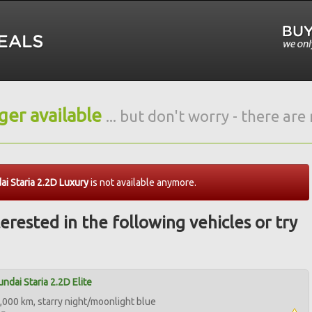
nger available
... but don't worry - there ar
i Staria 2.2D Luxury
is not available anymore.
erested in the following vehicles or try
ndai Staria 2.2D Elite
,000 km, starry night/moonlight blue