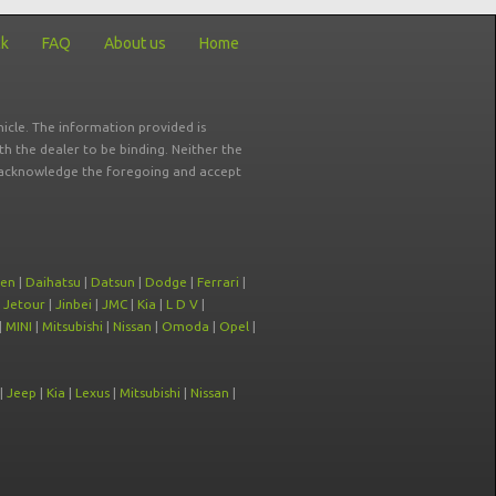
ck
FAQ
About us
Home
icle. The information provided is
ith the dealer to be binding. Neither the
ou acknowledge the foregoing and accept
oen
|
Daihatsu
|
Datsun
|
Dodge
|
Ferrari
|
|
Jetour
|
Jinbei
|
JMC
|
Kia
|
L D V
|
|
MINI
|
Mitsubishi
|
Nissan
|
Omoda
|
Opel
|
|
Jeep
|
Kia
|
Lexus
|
Mitsubishi
|
Nissan
|