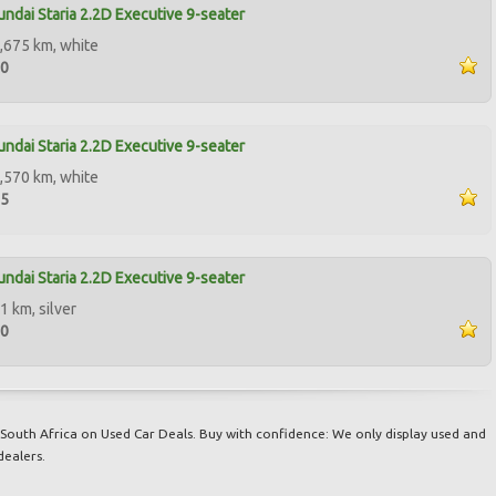
ndai Staria 2.2D Executive 9-seater
,675 km, white
50
ndai Staria 2.2D Executive 9-seater
,570 km, white
95
ndai Staria 2.2D Executive 9-seater
1 km, silver
50
South Africa on Used Car Deals. Buy with confidence: We only display used and
dealers.