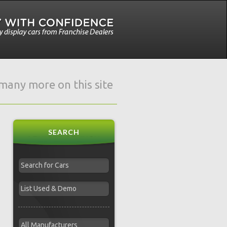
e many more on this site
SEARCH