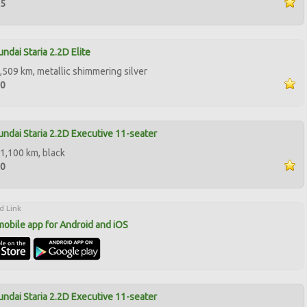
95
ndai Staria 2.2D Elite
,509 km, metallic shimmering silver
00
ndai Staria 2.2D Executive 11-seater
1,100 km, black
50
d Link
mobile app for Android and iOS
ndai Staria 2.2D Executive 11-seater