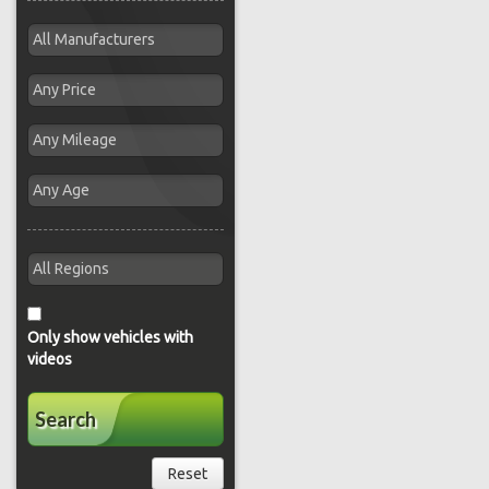
Only show vehicles with
videos
Search
Reset