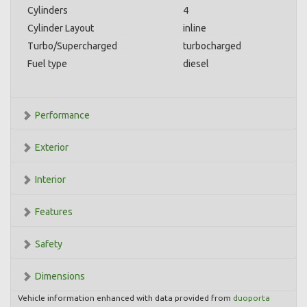
Cylinders
4
Cylinder Layout
inline
Turbo/Supercharged
turbocharged
Fuel type
diesel
Performance
Exterior
Interior
Features
Safety
Dimensions
Vehicle information enhanced with data provided from
duoporta