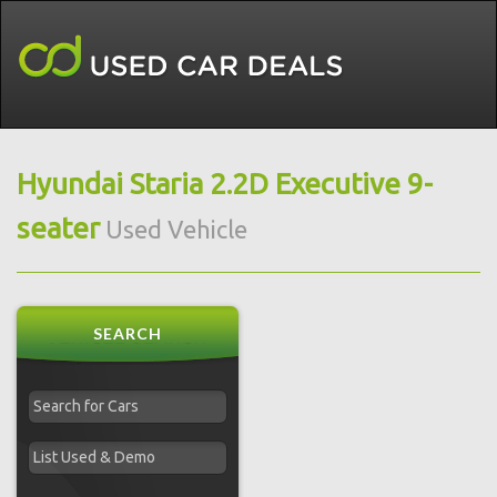
Hyundai Staria 2.2D Executive 9-
seater
Used Vehicle
SEARCH