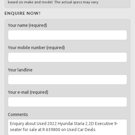
based on make and model. The actual specs may vary.
ENQUIRE NOW!
Your name (required)
Your mobile number (required)
Your landline
Your e-mail (required)
Comments