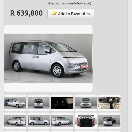
Shepstone
,
KwaZulu-Natal
)
R 639,800
Add to Favourites