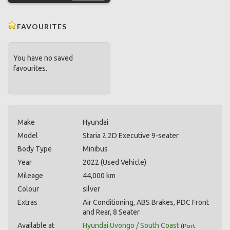
FAVOURITES
You have no saved
favourites.
Make
Hyundai
Model
Staria 2.2D Executive 9-seater
Body Type
Minibus
Year
2022 (Used Vehicle)
Mileage
44,000 km
Colour
silver
Extras
Air Conditioning, ABS Brakes, PDC Front
and Rear, 8 Seater
Available at
Hyundai Uvongo / South Coast
(
Port