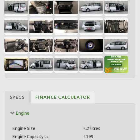
SPECS
FINANCE CALCULATOR
Engine
Engine Size
2.2 litres
Engine Capacity cc
2199