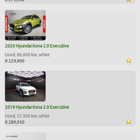
2020 Hyundai Kona 2.0 Executive
Used, 86,000 km, white
R 229,900
2019 Hyundai Kona 2.0 Executive
Used, 57,500 km, white
R 289,950