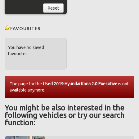
Reset
FAVOURITES
You have no saved
favourites.
The page for the
Used 2019 Hyundai Kona 2.0 Executive
is not
available anymore.
You might be also interested in the
following vehicles or try our search
function: