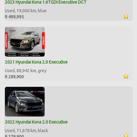
2023 Hyundai Kona 1.6TGDI Executive DCT
Used, 19,000 km, blue
R 499,995
2021 Hyundai Kona 2.0 Executive
Used, 88,942 km, grey
R 289,900
2022 Hyundai Kona 2.0 Executive
Used, 71,678 km, black
R 279,900