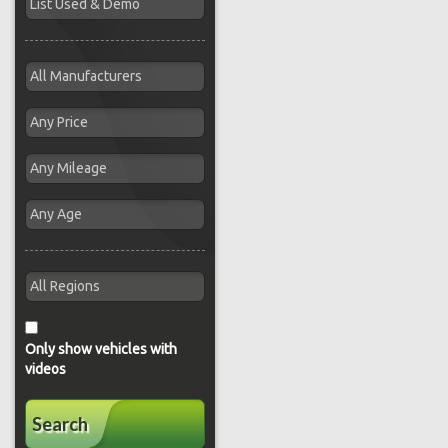
Only show vehicles with
videos
Search