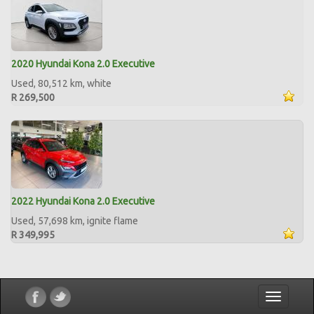
2020 Hyundai Kona 2.0 Executive
Used, 80,512 km, white
R 269,500
2022 Hyundai Kona 2.0 Executive
Used, 57,698 km, ignite flame
R 349,995
Toggle
navigatio