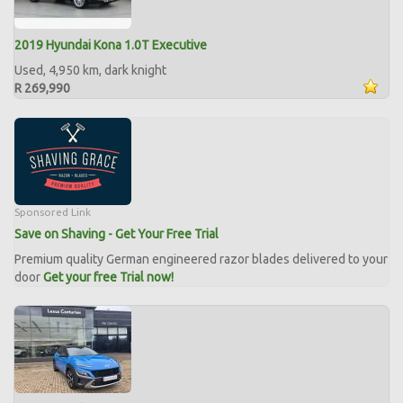
2019 Hyundai Kona 1.0T Executive
Used, 4,950 km, dark knight
R 269,990
Sponsored Link
Save on Shaving - Get Your Free Trial
Premium quality German engineered razor blades delivered to your
door
Get your free Trial now!