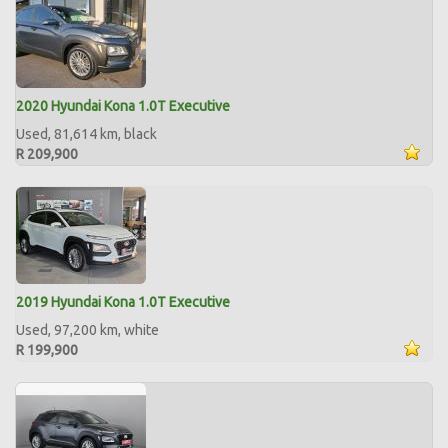
2020 Hyundai Kona 1.0T Executive
Used, 81,614 km, black
R 209,900
2019 Hyundai Kona 1.0T Executive
Used, 97,200 km, white
R 199,900