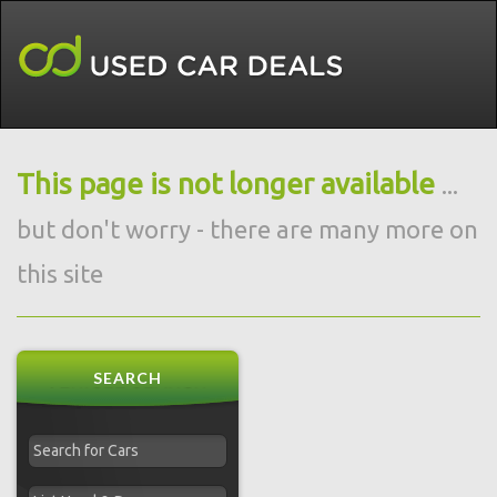
This page is not longer available
...
but don't worry - there are many more on
this site
SEARCH