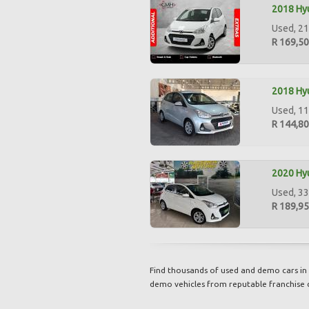
2018 Hyu
Used, 21
R 169,5
2018 Hyu
Used, 11
R 144,8
2020 Hyu
Used, 33
R 189,9
Find thousands of used and demo cars in 
demo vehicles from reputable franchise 