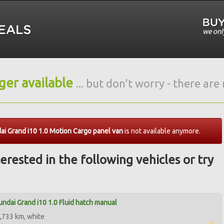
nger available
... but don't worry - there ar
i Grand i10 1.0 Motion Cargo panel van
is not available anymore.
erested in the following vehicles or try
ndai Grand i10 1.0 Fluid hatch manual
,733 km, white