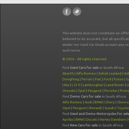
This website does not constitute an offe
believed to be accurate, but all specifica
dealer nor Used Car Deals accepts any re
such terms.
© 2026 - All rights reserved.
Find
Used Cars for sale
in South Africa:
Abarth
|
Alfa Romeo
|
Ashok Leyland
|
As
Dongfeng
|
Ferrari
|
Fiat
|
Ford
|
Foton
|
G
|
Kia
|
L D V
|
Lamborghini
|
Land Rover
|
L
Omoda
|
Opel
|
Peugeot
|
Porsche
|
Prot
Find
Demo Cars for sale
in South Africa:
Alfa Romeo
|
Audi
|
BMW
|
Chery
|
Chevro
Opel
|
Peugeot
|
Renault
|
Suzuki
|
Toyota
Find
Used and Demo Motorcycles for sal
Aprilia
|
BMW
|
Ducati
|
Harley Davidson
|
Find
New Cars for sale
in South Africa: