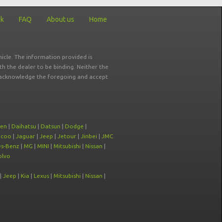
ck
FAQ
About us
Home
icle. The information provided is
ith the dealer to be binding. Neither the
ou acknowledge the foregoing and accept
oen
|
Daihatsu
|
Datsun
|
Dodge
|
ecoo
|
Jaguar
|
Jeep
|
Jetour
|
Jinbei
|
JMC
s-Benz
|
MG
|
MINI
|
Mitsubishi
|
Nissan
|
olvo
|
Jeep
|
Kia
|
Lexus
|
Mitsubishi
|
Nissan
|