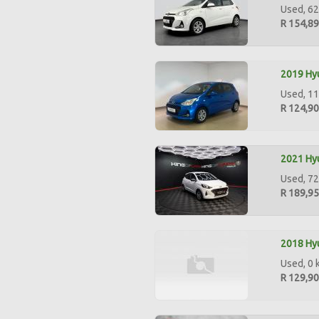
Used, 62
R 154,8
2019 Hyu
Used, 11
R 124,9
2021 Hyu
Used, 72
R 189,9
2018 Hyu
Used, 0 
R 129,9