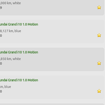
,000 km, white
99
ndai Grand i10 1.0 Motion
8,127 km, blue
00
ndai Grand i10 1.0 Motion
,850 km, white
50
ndai Grand i10 1.0 Motion
km, blue
00