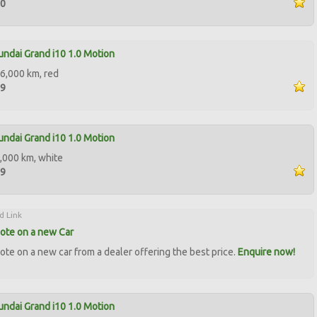
90
ndai Grand i10 1.0 Motion
6,000 km, red
99
ndai Grand i10 1.0 Motion
,000 km, white
99
d Link
ote on a new Car
ote on a new car from a dealer offering the best price.
Enquire now!
ndai Grand i10 1.0 Motion