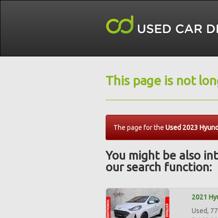
This page is not lo
The page for the
Used 2023 Hyunda
You might be also int
our search function:
2021 Hyu
Used, 77