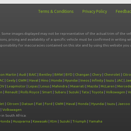
Terms & Conditions
Privacy Policy
Feedba
r. Some images displayed may not be representative of the actual trim of the veh
tions, pricing and availability of a specific vehicle must be confirmed in writing w
sponsibility for inaccuracies contained on this site and by using this website y
ton Martin
|
Audi
|
BAIC
|
Bentley
|
BMW
|
BYD
|
Changan
|
Chery
|
Chevrolet
|
Citr
AC
|
Geely
|
GWM
|
Haval
|
Hino
|
Honda
|
Hyundai
|
Ineos
|
Infinity
|
Isuzu
|
JAC
|
Ja
DV
|
Leapmotor
|
Lepas
|
Lexus
|
Mahindra
|
Maserati
|
Mazda
|
McLaren
|
Mercede
on
|
Renault
|
Rolls Royce
|
Smart
|
Subaru
|
Suzuki
|
Tata
|
Toyota
|
Volkswagen
|
V
let
|
Citroen
|
Datsun
|
Fiat
|
Ford
|
GWM
|
Haval
|
Honda
|
Hyundai
|
Isuzu
|
Jaecoo
|
Volkswagen
e
in South Africa:
Honda
|
Husqvarna
|
Kawasaki
|
Ktm
|
Suzuki
|
Triumph
|
Yamaha