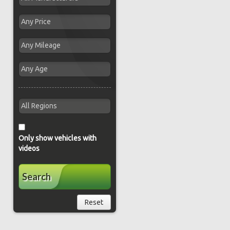
Only show vehicles with
videos
Search
Reset