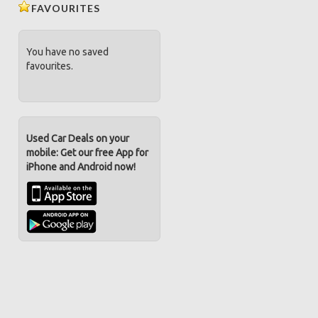
FAVOURITES
You have no saved
favourites.
Used Car Deals on your
mobile: Get our free App for
iPhone and Android now!