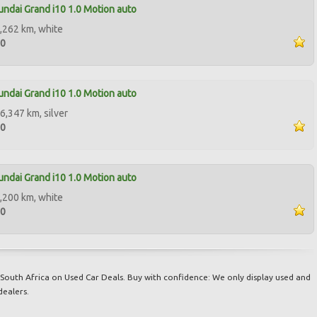
ndai Grand i10 1.0 Motion auto
,262 km, white
00
ndai Grand i10 1.0 Motion auto
6,347 km, silver
00
ndai Grand i10 1.0 Motion auto
,200 km, white
50
South Africa on Used Car Deals. Buy with confidence: We only display used and
dealers.