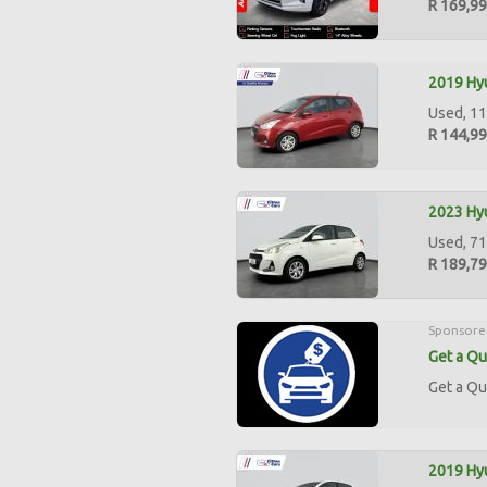
R 169,9
2019 Hyu
Used, 11
R 144,9
2023 Hyu
Used, 71
R 189,7
Sponsore
Get a Qu
Get a Qu
2019 Hyu