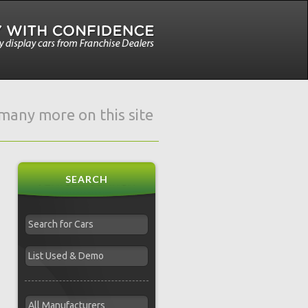
e many more on this site
SEARCH