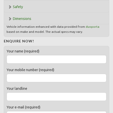
Safety
Dimensions
Vehicle information enhanced with data provided from
duoporta
based on make and model. The actual specs may vary.
ENQUIRE NOW!
Your name (required)
Your mobile number (required)
Your landline
Your e-mail (required)