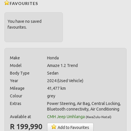
FAVOURITES
You have no saved
favourites.
Make
Honda
Model
Amaze 1.2 Trend
Body Type
Sedan
Year
2024 (Used Vehicle)
Mileage
41,477 km
Colour
grey
Extras
Power Steering, Air Bag, Central Locking,
Bluetooth connectivity, Air Conditioning
Available at
CMH Jeep Umhlanga
(
KwaZulu-Natal
)
R 199,990
Add to Favourites