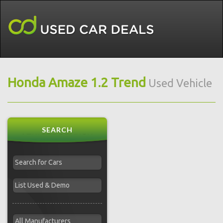
Honda Amaze 1.2 Trend
Used Vehicle
SEARCH