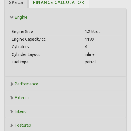
SPECS
FINANCE CALCULATOR
Engine
Engine Size
1.2 litres
Engine Capacity cc
1199
Cylinders
4
Cylinder Layout
inline
Fuel type
petrol
Performance
Exterior
Interior
Features