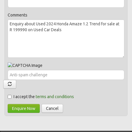
Comments
I accept the
terms and conditions
Enquire Now
Cancel