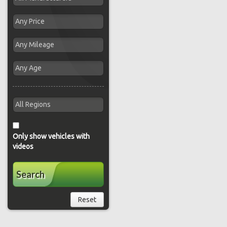
Only show vehicles with
videos
Search
Reset