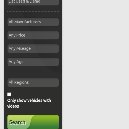
Only show vehicles with
videos
Search