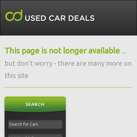
This page is not longer available
...
but don't worry - there are many more on
this site
SEARCH