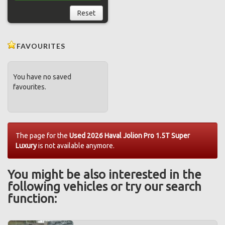
Reset
FAVOURITES
You have no saved
favourites.
The page for the
Used 2026 Haval Jolion Pro 1.5T Super
Luxury
is not available anymore.
You might be also interested in the
following vehicles or try our search
function: