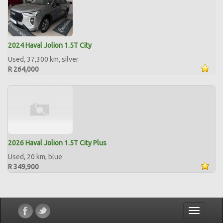
2024 Haval Jolion 1.5T City
Used, 37,300 km, silver
R 264,000
2026 Haval Jolion 1.5T City Plus
Used, 20 km, blue
R 349,900
Toggle
navigatio