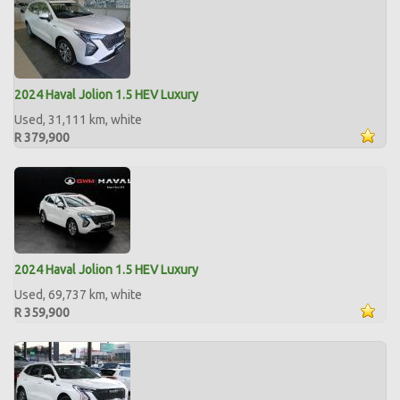
2024 Haval Jolion 1.5 HEV Luxury
Used, 31,111 km, white
R 379,900
2024 Haval Jolion 1.5 HEV Luxury
Used, 69,737 km, white
R 359,900