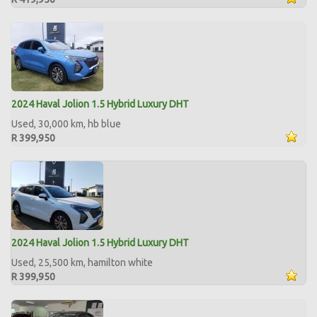
2024 Haval Jolion 1.5 Hybrid Luxury DHT
Used, 30,000 km, hb blue
R 399,950
2024 Haval Jolion 1.5 Hybrid Luxury DHT
Used, 25,500 km, hamilton white
R 399,950