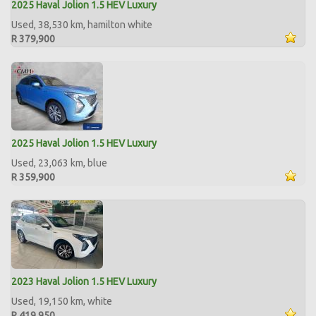
2025 Haval Jolion 1.5 HEV Luxury
Used, 38,530 km, hamilton white
R 379,900
2025 Haval Jolion 1.5 HEV Luxury
Used, 23,063 km, blue
R 359,900
2023 Haval Jolion 1.5 HEV Luxury
Used, 19,150 km, white
R 419,950