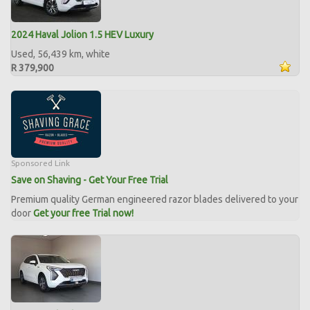
2024 Haval Jolion 1.5 HEV Luxury
Used, 56,439 km, white
R 379,900
Sponsored Link
Save on Shaving - Get Your Free Trial
Premium quality German engineered razor blades delivered to your
door
Get your free Trial now!