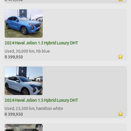
2024 Haval Jolion 1.5 Hybrid Luxury DHT
Used, 30,000 km, hb blue
R 399,950
2024 Haval Jolion 1.5 Hybrid Luxury DHT
Used, 25,500 km, hamilton white
R 399,950