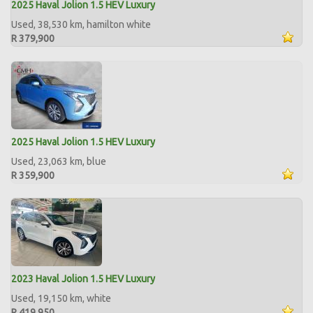
2025 Haval Jolion 1.5 HEV Luxury
Used, 38,530 km, hamilton white
R 379,900
2025 Haval Jolion 1.5 HEV Luxury
Used, 23,063 km, blue
R 359,900
2023 Haval Jolion 1.5 HEV Luxury
Used, 19,150 km, white
R 419,950