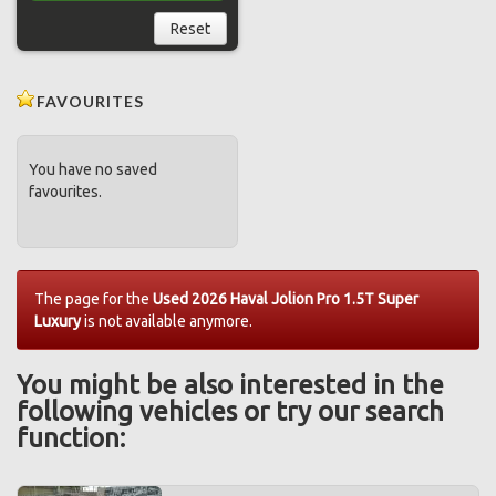
Reset
FAVOURITES
You have no saved
favourites.
The page for the
Used 2026 Haval Jolion Pro 1.5T Super
Luxury
is not available anymore.
You might be also interested in the
following vehicles or try our search
function: