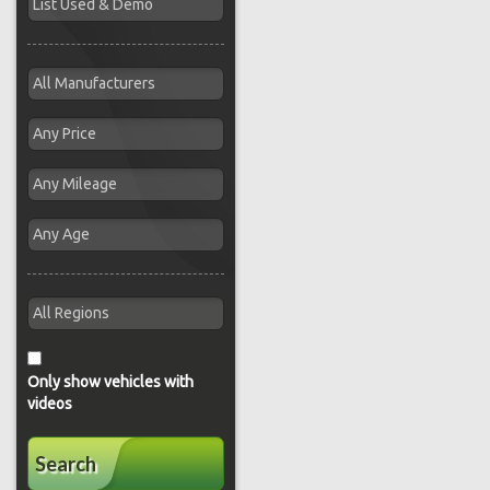
Only show vehicles with
videos
Search