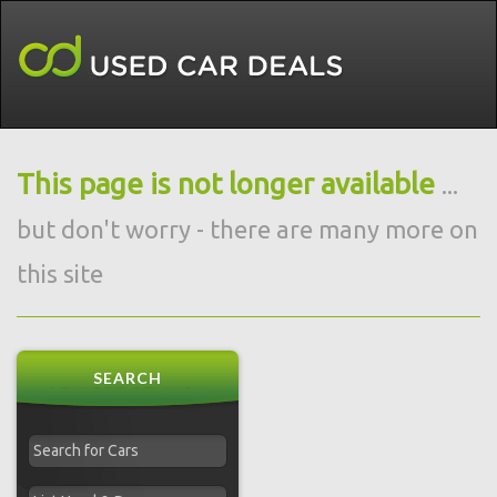
This page is not longer available
...
but don't worry - there are many more on
this site
SEARCH