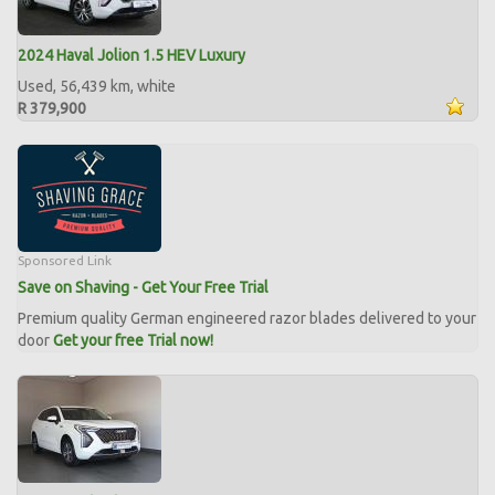
2024 Haval Jolion 1.5 HEV Luxury
Used, 56,439 km, white
R 379,900
Sponsored Link
Save on Shaving - Get Your Free Trial
Premium quality German engineered razor blades delivered to your
door
Get your free Trial now!