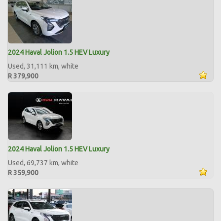
2024 Haval Jolion 1.5 HEV Luxury
Used, 31,111 km, white
R 379,900
2024 Haval Jolion 1.5 HEV Luxury
Used, 69,737 km, white
R 359,900