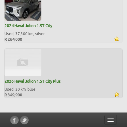
2024 Haval Jolion 1.5T City
Used, 37,300 km, silver
R 264,000
2026 Haval Jolion 1.5T City Plus
Used, 20 km, blue
R 349,900
Toggle
navigatio