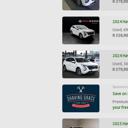
R 379,9
2024 Hav
Used, 69
R 359,9
2024 Hav
Used, 56
R 379,9
Sponsore
Save on 
Premium 
your free
2025 Hav