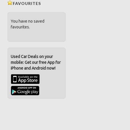
FAVOURITES
You have no saved
favourites.
Used Car Deals on your
mobile: Get our free App for
iPhone and Android now!