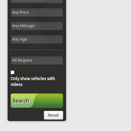
Only show vehicles with
videos
Search
Reset