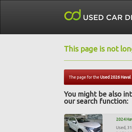
This page is not lo
The page for the
Used 2026 Haval J
You might be also int
our search function:
2024 Hav
Used, 31