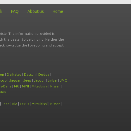
ck
FAQ
About us
Home
icle. The information provided is
ith the dealer to be binding. Neither the
ou acknowledge the foregoing and accept
oen
|
Daihatsu
|
Datsun
|
Dodge
|
ecoo
|
Jaguar
|
Jeep
|
Jetour
|
Jinbei
|
JMC
s-Benz
|
MG
|
MINI
|
Mitsubishi
|
Nissan
|
olvo
|
Jeep
|
Kia
|
Lexus
|
Mitsubishi
|
Nissan
|