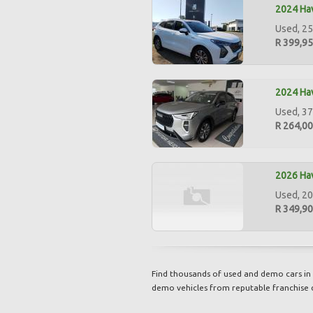
2024 Hav
Used, 25
R 399,9
2024 Hav
Used, 37
R 264,0
2026 Hav
Used, 20
R 349,9
Find thousands of used and demo cars in 
demo vehicles from reputable franchise 