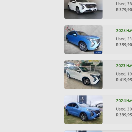
Used, 38
R 379,9
2025 Hav
Used, 23
R 359,9
2023 Hav
Used, 19
R 419,9
2024 Hav
Used, 30
R 399,9