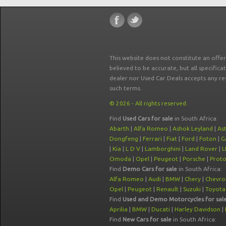
This website does not constitute an offe
believed to be accurate, but all specifica
dealer nor Used Car Deals accepts any re
such terms.
© 2026 - All rights reserved.
Find
Used Cars for sale
in South Africa:
Abarth
|
Alfa Romeo
|
Ashok Leyland
|
As
Dongfeng
|
Ferrari
|
Fiat
|
Ford
|
Foton
|
G
|
Kia
|
L D V
|
Lamborghini
|
Land Rover
|
L
Omoda
|
Opel
|
Peugeot
|
Porsche
|
Prot
Find
Demo Cars for sale
in South Africa:
Alfa Romeo
|
Audi
|
BMW
|
Chery
|
Chevro
Opel
|
Peugeot
|
Renault
|
Suzuki
|
Toyota
Find
Used and Demo Motorcycles for sal
Aprilia
|
BMW
|
Ducati
|
Harley Davidson
|
Find
New Cars for sale
in South Africa: