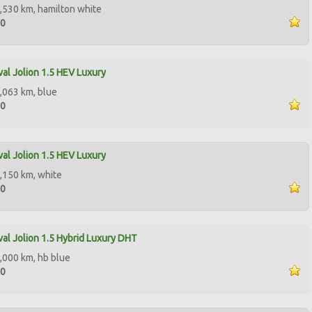
,530 km, hamilton white
00
al Jolion 1.5 HEV Luxury
,063 km, blue
00
al Jolion 1.5 HEV Luxury
,150 km, white
50
al Jolion 1.5 Hybrid Luxury DHT
,000 km, hb blue
50