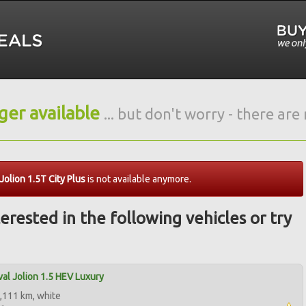
nger available
... but don't worry - there ar
olion 1.5T City Plus
is not available anymore.
erested in the following vehicles or try
al Jolion 1.5 HEV Luxury
,111 km, white