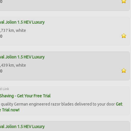
00
al Jolion 1.5 HEV Luxury
,737 km, white
00
al Jolion 1.5 HEV Luxury
,439 km, white
00
d Link
Shaving - Get Your Free Trial
quality German engineered razor blades delivered to your door
Get
 Trial now!
al Jolion 1.5 HEV Luxury