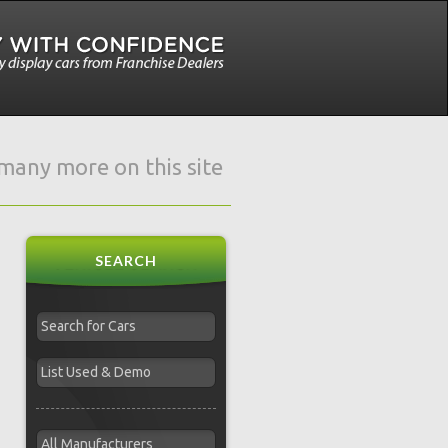
e many more on this site
SEARCH