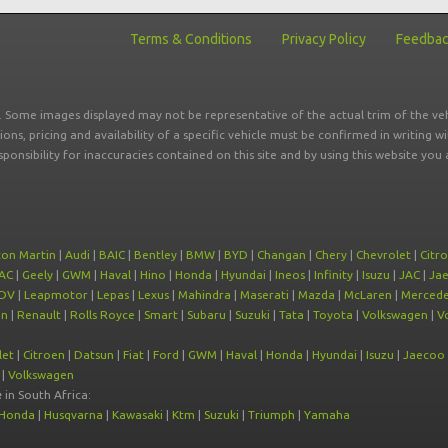
Terms & Conditions
Privacy Policy
Feedba
r. Some images displayed may not be representative of the actual trim of the veh
tions, pricing and availability of a specific vehicle must be confirmed in writing w
sponsibility for inaccuracies contained on this site and by using this website y
ton Martin
|
Audi
|
BAIC
|
Bentley
|
BMW
|
BYD
|
Changan
|
Chery
|
Chevrolet
|
Citr
AC
|
Geely
|
GWM
|
Haval
|
Hino
|
Honda
|
Hyundai
|
Ineos
|
Infinity
|
Isuzu
|
JAC
|
Ja
DV
|
Leapmotor
|
Lepas
|
Lexus
|
Mahindra
|
Maserati
|
Mazda
|
McLaren
|
Mercede
on
|
Renault
|
Rolls Royce
|
Smart
|
Subaru
|
Suzuki
|
Tata
|
Toyota
|
Volkswagen
|
V
let
|
Citroen
|
Datsun
|
Fiat
|
Ford
|
GWM
|
Haval
|
Honda
|
Hyundai
|
Isuzu
|
Jaecoo
|
Volkswagen
e
in South Africa:
Honda
|
Husqvarna
|
Kawasaki
|
Ktm
|
Suzuki
|
Triumph
|
Yamaha