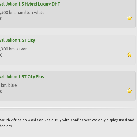
al Jolion 1.5 Hybrid Luxury DHT
,500 km, hamilton white
50
al Jolion 1.5T City
,300 km, silver
00
al Jolion 1.5T City Plus
 km, blue
00
South Africa on Used Car Deals. Buy with confidence: We only display used and
dealers.