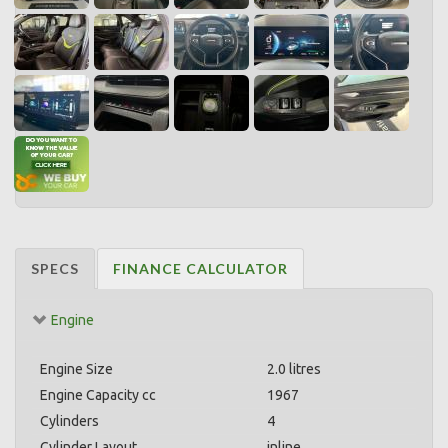
SPECS
FINANCE CALCULATOR
Engine
Engine Size
2.0 litres
Engine Capacity cc
1967
Cylinders
4
Cylinder Layout
inline