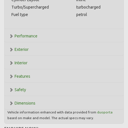
Turbo/Supercharged
turbocharged
Fuel type
petrol
Performance
Exterior
Interior
Features
Safety
Dimensions
Vehicle information enhanced with data provided from
duoporta
based on make and model. The actual specs may vary.