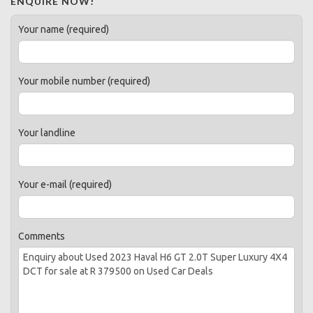
ENQUIRE NOW!
Your name (required)
Your mobile number (required)
Your landline
Your e-mail (required)
Comments