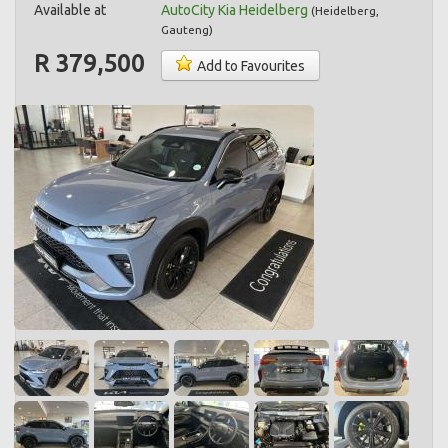
Available at
AutoCity Kia Heidelberg
(
Heidelberg
,
Gauteng
)
R 379,500
Add to Favourites