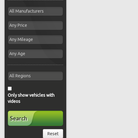
Only show vehicles with
videos
Search
Reset