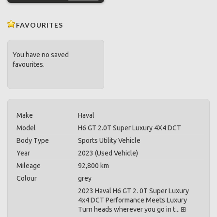
FAVOURITES
You have no saved
favourites.
Make
Haval
Model
H6 GT 2.0T Super Luxury 4X4 DCT
Body Type
Sports Utility Vehicle
Year
2023 (Used Vehicle)
Mileage
92,800 km
Colour
grey
2023 Haval H6 GT 2. 0T Super Luxury
4x4 DCT Performance Meets Luxury
Turn heads wherever you go in t...