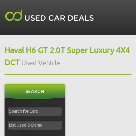
Haval H6 GT 2.0T Super Luxury 4X4
DCT
Used Vehicle
SEARCH