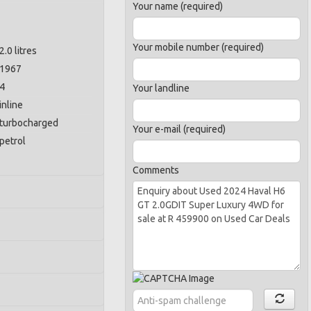
Your name (required)
Your mobile number (required)
2.0 litres
1967
4
Your landline
inline
turbocharged
Your e-mail (required)
petrol
Comments