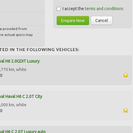
I accept the
terms and conditions
Enquire Now
Cancel
ta provided from
e actual specs may
TED IN THE FOLLOWING VEHICLES:
al H6 2.0GDIT Luxury
,770 km, white
00
al Haval H6 C 2.0T City
,000 km, white
90
al H6 C 2.0T Luxury auto