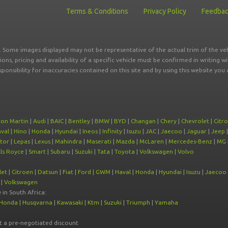
Terms & Conditions
Privacy Policy
Feedba
r. Some images displayed may not be representative of the actual trim of the veh
tions, pricing and availability of a specific vehicle must be confirmed in writing w
sponsibility for inaccuracies contained on this site and by using this website y
ton Martin
|
Audi
|
BAIC
|
Bentley
|
BMW
|
BYD
|
Changan
|
Chery
|
Chevrolet
|
Citr
val
|
Hino
|
Honda
|
Hyundai
|
Ineos
|
Infinity
|
Isuzu
|
JAC
|
Jaecoo
|
Jaguar
|
Jeep
tor
|
Lepas
|
Lexus
|
Mahindra
|
Maserati
|
Mazda
|
McLaren
|
Mercedes-Benz
|
MG
ls Royce
|
Smart
|
Subaru
|
Suzuki
|
Tata
|
Toyota
|
Volkswagen
|
Volvo
let
|
Citroen
|
Datsun
|
Fiat
|
Ford
|
GWM
|
Haval
|
Honda
|
Hyundai
|
Isuzu
|
Jaecoo
|
Volkswagen
e
in South Africa:
Honda
|
Husqvarna
|
Kawasaki
|
Ktm
|
Suzuki
|
Triumph
|
Yamaha
at a pre-negotiated discount