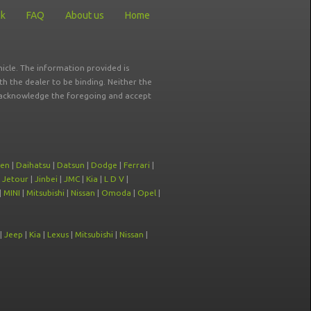
ck
FAQ
About us
Home
icle. The information provided is
ith the dealer to be binding. Neither the
ou acknowledge the foregoing and accept
oen
|
Daihatsu
|
Datsun
|
Dodge
|
Ferrari
|
|
Jetour
|
Jinbei
|
JMC
|
Kia
|
L D V
|
|
MINI
|
Mitsubishi
|
Nissan
|
Omoda
|
Opel
|
|
Jeep
|
Kia
|
Lexus
|
Mitsubishi
|
Nissan
|