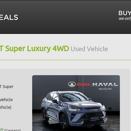
IT Super Luxury 4WD
Used Vehicle
T Super
 Vehicle
hicle)
ff
(
Gauteng
)