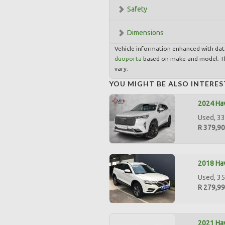
Safety
Dimensions
Vehicle information enhanced with da
duoporta
based on make and model. Th
vary.
YOU MIGHT BE ALSO INTERES
2024 Hav
Used, 33
R 379,9
2018 Hav
Used, 35
R 279,9
2021 Hav