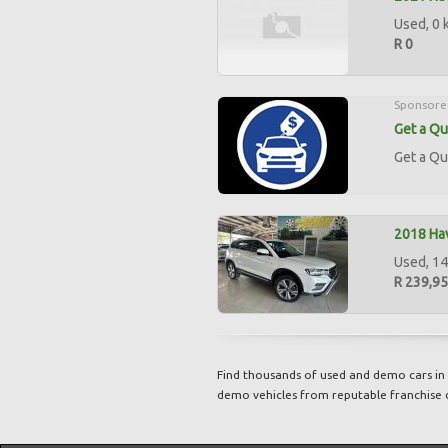
Used, 0 
R 0
Sponsore
Get a Qu
Get a Qu
2018 Hav
Used, 14
R 239,9
Find thousands of used and demo cars in 
demo vehicles from reputable franchise 