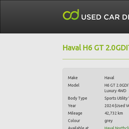
Haval H6 GT 2.0GD
Make
Haval
Model
H6 GT 2.0GDI
Luxury 4WD
Body Type
Sports Utility
Year
2024 (Used Ve
Mileage
42,732 km
Colour
grey
Available at
Haval Northcli