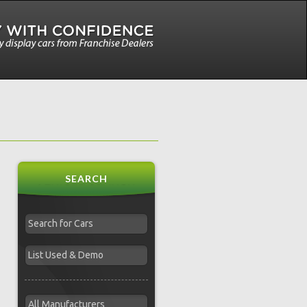
SEARCH