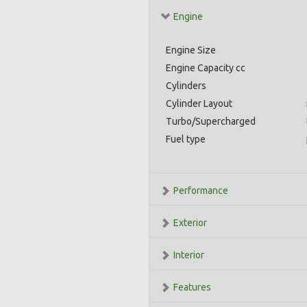
Engine
Engine Size
Engine Capacity cc
Cylinders
Cylinder Layout
Turbo/Supercharged
Fuel type
Performance
Exterior
Interior
Features