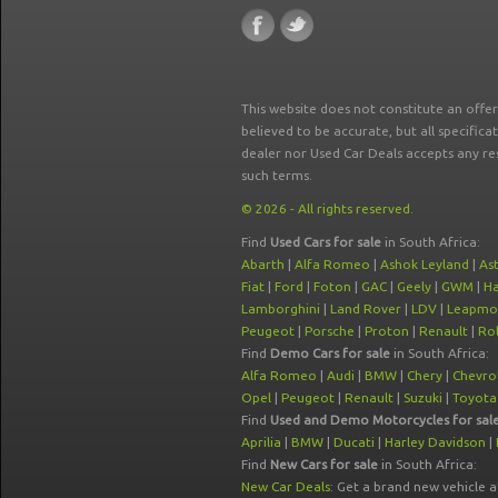
This website does not constitute an offe
believed to be accurate, but all specifica
dealer nor Used Car Deals accepts any re
such terms.
© 2026 - All rights reserved.
Find
Used Cars for sale
in South Africa:
Abarth
|
Alfa Romeo
|
Ashok Leyland
|
As
Fiat
|
Ford
|
Foton
|
GAC
|
Geely
|
GWM
|
Ha
Lamborghini
|
Land Rover
|
LDV
|
Leapmo
Peugeot
|
Porsche
|
Proton
|
Renault
|
Rol
Find
Demo Cars for sale
in South Africa:
Alfa Romeo
|
Audi
|
BMW
|
Chery
|
Chevro
Opel
|
Peugeot
|
Renault
|
Suzuki
|
Toyota
Find
Used and Demo Motorcycles for sal
Aprilia
|
BMW
|
Ducati
|
Harley Davidson
|
Find
New Cars for sale
in South Africa:
New Car Deals
: Get a brand new vehicle 