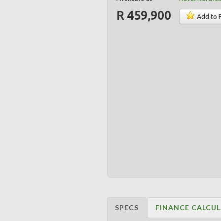
R 459,900
Add to 
SPECS
FINANCE CALCU