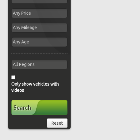
Only show vehicles with
videos
Search
Reset