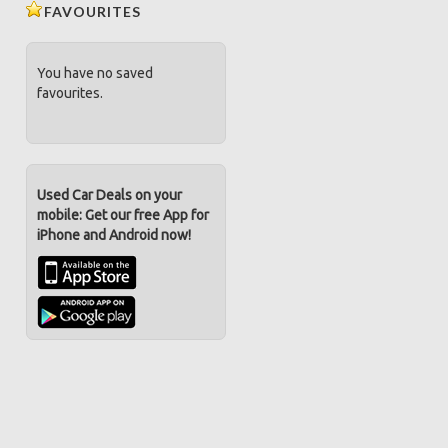
FAVOURITES
You have no saved
favourites.
Used Car Deals on your
mobile: Get our free App for
iPhone and Android now!