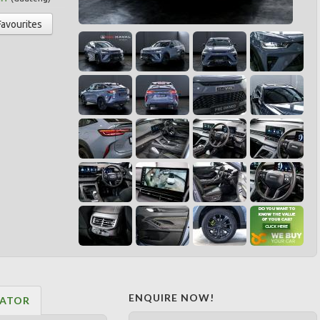
Favourites
ENQUIRE NOW!
LATOR