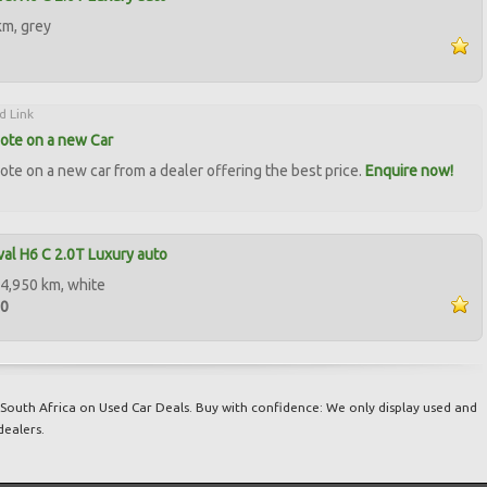
km, grey
d Link
ote on a new Car
ote on a new car from a dealer offering the best price.
Enquire now!
al H6 C 2.0T Luxury auto
4,950 km, white
50
South Africa on Used Car Deals. Buy with confidence: We only display used and
dealers.