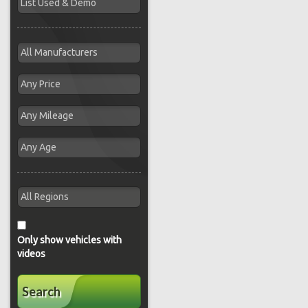
Only show vehicles with
videos
Search