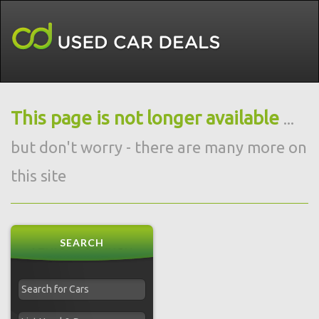
This page is not longer available
...
but don't worry - there are many more on
this site
SEARCH