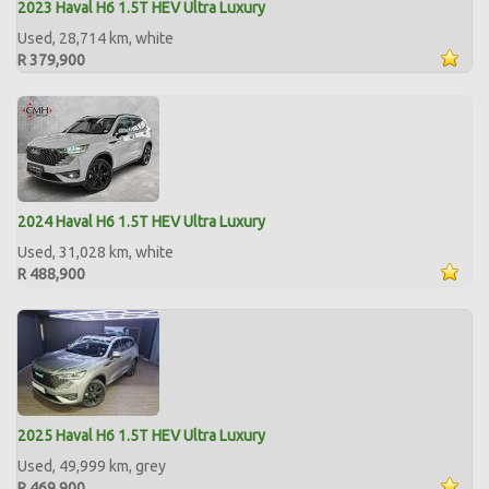
2023 Haval H6 1.5T HEV Ultra Luxury
Used, 28,714 km, white
R 379,900
2024 Haval H6 1.5T HEV Ultra Luxury
Used, 31,028 km, white
R 488,900
2025 Haval H6 1.5T HEV Ultra Luxury
Used, 49,999 km, grey
R 469,900