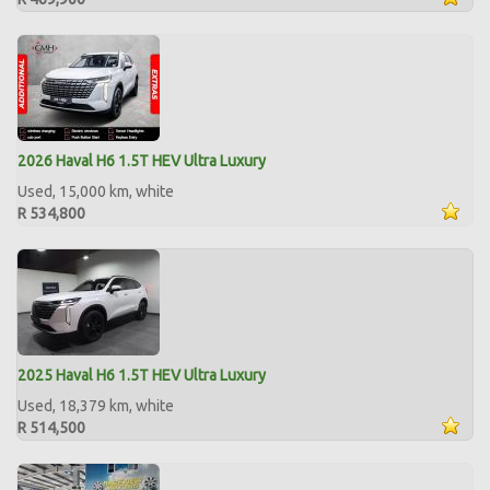
2026 Haval H6 1.5T HEV Ultra Luxury
Used, 15,000 km, white
R 534,800
2025 Haval H6 1.5T HEV Ultra Luxury
Used, 18,379 km, white
R 514,500