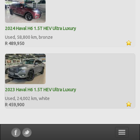
2024 Haval H6 1.5T HEV Ultra Luxury
Used, 58,800 km, bronze
R 489,950
2023 Haval H6 1.5T HEV Ultra Luxury
Used, 24,002 km, white
R 459,900
Toggle
navigatio