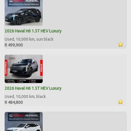
2026 Haval H6 1.5T HEV Luxury
Used, 10,000 km, sun black
R 499,900
2026 Haval H6 1.5T HEV Luxury
Used, 10,000 km, black
R 484,800