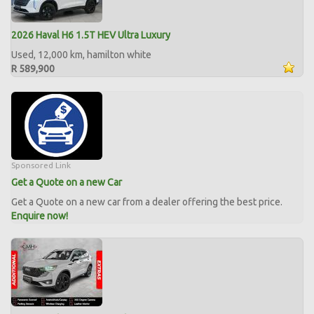
2026 Haval H6 1.5T HEV Ultra Luxury
Used, 12,000 km, hamilton white
R 589,900
Sponsored Link
Get a Quote on a new Car
Get a Quote on a new car from a dealer offering the best price.
Enquire now!