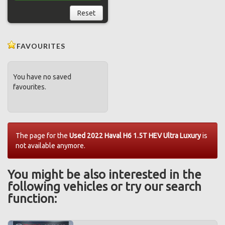
Reset
FAVOURITES
You have no saved
favourites.
The page for the
Used 2022 Haval H6 1.5T HEV Ultra Luxury
is
not available anymore.
You might be also interested in the
following vehicles or try our search
function: