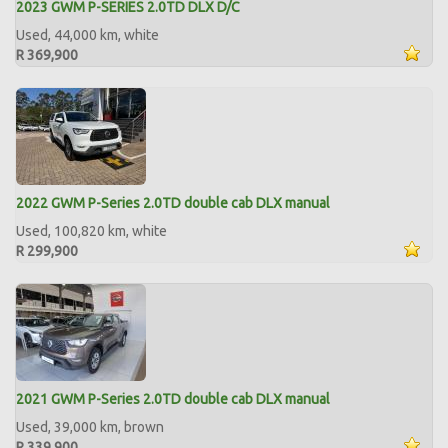
2023 GWM P-SERIES 2.0TD DLX D/C
Used, 44,000 km, white
R 369,900
2022 GWM P-Series 2.0TD double cab DLX manual
Used, 100,820 km, white
R 299,900
2021 GWM P-Series 2.0TD double cab DLX manual
Used, 39,000 km, brown
R 339,900