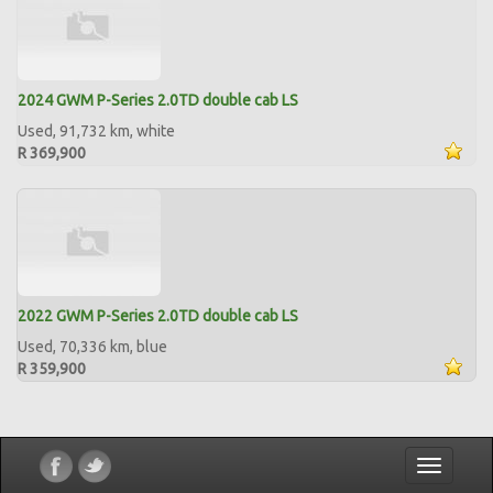
2024 GWM P-Series 2.0TD double cab LS
Used, 91,732 km, white
R 369,900
2022 GWM P-Series 2.0TD double cab LS
Used, 70,336 km, blue
R 359,900
Toggle
navigatio