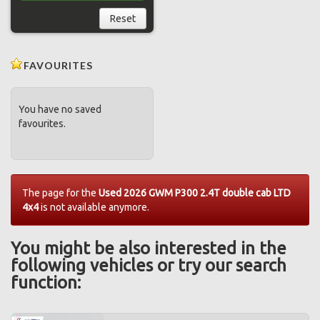
Reset
FAVOURITES
You have no saved
favourites.
The page for the
Used 2026 GWM P300 2.4T double cab LTD
4x4
is not available anymore.
You might be also interested in the
following vehicles or try our search
function: