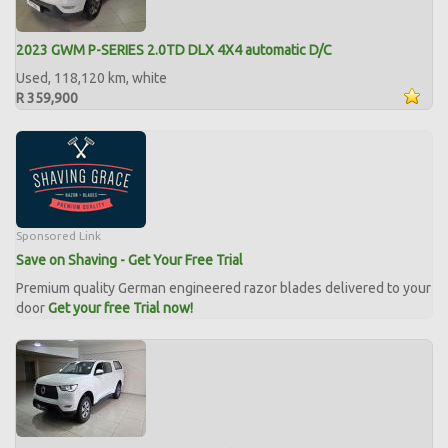
2023 GWM P-SERIES 2.0TD DLX 4X4 automatic D/C
Used, 118,120 km, white
R 359,900
Sponsored Link
Save on Shaving - Get Your Free Trial
Premium quality German engineered razor blades delivered to your
door
Get your free Trial now!