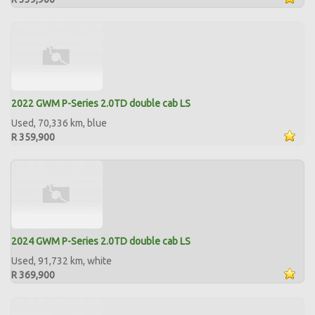
2022 GWM P-Series 2.0TD double cab LS
Used, 70,336 km, blue
R 359,900
2024 GWM P-Series 2.0TD double cab LS
Used, 91,732 km, white
R 369,900