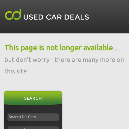
This page is not longer available
...
but don't worry - there are many more on
this site
SEARCH