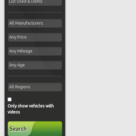
Only show vehicles with
videos
Search