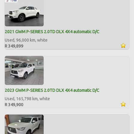
2021 GWM P-SERIES 2.0TD DLX 4X4 automatic D/C
Used, 96,000 km, white
R 349,899
2023 GWM P-SERIES 2.0TD DLX 4X4 automatic D/C
Used, 165,798 km, white
R 349,900