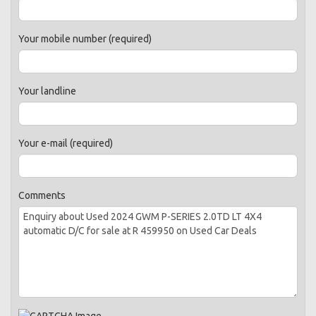
Your mobile number (required)
Your landline
Your e-mail (required)
Comments