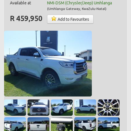
Available at
NMI-DSM (Chrysler/Jeep) Umhlanga
(
Umhlanga Gateway
,
KwaZulu-Natal
)
R 459,950
Add to Favourites