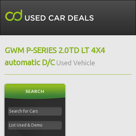
GWM P-SERIES 2.0TD LT 4X4
automatic D/C
Used Vehicle
SEARCH