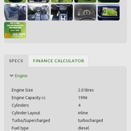
SPECS
FINANCE CALCULATOR
Engine
Engine Size
2.0 litres
Engine Capacity cc
1996
Cylinders
4
Cylinder Layout
inline
Turbo/Supercharged
turbocharged
Fuel type
diesel