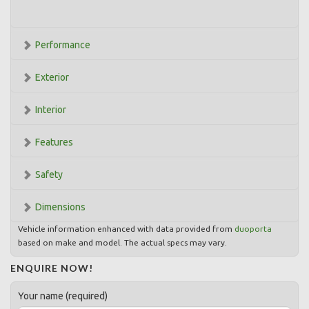
Performance
Exterior
Interior
Features
Safety
Dimensions
Vehicle information enhanced with data provided from
duoporta
based on make and model. The actual specs may vary.
ENQUIRE NOW!
Your name (required)