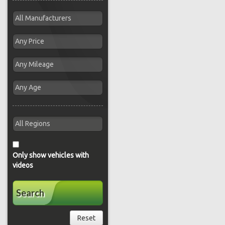
Only show vehicles with
videos
Search
Reset