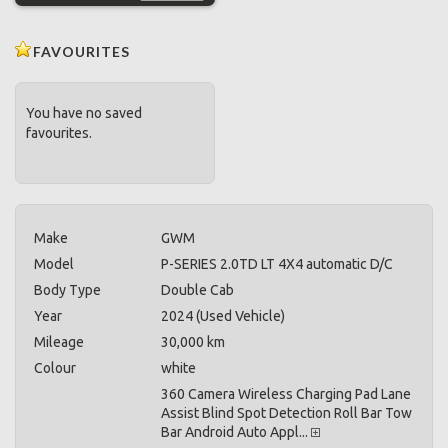
FAVOURITES
You have no saved
favourites.
Make
GWM
Model
P-SERIES 2.0TD LT 4X4 automatic D/C
Body Type
Double Cab
Year
2024 (Used Vehicle)
Mileage
30,000 km
Colour
white
360 Camera Wireless Charging Pad Lane
Assist Blind Spot Detection Roll Bar Tow
Bar Android Auto Appl...