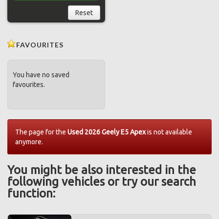
Reset
FAVOURITES
You have no saved
favourites.
The page for the
Used 2026 Geely E5 Apex
is not available
anymore.
You might be also interested in the
following vehicles or try our search
function: