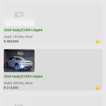
2026 Geely E5 EM-i Aspire
Used, 105 km, silver
R 499,900
2026 Geely E5 EM-i Aspire
Used, 200 km, silver
R 514,900