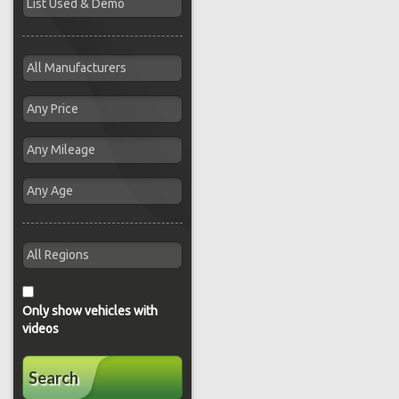
Only show vehicles with
videos
Search