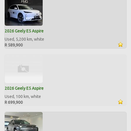
2026 Geely E5 Aspire
Used, 5,200 km, white
R 589,900
2026 Geely E5 Aspire
Used, 100 km, white
R 699,900