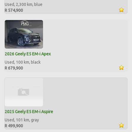
Used, 2,300 km, blue
R 574,900
2026 Geely E5 EM-i Apex
Used, 100 km, black
R 679,900
2025 Geely E5 EM-i Aspire
Used, 101 km, gray
R 499,900