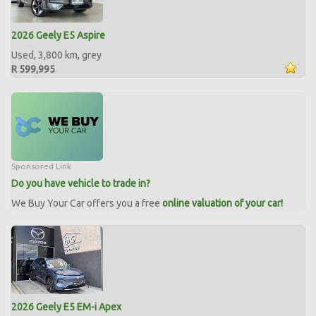
2026 Geely E5 Aspire
Used, 3,800 km, grey
R 599,995
Sponsored Link
Do you have vehicle to trade in?
We Buy Your Car offers you a free
online valuation of your car!
2026 Geely E5 EM-i Apex