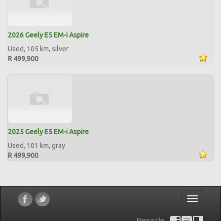
2026 Geely E5 EM-i Aspire
Used, 105 km, silver
R 499,900
2025 Geely E5 EM-i Aspire
Used, 101 km, gray
R 499,900
Toggle
navigatio
Powered by