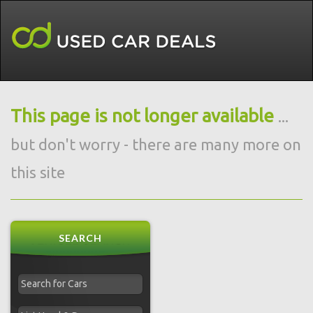
This page is not longer available
...
but don't worry - there are many more on
this site
SEARCH