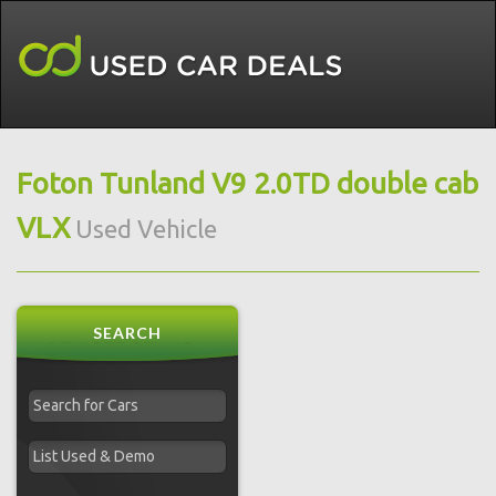
Foton Tunland V9 2.0TD double cab
VLX
Used Vehicle
SEARCH