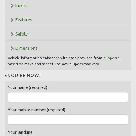
Interior
Features
Safety
Dimensions
Vehicle information enhanced with data provided from
duoporta
based on make and model. The actual specs may vary.
ENQUIRE NOW!
Your name (required)
Your mobile number (required)
Your landline