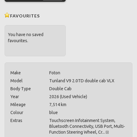
FAVOURITES
You have no saved
favourites.
Make
Foton
Model
Tunland V9 2.0TD double cab VLX
Body Type
Double Cab
Year
2026 (Used Vehicle)
Mileage
7,514 km
Colour
blue
Extras
Touchscreen Infotainment System,
Bluetooth Connectivity, USB Port, Multi-
Function Steering Wheel, Cr...