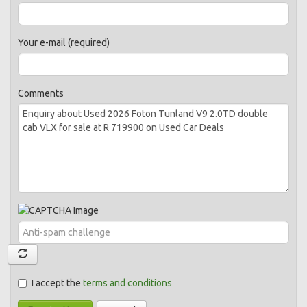
Your e-mail (required)
Comments
I accept the
terms and conditions