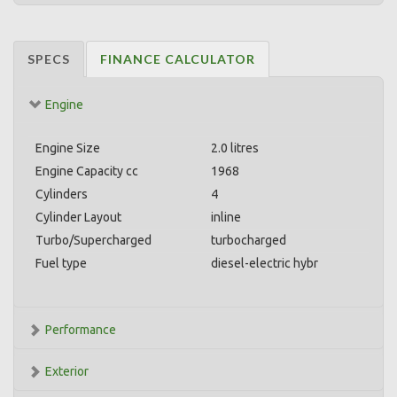
SPECS
FINANCE CALCULATOR
Engine
Engine Size
2.0 litres
Engine Capacity cc
1968
Cylinders
4
Cylinder Layout
inline
Turbo/Supercharged
turbocharged
Fuel type
diesel-electric hybr
Performance
Exterior