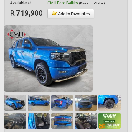
Available at
CMH Ford Ballito
(
KwaZulu-Natal
)
R 719,900
Add to Favourites