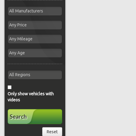
Only show vehicles with
videos
Search
Reset