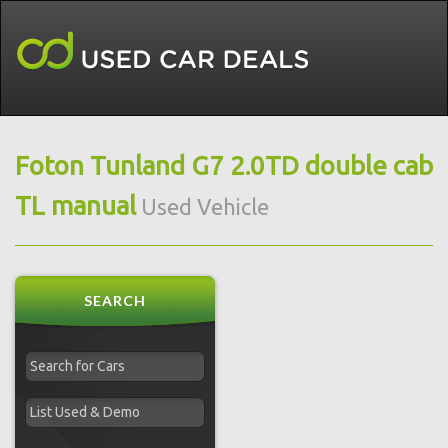
Foton Tunland G7 2.0TD double cab
TL manual
Used Vehicle
SEARCH