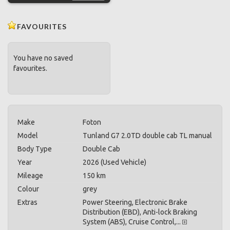
FAVOURITES
You have no saved
favourites.
Make
Foton
Model
Tunland G7 2.0TD double cab TL manual
Body Type
Double Cab
Year
2026 (Used Vehicle)
Mileage
150 km
Colour
grey
Extras
Power Steering, Electronic Brake
Distribution (EBD), Anti-lock Braking
System (ABS), Cruise Control,...