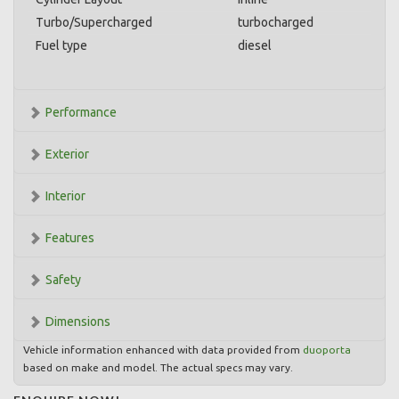
Turbo/Supercharged
turbocharged
Fuel type
diesel
Performance
Exterior
Interior
Features
Safety
Dimensions
Vehicle information enhanced with data provided from
duoporta
based on make and model. The actual specs may vary.