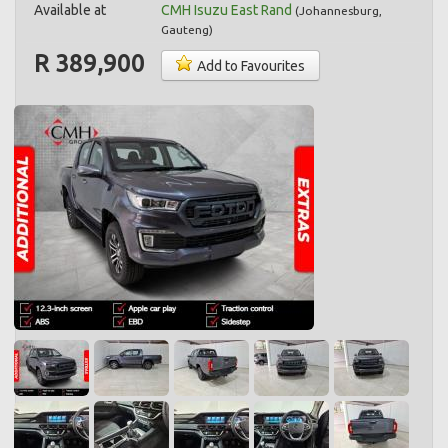
Available at
CMH Isuzu East Rand
(
Johannesburg
,
Gauteng
)
R 389,900
Add to Favourites