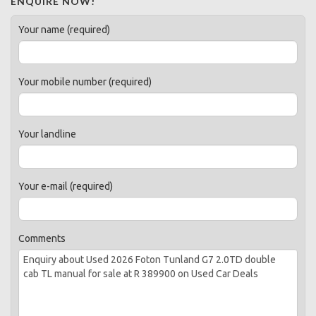
ENQUIRE NOW!
Your name (required)
Your mobile number (required)
Your landline
Your e-mail (required)
Comments