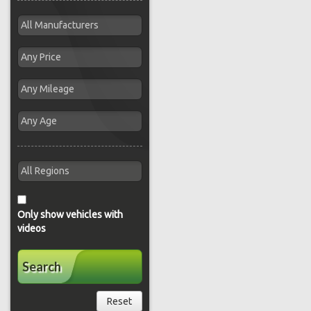
Only show vehicles with
videos
Search
Reset