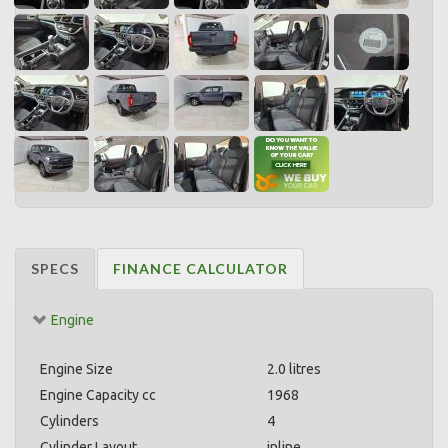
SPECS
FINANCE CALCULATOR
Engine
Engine Size
2.0 litres
Engine Capacity cc
1968
Cylinders
4
Cylinder Layout
inline