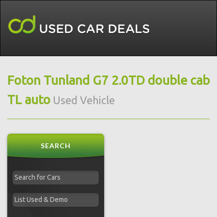
Foton Tunland G7 2.0TD double cab
TL auto
Used Vehicle
SEARCH