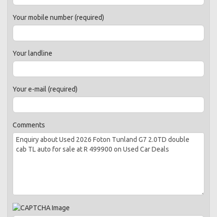
Your mobile number (required)
Your landline
Your e-mail (required)
Comments