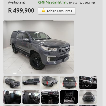
Available at
CMH Mazda Hatfield
(
Pretoria
,
Gauteng
)
R 499,900
Add to Favourites