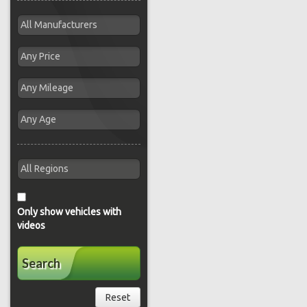
Only show vehicles with
videos
Search
Reset