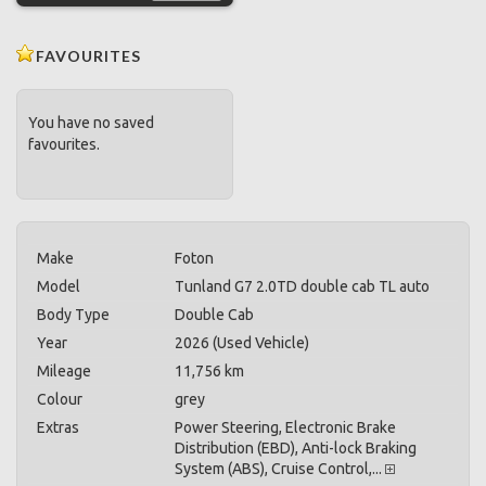
FAVOURITES
You have no saved
favourites.
Make
Foton
Model
Tunland G7 2.0TD double cab TL auto
Body Type
Double Cab
Year
2026 (Used Vehicle)
Mileage
11,756 km
Colour
grey
Extras
Power Steering, Electronic Brake
Distribution (EBD), Anti-lock Braking
System (ABS), Cruise Control,...