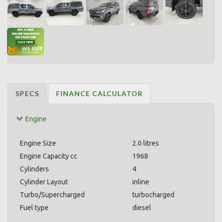
SPECS
FINANCE CALCULATOR
Engine
Engine Size
2.0 litres
Engine Capacity cc
1968
Cylinders
4
Cylinder Layout
inline
Turbo/Supercharged
turbocharged
Fuel type
diesel