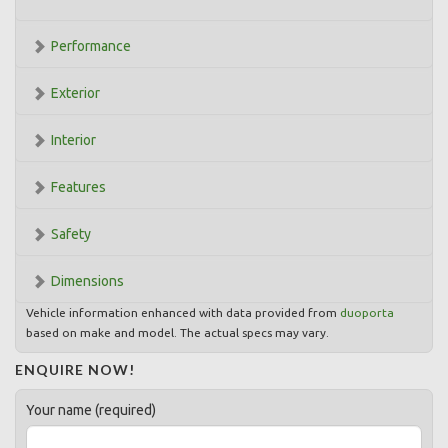
Performance
Exterior
Interior
Features
Safety
Dimensions
Vehicle information enhanced with data provided from
duoporta
based on make and model. The actual specs may vary.
ENQUIRE NOW!
Your name (required)