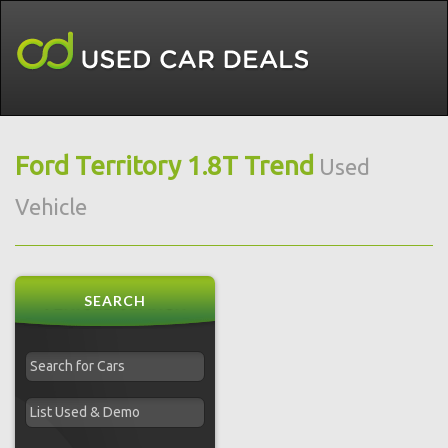
Ford Territory 1.8T Trend
Used
Vehicle
SEARCH