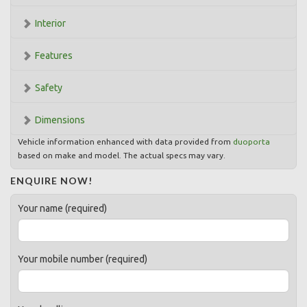
Interior
Features
Safety
Dimensions
Vehicle information enhanced with data provided from
duoporta
based on make and model. The actual specs may vary.
ENQUIRE NOW!
Your name (required)
Your mobile number (required)