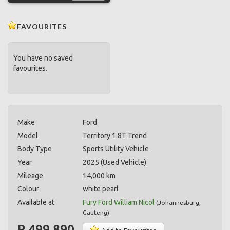
FAVOURITES
You have no saved
favourites.
Make
Ford
Model
Territory 1.8T Trend
Body Type
Sports Utility Vehicle
Year
2025 (Used Vehicle)
Mileage
14,000 km
Colour
white pearl
Available at
Fury Ford William Nicol
(
Johannesburg
,
Gauteng
)
R 499,890