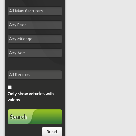
Only show vehicles with
videos
Search
Reset