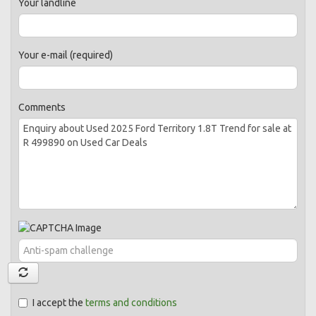
Your landline
Your e-mail (required)
Comments
I accept the
terms and conditions