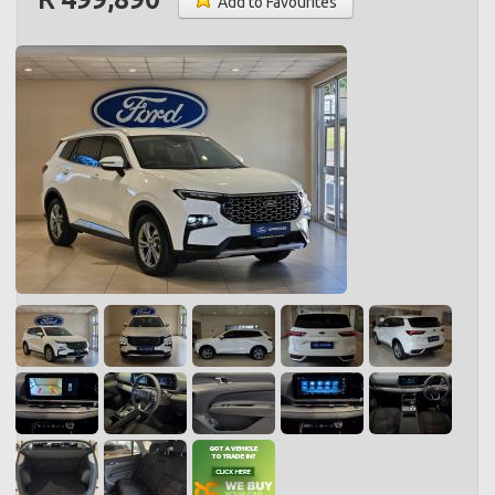
Add to Favourites