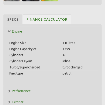
SPECS
FINANCE CALCULATOR
Engine
Engine Size
1.8 litres
Engine Capacity cc
1799
Cylinders
4
Cylinder Layout
inline
Turbo/Supercharged
turbocharged
Fuel type
petrol
Performance
Exterior