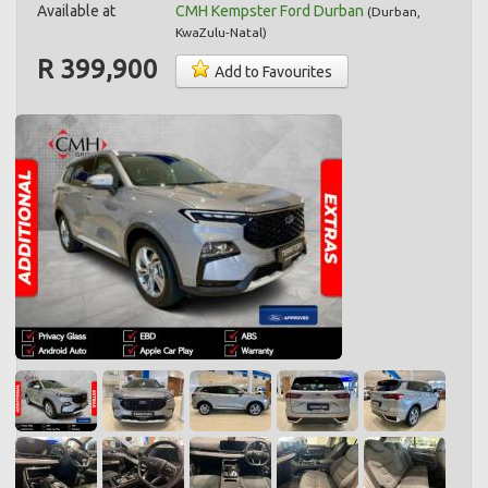
Available at
CMH Kempster Ford Durban
(
Durban
,
KwaZulu-Natal
)
R 399,900
Add to Favourites