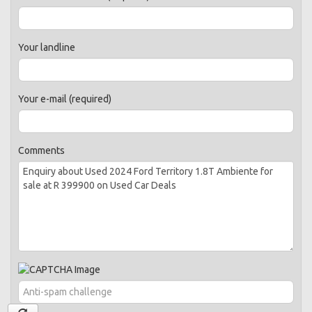
Your landline
Your e-mail (required)
Comments