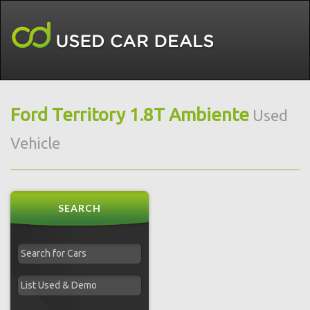
Ford Territory 1.8T Ambiente
Used
Vehicle
SEARCH