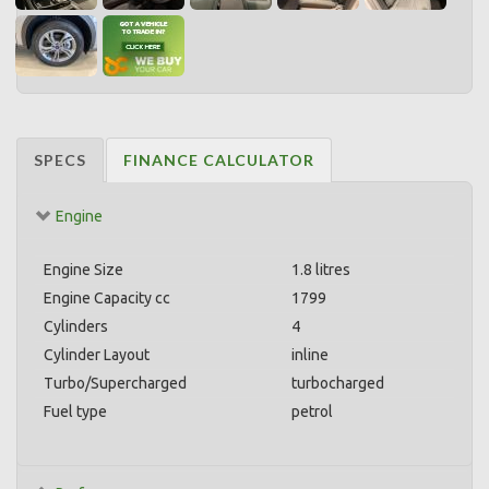
SPECS
FINANCE CALCULATOR
Engine
Engine Size
1.8 litres
Engine Capacity cc
1799
Cylinders
4
Cylinder Layout
inline
Turbo/Supercharged
turbocharged
Fuel type
petrol