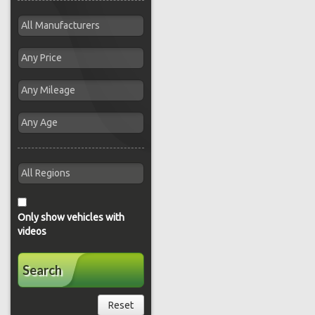
Only show vehicles with
videos
Search
Reset