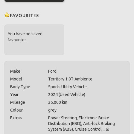
FAVOURITES
You have no saved
favourites.
Make
Ford
Model
Territory 1.8T Ambiente
Body Type
Sports Utility Vehicle
Year
2024 (Used Vehicle)
Mileage
25,000 km
Colour
grey
Extras
Power Steering, Electronic Brake
Distribution (EBD), Anti-lock Braking
System (ABS), Cruise Control,...