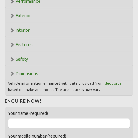
Performance
Exterior
Interior
Features
Safety
Dimensions
Vehicle information enhanced with data provided from
duoporta
based on make and model. The actual specs may vary.
ENQUIRE NOW!
Your name (required)
Your mobile number (required)