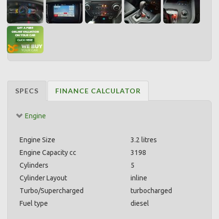
SPECS
FINANCE CALCULATOR
Engine
Engine Size
3.2 litres
Engine Capacity cc
3198
Cylinders
5
Cylinder Layout
inline
Turbo/Supercharged
turbocharged
Fuel type
diesel