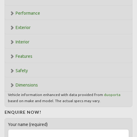
Performance
Exterior
Interior
Features
Safety
Dimensions
Vehicle information enhanced with data provided from
duoporta
based on make and model. The actual specs may vary.
ENQUIRE NOW!
Your name (required)