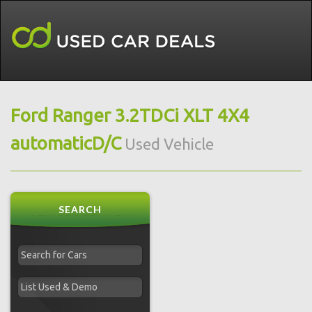
Ford Ranger 3.2TDCi XLT 4X4
automaticD/C
Used Vehicle
SEARCH