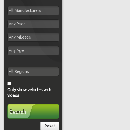
Only show vehicles with
videos
Search
Reset