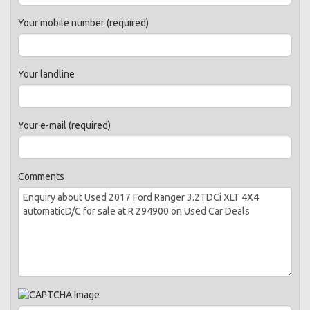
Your mobile number (required)
Your landline
Your e-mail (required)
Comments