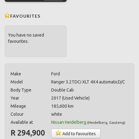
FAVOURITES
You have no saved
favourites.
Make
Ford
Model
Ranger 3.2TDCi XLT 4X4 automaticD/C
Body Type
Double Cab
Year
2017 (Used Vehicle)
Mileage
185,600 km
Colour
white
Available at
Nissan Heidelberg
(
Heidelberg
,
Gauteng
)
R 294,900
Add to Favourites