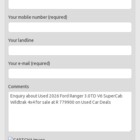
Your mobile number (required)
Your landline
Your e-mail (required)
Comments