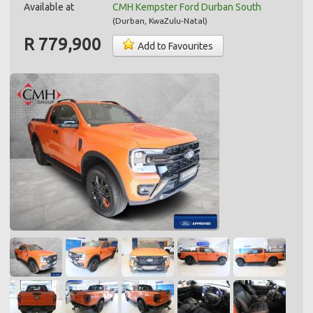
Available at
CMH Kempster Ford Durban South
(
Durban
,
KwaZulu-Natal
)
R 779,900
Add to Favourites