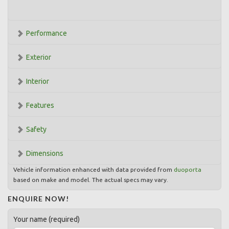
Performance
Exterior
Interior
Features
Safety
Dimensions
Vehicle information enhanced with data provided from
duoporta
based on make and model. The actual specs may vary.
ENQUIRE NOW!
Your name (required)