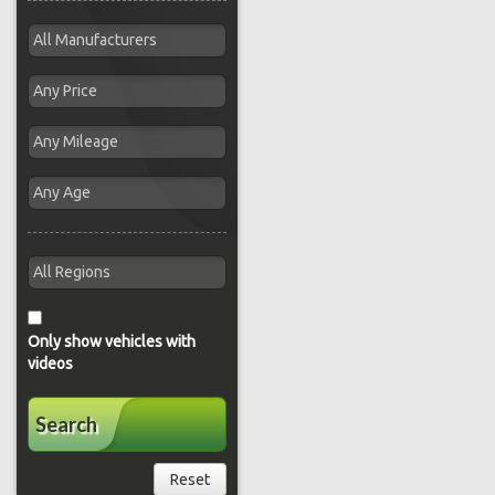
Only show vehicles with
videos
Search
Reset