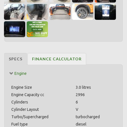
SPECS
FINANCE CALCULATOR
Engine
Engine Size
3.0 litres
Engine Capacity cc
2996
Cylinders
6
Cylinder Layout
V
Turbo/Supercharged
turbocharged
Fuel type
diesel