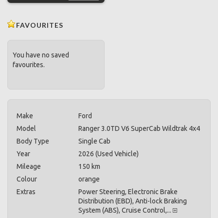
FAVOURITES
You have no saved
favourites.
Make
Ford
Model
Ranger 3.0TD V6 SuperCab Wildtrak 4x4
Body Type
Single Cab
Year
2026 (Used Vehicle)
Mileage
150 km
Colour
orange
Extras
Power Steering, Electronic Brake
Distribution (EBD), Anti-lock Braking
System (ABS), Cruise Control,...