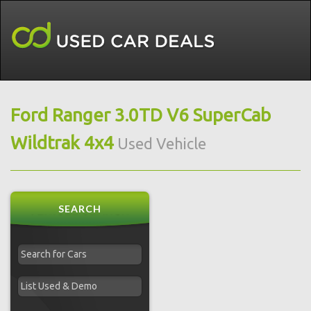
Ford Ranger 3.0TD V6 SuperCab
Wildtrak 4x4
Used Vehicle
SEARCH