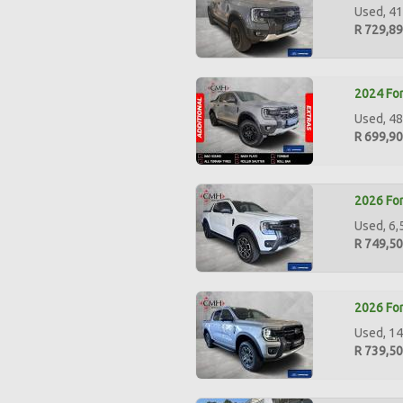
Used, 41
R 729,8
2024 For
Used, 48
R 699,9
2026 For
Used, 6,
R 749,5
2026 For
Used, 14
R 739,5