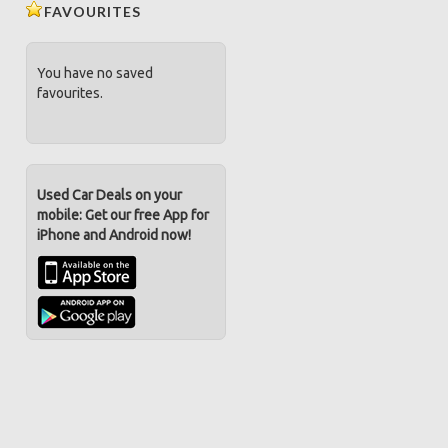
FAVOURITES
You have no saved
favourites.
Used Car Deals on your
mobile: Get our free App for
iPhone and Android now!