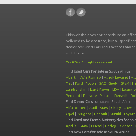
This website does not constitute an offe
believed to be accurate, but all specifica
dealer nor Used Car Deals accepts any re
such terms.
© 2026 - All rights reserved.
Find
Used Cars for sale
in South Africa:
Abarth
|
Alfa Romeo
|
Ashok Leyland
|
As
Fiat
|
Ford
|
Foton
|
GAC
|
Geely
|
GWM
|
Ha
Lamborghini
|
Land Rover
|
LDV
|
Leapmo
Peugeot
|
Porsche
|
Proton
|
Renault
|
Rol
Find
Demo Cars for sale
in South Africa:
Alfa Romeo
|
Audi
|
BMW
|
Chery
|
Chevro
Opel
|
Peugeot
|
Renault
|
Suzuki
|
Toyota
Find
Used and Demo Motorcycles for sal
Aprilia
|
BMW
|
Ducati
|
Harley Davidson
|
Find
New Cars for sale
in South Africa: