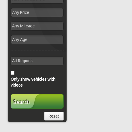
Only show vehicles with
videos
Search
Reset