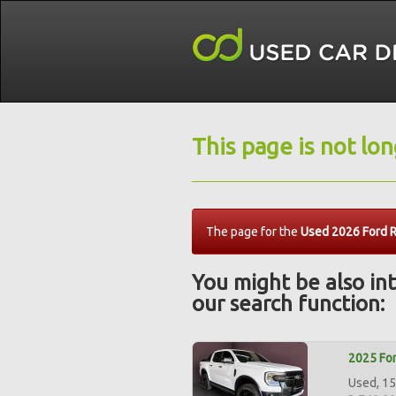
This page is not lo
The page for the
Used 2026 Ford R
You might be also int
our search function:
2025 For
Used, 15