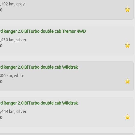
,192 km, grey
90
d Ranger 2.0 BiTurbo double cab Tremor 4WD
,430 km, silver
00
d Ranger 2.0 BiTurbo double cab Wildtrak
500 km, white
00
d Ranger 2.0 BiTurbo double cab Wildtrak
,444 km, silver
00