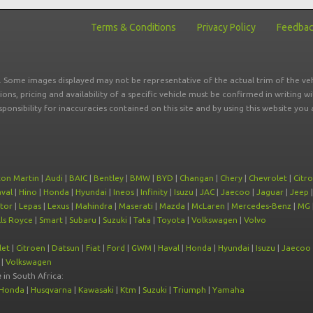
Terms & Conditions
Privacy Policy
Feedba
r. Some images displayed may not be representative of the actual trim of the veh
tions, pricing and availability of a specific vehicle must be confirmed in writing w
sponsibility for inaccuracies contained on this site and by using this website y
ton Martin
|
Audi
|
BAIC
|
Bentley
|
BMW
|
BYD
|
Changan
|
Chery
|
Chevrolet
|
Citr
val
|
Hino
|
Honda
|
Hyundai
|
Ineos
|
Infinity
|
Isuzu
|
JAC
|
Jaecoo
|
Jaguar
|
Jeep
tor
|
Lepas
|
Lexus
|
Mahindra
|
Maserati
|
Mazda
|
McLaren
|
Mercedes-Benz
|
MG
ls Royce
|
Smart
|
Subaru
|
Suzuki
|
Tata
|
Toyota
|
Volkswagen
|
Volvo
let
|
Citroen
|
Datsun
|
Fiat
|
Ford
|
GWM
|
Haval
|
Honda
|
Hyundai
|
Isuzu
|
Jaecoo
|
Volkswagen
e
in South Africa:
Honda
|
Husqvarna
|
Kawasaki
|
Ktm
|
Suzuki
|
Triumph
|
Yamaha