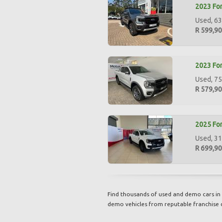
2023 For
Used, 63
R 599,9
2023 For
Used, 75
R 579,9
2025 For
Used, 31
R 699,9
Find thousands of used and demo cars in 
demo vehicles from reputable franchise 