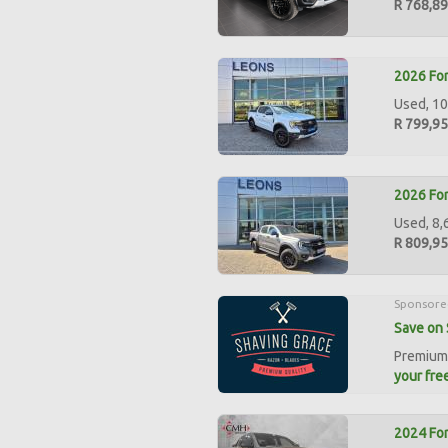
R 768,8
2026 For
Used, 10
R 799,9
2026 For
Used, 8,
R 809,9
Sponsore
Save on 
Premium 
your free
2024 For