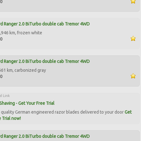
90
d Ranger 2.0 BiTurbo double cab Tremor 4WD
,946 km, frozen white
50
d Ranger 2.0 BiTurbo double cab Tremor 4WD
661 km, carbonized gray
50
d Link
Shaving - Get Your Free Trial
quality German engineered razor blades delivered to your door
Get
 Trial now!
d Ranger 2.0 BiTurbo double cab Tremor 4WD