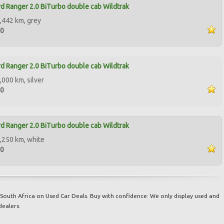
d Ranger 2.0 BiTurbo double cab Wildtrak
,442 km, grey
00
d Ranger 2.0 BiTurbo double cab Wildtrak
,000 km, silver
00
d Ranger 2.0 BiTurbo double cab Wildtrak
,250 km, white
00
South Africa on Used Car Deals. Buy with confidence: We only display used and
dealers.