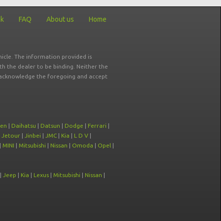
ck
FAQ
About us
Home
icle. The information provided is
ith the dealer to be binding. Neither the
ou acknowledge the foregoing and accept
oen
|
Daihatsu
|
Datsun
|
Dodge
|
Ferrari
|
|
Jetour
|
Jinbei
|
JMC
|
Kia
|
L D V
|
|
MINI
|
Mitsubishi
|
Nissan
|
Omoda
|
Opel
|
|
Jeep
|
Kia
|
Lexus
|
Mitsubishi
|
Nissan
|