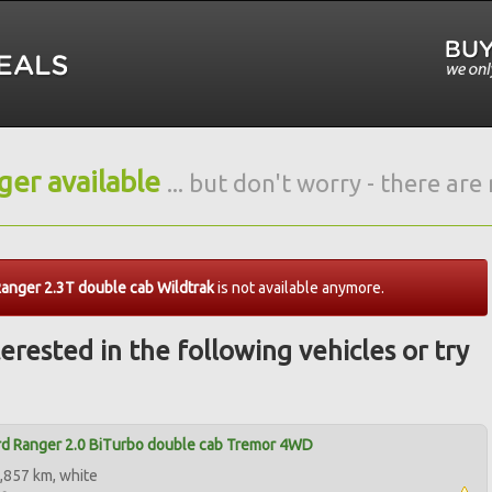
nger available
... but don't worry - there ar
anger 2.3T double cab Wildtrak
is not available anymore.
erested in the following vehicles or try
d Ranger 2.0 BiTurbo double cab Tremor 4WD
,857 km, white