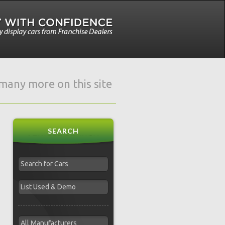
e many more on this site
SEARCH