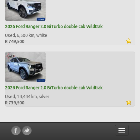
2026 Ford Ranger 2.0 BiTurbo double cab Wildtrak
Used, 6,500 km, white
R 749,500
2026 Ford Ranger 2.0 BiTurbo double cab Wildtrak
Used, 14,444 km, silver
R 739,500
Toggle
navigatio