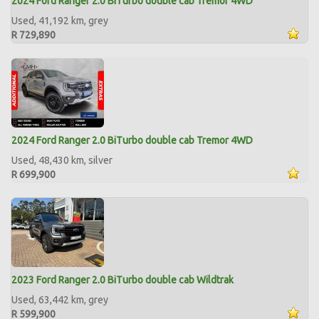
2024 Ford Ranger 2.0 BiTurbo double cab Tremor 4WD
Used, 41,192 km, grey
R 729,890
2024 Ford Ranger 2.0 BiTurbo double cab Tremor 4WD
Used, 48,430 km, silver
R 699,900
2023 Ford Ranger 2.0 BiTurbo double cab Wildtrak
Used, 63,442 km, grey
R 599,900