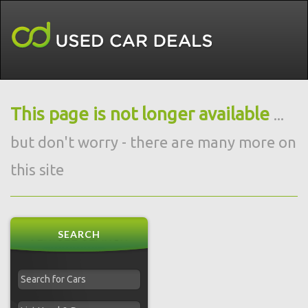
This page is not longer available
...
but don't worry - there are many more on
this site
SEARCH