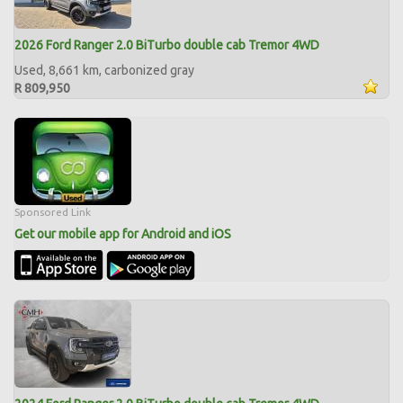
2026 Ford Ranger 2.0 BiTurbo double cab Tremor 4WD
Used, 8,661 km, carbonized gray
R 809,950
Sponsored Link
Get our mobile app for Android and iOS