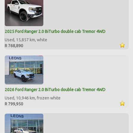
2025 Ford Ranger 2.0 BiTurbo double cab Tremor 4WD
Used, 15,857 km, white
R 768,890
2026 Ford Ranger 2.0 BiTurbo double cab Tremor 4WD
Used, 10,946 km, frozen white
R 799,950