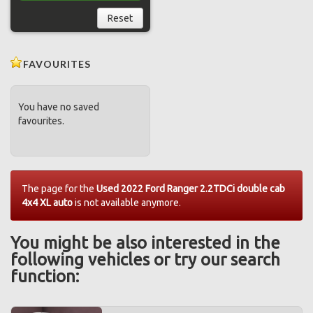
Reset
FAVOURITES
You have no saved
favourites.
The page for the
Used 2022 Ford Ranger 2.2TDCi double cab
4x4 XL auto
is not available anymore.
You might be also interested in the
following vehicles or try our search
function: