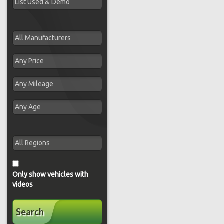
Only show vehicles with
videos
Search