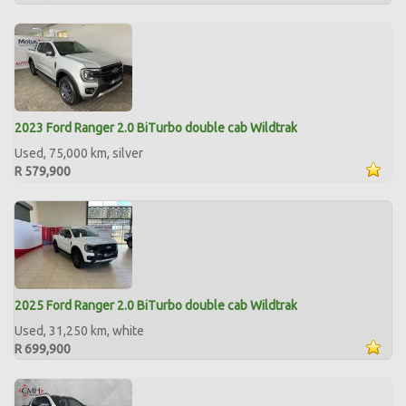
2023 Ford Ranger 2.0 BiTurbo double cab Wildtrak
Used, 75,000 km, silver
R 579,900
2025 Ford Ranger 2.0 BiTurbo double cab Wildtrak
Used, 31,250 km, white
R 699,900